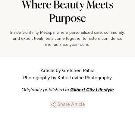
Where Beauty Meets
Purpose
Inside Skinfinity Medspa, where personalized care, community,
and expert treatments come together to restore confidence
and radiance year-round.
Article by Gretchen Pahia
Photography by Katie Levine Photography
Originally published in
Gilbert City Lifestyle
Share Article