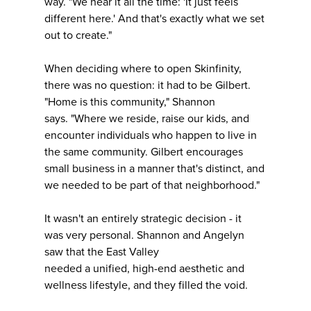
way. "We hear it all the time: 'It just feels
different here.' And that's exactly what we set
out to create."
When deciding where to open Skinfinity,
there was no question: it had to be Gilbert.
"Home is this community," Shannon
says. "Where we reside, raise our kids, and
encounter individuals who happen to live in
the same community. Gilbert encourages
small business in a manner that's distinct, and
we needed to be part of that neighborhood."
It wasn't an entirely strategic decision - it
was very personal. Shannon and Angelyn
saw that the East Valley
needed a unified, high-end aesthetic and
wellness lifestyle, and they filled the void.