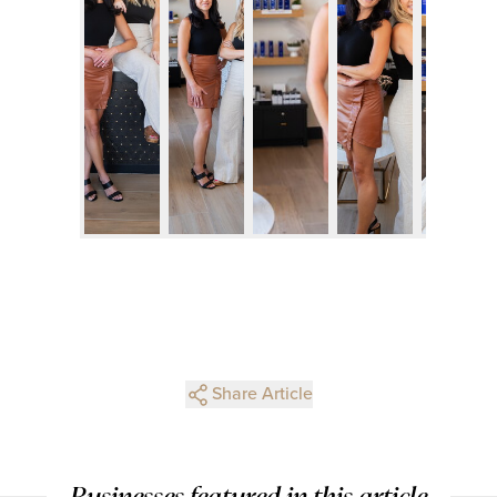
Share Article
Businesses featured in this article