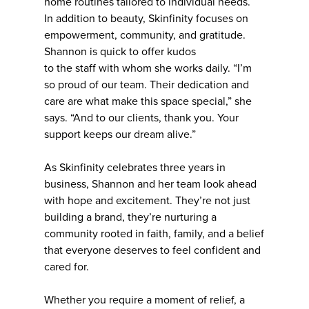
home routines tailored to individual needs.
In addition to beauty, Skinfinity focuses on
empowerment, community, and gratitude.
Shannon is quick to offer kudos
to the staff with whom she works daily. “I’m
so proud of our team. Their dedication and
care are what make this space special,” she
says. “And to our clients, thank you. Your
support keeps our dream alive.”
As Skinfinity celebrates three years in
business, Shannon and her team look ahead
with hope and excitement. They’re not just
building a brand, they’re nurturing a
community rooted in faith, family, and a belief
that everyone deserves to feel confident and
cared for.
Whether you require a moment of relief, a