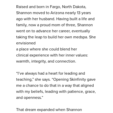
Raised and born in Fargo, North Dakota,
Shannon moved to Arizona nearly 13 years
ago with her husband. Having built a life and
family, now a proud mom of three, Shannon
went on to advance her career, eventually
taking the leap to build her own medspa. She
envisioned
a place where she could blend her
clinical experience with her inner values:
warmth, integrity, and connection.
“I’ve always had a heart for leading and
teaching,” she says. “Opening Skinfinity gave
me a chance to do that in a way that aligned
with my beliefs, leading with patience, grace,
and openness.”
That dream expanded when Shannon