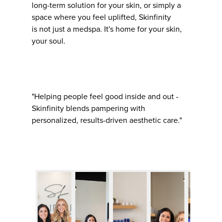
long-term solution for your skin, or simply a
space where you feel uplifted, Skinfinity
is not just a medspa. It's home for your skin,
your soul.
"Helping people feel good inside and out -
Skinfinity blends pampering with
personalized, results-driven aesthetic care."