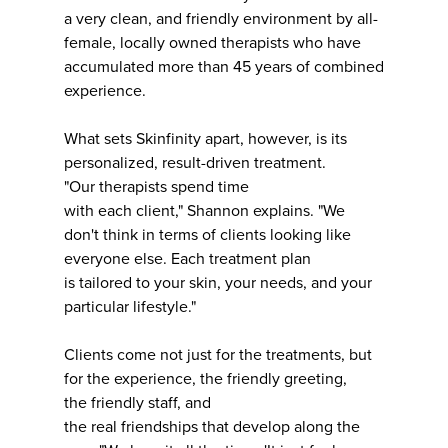
a very clean, and friendly environment by all-
female, locally owned therapists who have
accumulated more than 45 years of combined
experience.
What sets Skinfinity apart, however, is its
personalized, result-driven treatment.
"Our therapists spend time
with each client," Shannon explains. "We
don't think in terms of clients looking like
everyone else. Each treatment plan
is tailored to your skin, your needs, and your
particular lifestyle."
Clients come not just for the treatments, but
for the experience, the friendly greeting,
the friendly staff, and
the real friendships that develop along the