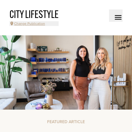
CITY LIFESTYLE
Change Publication
FEATURED ARTICLE