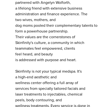
partnered with Angelyn Wolforth,
a lifelong friend with extensive business
administration and finance experience. The
two wives, mothers, and
dog moms pooled their complementary talents to
form a powerhouse partnership.
Their values are the cornerstones of
Skinfinity's culture, a community in which
teammates feel empowered, clients
feel heard, and beauty
is addressed with purpose and heart.
Skinfinity is not your typical medspa. It's
a high-end aesthetic and
wellness center offering a full array of
services from specially tailored facials and
laser treatments to injectables, chemical
peels, body contouring, and
wellness treatments. Every service is done in