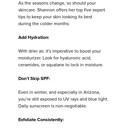
As the seasons change, so should your
skincare. Shannon offers her top five expert
tips to keep your skin looking its best
during the colder months:
Add Hydration:
With drier air, it's imperative to boost your
moisturizer. Look for hyaluronic acid,
ceramides, or squalane to lock in moisture.
Don’t Skip SPF:
Even in winter, and especially in Arizona,
you’re still exposed to UV rays and blue light.
Daily sunscreen is non-negotiable.
Exfoliate Consistently: