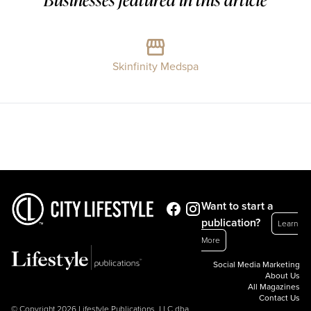
Skinfinity Medspa
Want to start a
publication?
Learn
More
Social Media Marketing
About Us
All Magazines
Contact Us
© Copyright 2026 Lifestyle Publications, LLC dba