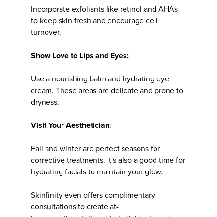
Incorporate exfoliants like retinol and AHAs
to keep skin fresh and encourage cell
turnover.
Show Love to Lips and Eyes:
Use a nourishing balm and hydrating eye
cream. These areas are delicate and prone to
dryness.
Visit Your Aesthetician
:
Fall and winter are perfect seasons for
corrective treatments. It's also a good time for
hydrating facials to maintain your glow.
Skinfinity even offers complimentary
consultations to create at-