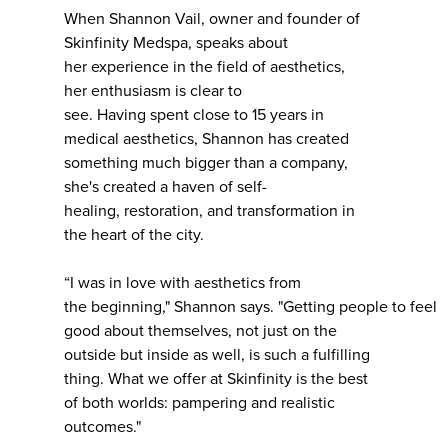
When Shannon Vail, owner and founder of
Skinfinity Medspa, speaks about
her experience in the field of aesthetics,
her enthusiasm is clear to
see. Having spent close to 15 years in
medical aesthetics, Shannon has created
something much bigger than a company,
she's created a haven of self-
healing, restoration, and transformation in
the heart of the city.
“I was in love with aesthetics from
the beginning," Shannon says. "Getting people to feel
good about themselves, not just on the
outside but inside as well, is such a fulfilling
thing. What we offer at Skinfinity is the best
of both worlds: pampering and realistic
outcomes."