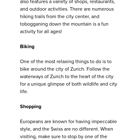
also features a variety of shops, restaurants,
and outdoor activities. There are numerous
hiking trails from the city center, and
tobogganing down the mountain is a fun
activity for all ages!
Biking
One of the most relaxing things to do is to
bike around the city of Zurich. Follow the
waterways of Zurich to the heart of the city
for a unique glimpse of both wildlife and city
life.
Shopping
Europeans are known for having impeccable
style, and the Swiss are no different. When
visiting, make sure to stop by one of the