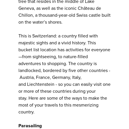
tree that resides in the middle of Lake
Geneva, as well as the iconic Château de
Chillon, a thousand-year-old Swiss castle built
on the water’s shores.
This is Switzerland: a country filled with
majestic sights and a vivid history. This
bucket list location has activities for everyone
—from sightseeing, to nature-filled
adventures to shopping. The country is
landlocked, bordered by five other countries -
Austria, France, Germany, Italy,
and Liechtenstein - so you can easily visit one
or more of these countries during your
stay. Here are some of the ways to make the
most of your travels to this mesmerizing
country.
Parasailing