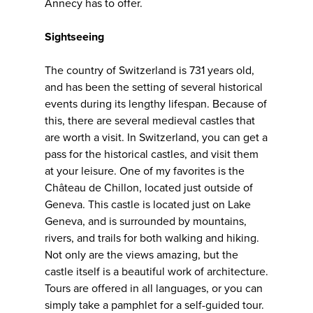
Annecy has to offer.
Sightseeing
The country of Switzerland is 731 years old,
and has been the setting of several historical
events during its lengthy lifespan. Because of
this, there are several medieval castles that
are worth a visit. In Switzerland, you can get a
pass for the historical castles, and visit them
at your leisure. One of my favorites is the
Château de Chillon, located just outside of
Geneva. This castle is located just on Lake
Geneva, and is surrounded by mountains,
rivers, and trails for both walking and hiking.
Not only are the views amazing, but the
castle itself is a beautiful work of architecture.
Tours are offered in all languages, or you can
simply take a pamphlet for a self-guided tour.