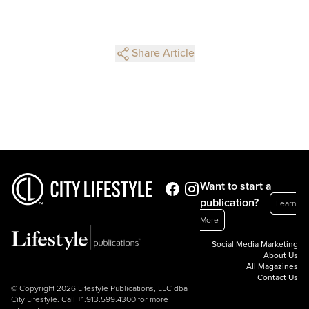
Share Article
Want to start a
publication?
Learn
More
Social Media Marketing
About Us
All Magazines
Contact Us
© Copyright 2026 Lifestyle Publications, LLC dba
City Lifestyle. Call
+1.913.599.4300
for more