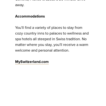
away.
Accommodations
You'll find a variety of places to stay from
cozy country inns to palaces to wellness and
spa hotels all steeped in Swiss tradition. No
matter where you stay, you'll receive a warm
welcome and personal attention.
MySwitzerland.com