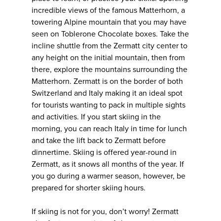
incredible views of the famous Matterhorn, a
towering Alpine mountain that you may have
seen on Toblerone Chocolate boxes. Take the
incline shuttle from the Zermatt city center to
any height on the initial mountain, then from
there, explore the mountains surrounding the
Matterhorn. Zermatt is on the border of both
Switzerland and Italy making it an ideal spot
for tourists wanting to pack in multiple sights
and activities. If you start skiing in the
morning, you can reach Italy in time for lunch
and take the lift back to Zermatt before
dinnertime. Skiing is offered year-round in
Zermatt, as it snows all months of the year. If
you go during a warmer season, however, be
prepared for shorter skiing hours.
If skiing is not for you, don’t worry! Zermatt