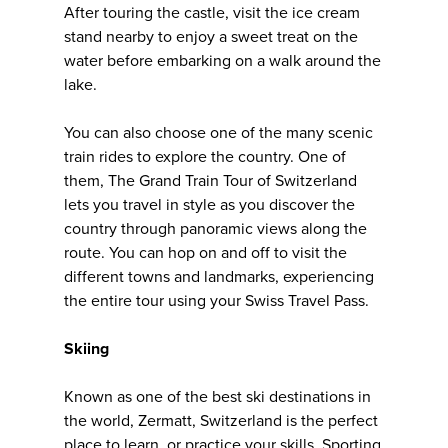
After touring the castle, visit the ice cream
stand nearby to enjoy a sweet treat on the
water before embarking on a walk around the
lake.
You can also choose one of the many scenic
train rides to explore the country. One of
them, The Grand Train Tour of Switzerland
lets you travel in style as you discover the
country through panoramic views along the
route. You can hop on and off to visit the
different towns and landmarks, experiencing
the entire tour using your Swiss Travel Pass.
Skiing
Known as one of the best ski destinations in
the world, Zermatt, Switzerland is the perfect
place to learn, or practice your skills. Sporting