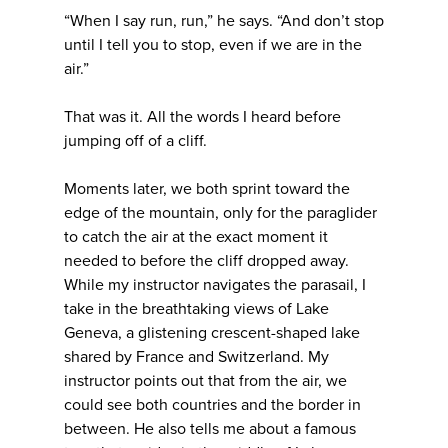
“When I say run, run,” he says. “And don’t stop
until I tell you to stop, even if we are in the
air.”
That was it. All the words I heard before
jumping off of a cliff.
Moments later, we both sprint toward the
edge of the mountain, only for the paraglider
to catch the air at the exact moment it
needed to before the cliff dropped away.
While my instructor navigates the parasail, I
take in the breathtaking views of Lake
Geneva, a glistening crescent-shaped lake
shared by France and Switzerland. My
instructor points out that from the air, we
could see both countries and the border in
between. He also tells me about a famous