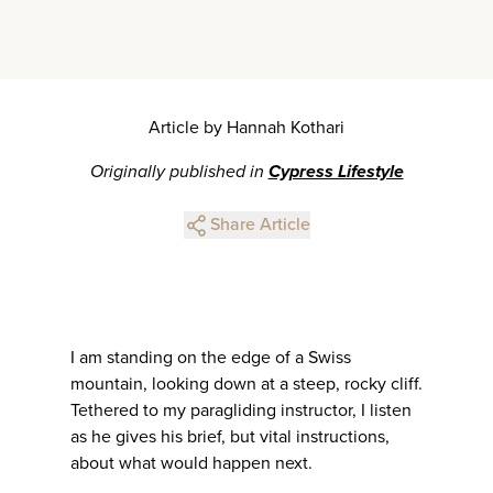
Article by Hannah Kothari
Originally published in
Cypress Lifestyle
Share Article
I am standing on the edge of a Swiss
mountain, looking down at a steep, rocky cliff.
Tethered to my paragliding instructor, I listen
as he gives his brief, but vital instructions,
about what would happen next.