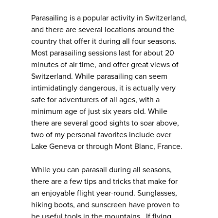
Parasailing is a popular activity in Switzerland,
and there are several locations around the
country that offer it during all four seasons.
Most parasailing sessions last for about 20
minutes of air time, and offer great views of
Switzerland. While parasailing can seem
intimidatingly dangerous, it is actually very
safe for adventurers of all ages, with a
minimum age of just six years old. While
there are several good sights to soar above,
two of my personal favorites include over
Lake Geneva or through Mont Blanc, France.
While you can parasail during all seasons,
there are a few tips and tricks that make for
an enjoyable flight year-round. Sunglasses,
hiking boots, and sunscreen have proven to
be useful tools in the mountains. If flying