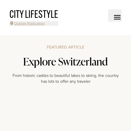
CITY LIFESTYLE
Change Publication
FEATURED ARTICLE
Explore Switzerland
From historic castles to beautiful lakes to skiing, the country
has lots to offer any traveler