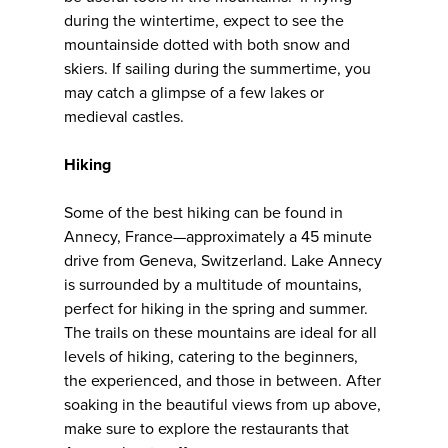
during the wintertime, expect to see the
mountainside dotted with both snow and
skiers. If sailing during the summertime, you
may catch a glimpse of a few lakes or
medieval castles.
Hiking
Some of the best hiking can be found in
Annecy, France—approximately a 45 minute
drive from Geneva, Switzerland. Lake Annecy
is surrounded by a multitude of mountains,
perfect for hiking in the spring and summer.
The trails on these mountains are ideal for all
levels of hiking, catering to the beginners,
the experienced, and those in between. After
soaking in the beautiful views from up above,
make sure to explore the restaurants that