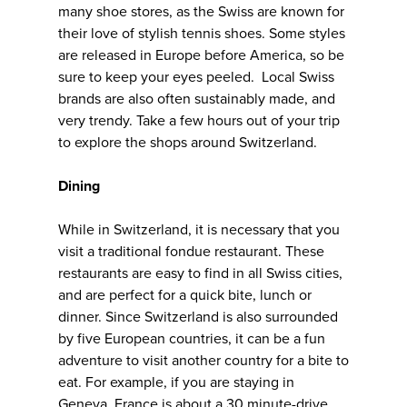
many shoe stores, as the Swiss are known for
their love of stylish tennis shoes. Some styles
are released in Europe before America, so be
sure to keep your eyes peeled. Local Swiss
brands are also often sustainably made, and
very trendy. Take a few hours out of your trip
to explore the shops around Switzerland.
Dining
While in Switzerland, it is necessary that you
visit a traditional fondue restaurant. These
restaurants are easy to find in all Swiss cities,
and are perfect for a quick bite, lunch or
dinner. Since Switzerland is also surrounded
by five European countries, it can be a fun
adventure to visit another country for a bite to
eat. For example, if you are staying in
Geneva, France is about a 30 minute-drive