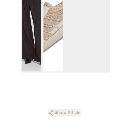
Share Article