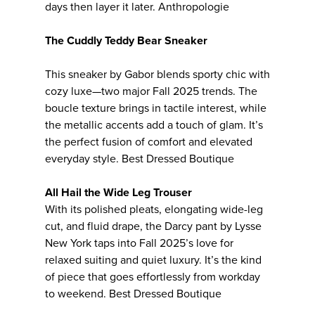
days then layer it later. Anthropologie
The Cuddly Teddy Bear Sneaker
This sneaker by Gabor blends sporty chic with
cozy luxe—two major Fall 2025 trends. The
boucle texture brings in tactile interest, while
the metallic accents add a touch of glam. It’s
the perfect fusion of comfort and elevated
everyday style. Best Dressed Boutique
All Hail the Wide Leg Trouser
With its polished pleats, elongating wide-leg
cut, and fluid drape, the Darcy pant by Lysse
New York taps into Fall 2025’s love for
relaxed suiting and quiet luxury. It’s the kind
of piece that goes effortlessly from workday
to weekend. Best Dressed Boutique