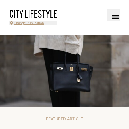
CITY LIFESTYLE
Change Publication
FEATURED ARTICLE