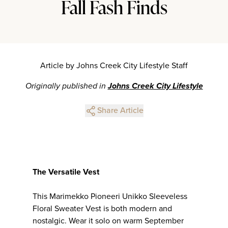
Fall Fash Finds
Article by Johns Creek City Lifestyle Staff
Originally published in
Johns Creek City Lifestyle
Share Article
The Versatile Vest
This Marimekko Pioneeri Unikko Sleeveless
Floral Sweater Vest is both modern and
nostalgic. Wear it solo on warm September