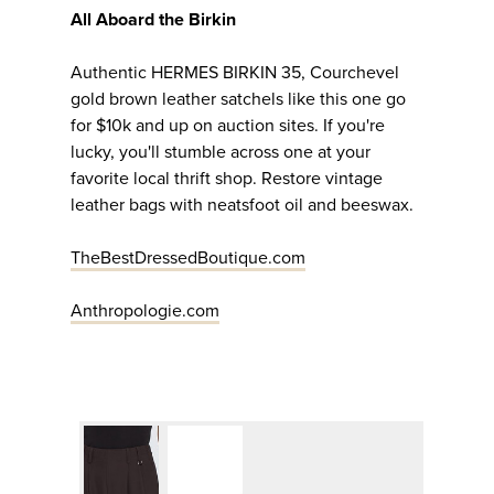
All Aboard the Birkin
Authentic HERMES BIRKIN 35, Courchevel
gold brown leather satchels like this one go
for $10k and up on auction sites. If you're
lucky, you'll stumble across one at your
favorite local thrift shop. Restore vintage
leather bags with neatsfoot oil and beeswax.
TheBestDressedBoutique.com
Anthropologie.com