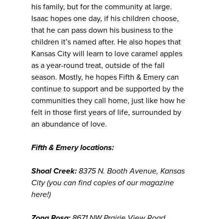
his family, but for the community at large.
Isaac hopes one day, if his children choose,
that he can pass down his business to the
children it’s named after. He also hopes that
Kansas City will learn to love caramel apples
as a year-round treat, outside of the fall
season. Mostly, he hopes Fifth & Emery can
continue to support and be supported by the
communities they call home, just like how he
felt in those first years of life, surrounded by
an abundance of love.
Fifth & Emery locations:
Shoal Creek:
8375 N. Booth Avenue, Kansas
City (you can find copies of our magazine
here!)
Zona Rosa:
8671 NW Prairie View Road,