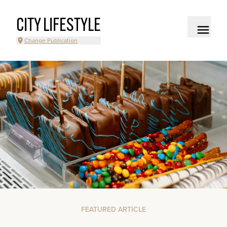
CITY LIFESTYLE
Change Publication
FEATURED ARTICLE