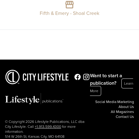
Fifth & Emery - Shoal Creek
Want to start a
publication?
Learn
More
Social Media Marketing
About Us
All Magazines
Contact Us
© Copyright 2026 Lifestyle Publications, LLC dba
City Lifestyle. Call
+1.913.599.4300
for more
information.
514 W 26th St, Kansas City, MO 64108