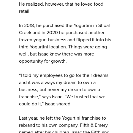
He realized, however, that he loved food
retail.
In 2018, he purchased the Yogurtini in Shoal
Creek and in 2020 he purchased another
frozen yogurt business and flipped it into his
third Yogurtini location. Things were going
well, but Isaac knew there was more
opportunity for growth.
“I told my employees to go for their dreams,
and it was always my dream to own a
business, but never my dream to own a
franchise,” says Isaac. “We trusted that we
could do it,” Isaac shared.
Last year, he left the Yogurtini franchise to
rebrand to his own company, Fifth & Emery,
named after his children, Isaac the Fifth and