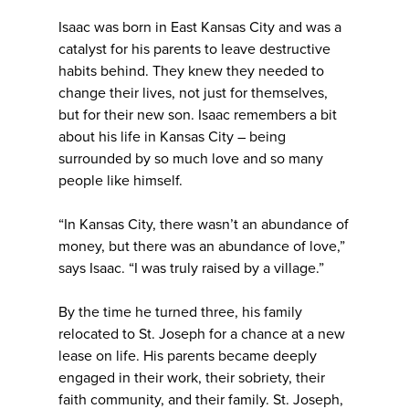
Isaac was born in East Kansas City and was a
catalyst for his parents to leave destructive
habits behind. They knew they needed to
change their lives, not just for themselves,
but for their new son. Isaac remembers a bit
about his life in Kansas City – being
surrounded by so much love and so many
people like himself.
“In Kansas City, there wasn’t an abundance of
money, but there was an abundance of love,”
says Isaac. “I was truly raised by a village.”
By the time he turned three, his family
relocated to St. Joseph for a chance at a new
lease on life. His parents became deeply
engaged in their work, their sobriety, their
faith community, and their family. St. Joseph,