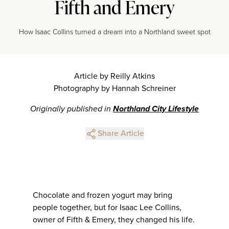
Fifth and Emery
How Isaac Collins turned a dream into a Northland sweet spot
Article by Reilly Atkins
Photography by Hannah Schreiner
Originally published in
Northland City Lifestyle
Share Article
Chocolate and frozen yogurt may bring
people together, but for Isaac Lee Collins,
owner of Fifth & Emery, they changed his life.