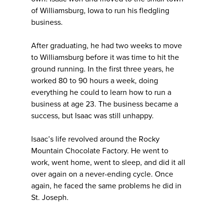
of Williamsburg, Iowa to run his fledgling
business.
After graduating, he had two weeks to move
to Williamsburg before it was time to hit the
ground running. In the first three years, he
worked 80 to 90 hours a week, doing
everything he could to learn how to run a
business at age 23. The business became a
success, but Isaac was still unhappy.
Isaac’s life revolved around the Rocky
Mountain Chocolate Factory. He went to
work, went home, went to sleep, and did it all
over again on a never-ending cycle. Once
again, he faced the same problems he did in
St. Joseph.