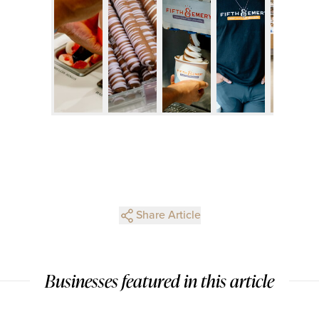
Share Article
Businesses featured in this article