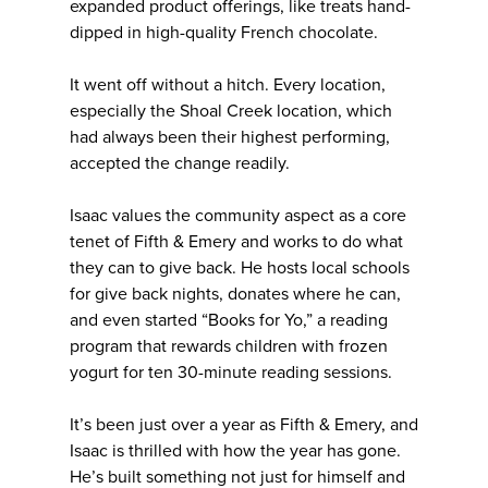
expanded product offerings, like treats hand-
dipped in high-quality French chocolate.
It went off without a hitch. Every location,
especially the Shoal Creek location, which
had always been their highest performing,
accepted the change readily.
Isaac values the community aspect as a core
tenet of Fifth & Emery and works to do what
they can to give back. He hosts local schools
for give back nights, donates where he can,
and even started “Books for Yo,” a reading
program that rewards children with frozen
yogurt for ten 30-minute reading sessions.
It’s been just over a year as Fifth & Emery, and
Isaac is thrilled with how the year has gone.
He’s built something not just for himself and