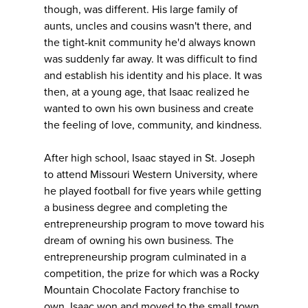
though, was different. His large family of
aunts, uncles and cousins wasn't there, and
the tight-knit community he'd always known
was suddenly far away. It was difficult to find
and establish his identity and his place. It was
then, at a young age, that Isaac realized he
wanted to own his own business and create
the feeling of love, community, and kindness.
After high school, Isaac stayed in St. Joseph
to attend Missouri Western University, where
he played football for five years while getting
a business degree and completing the
entrepreneurship program to move toward his
dream of owning his own business. The
entrepreneurship program culminated in a
competition, the prize for which was a Rocky
Mountain Chocolate Factory franchise to
own. Isaac won and moved to the small town