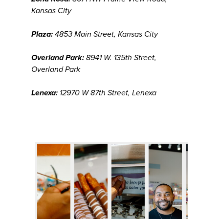
Kansas City
Plaza:
4853 Main Street, Kansas City
Overland Park:
8941 W. 135th Street,
Overland Park
Lenexa:
12970 W 87th Street, Lenexa