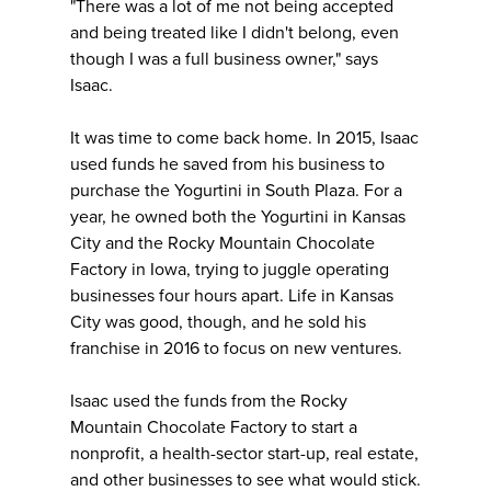
"There was a lot of me not being accepted
and being treated like I didn't belong, even
though I was a full business owner," says
Isaac.
It was time to come back home. In 2015, Isaac
used funds he saved from his business to
purchase the Yogurtini in South Plaza. For a
year, he owned both the Yogurtini in Kansas
City and the Rocky Mountain Chocolate
Factory in Iowa, trying to juggle operating
businesses four hours apart. Life in Kansas
City was good, though, and he sold his
franchise in 2016 to focus on new ventures.
Isaac used the funds from the Rocky
Mountain Chocolate Factory to start a
nonprofit, a health-sector start-up, real estate,
and other businesses to see what would stick.