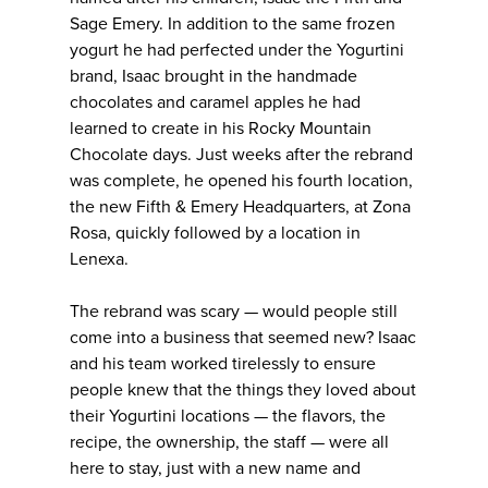
Sage Emery. In addition to the same frozen
yogurt he had perfected under the Yogurtini
brand, Isaac brought in the handmade
chocolates and caramel apples he had
learned to create in his Rocky Mountain
Chocolate days. Just weeks after the rebrand
was complete, he opened his fourth location,
the new Fifth & Emery Headquarters, at Zona
Rosa, quickly followed by a location in
Lenexa.
The rebrand was scary — would people still
come into a business that seemed new? Isaac
and his team worked tirelessly to ensure
people knew that the things they loved about
their Yogurtini locations — the flavors, the
recipe, the ownership, the staff — were all
here to stay, just with a new name and