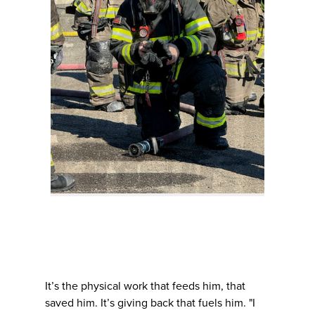
It’s the physical work that feeds him, that
saved him. It’s giving back that fuels him. "I