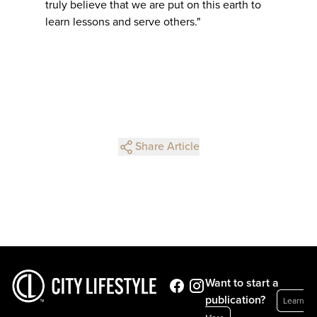
truly believe that we are put on this earth to
learn lessons and serve others."
Share Article
Want to start a
publication?
Learn