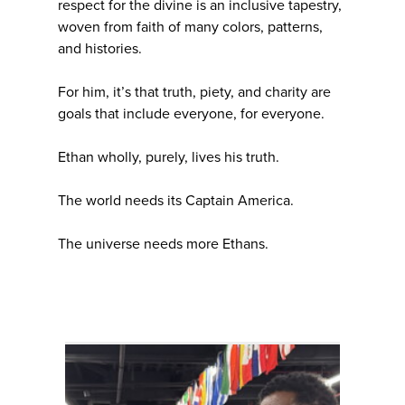
respect for the divine is an inclusive tapestry,
woven from faith of many colors, patterns,
and histories.
For him, it’s that truth, piety, and charity are
goals that include everyone, for everyone.
Ethan wholly, purely, lives his truth.
The world needs its Captain America.
The universe needs more Ethans.