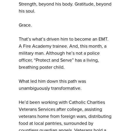
Strength, beyond his body. Gratitude, beyond
his soul.
Grace.
That’s what’s driven him to become an EMT.
A Fire Academy trainee. And, this month, a
military man. Although he’s not a police
officer, “Protect and Serve” has a living,
breathing poster child.
What led him down this path was
unambiguously transformative.
He’d been working with Catholic Charities
Veterans Services after college, assisting
veterans home from foreign wars, distributing
food at local pantries, surrounded by
countless guardian angels. Veterans hold a