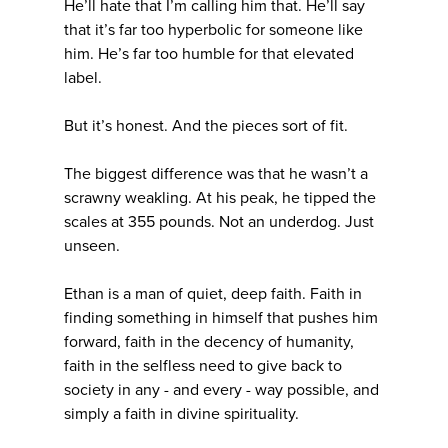
He’ll hate that I’m calling him that. He’ll say
that it’s far too hyperbolic for someone like
him. He’s far too humble for that elevated
label.
But it’s honest. And the pieces sort of fit.
The biggest difference was that he wasn’t a
scrawny weakling. At his peak, he tipped the
scales at 355 pounds. Not an underdog. Just
unseen.
Ethan is a man of quiet, deep faith. Faith in
finding something in himself that pushes him
forward, faith in the decency of humanity,
faith in the selfless need to give back to
society in any - and every - way possible, and
simply a faith in divine spirituality.