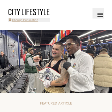
CITY LIFESTYLE
Change Publication
FEATURED ARTICLE