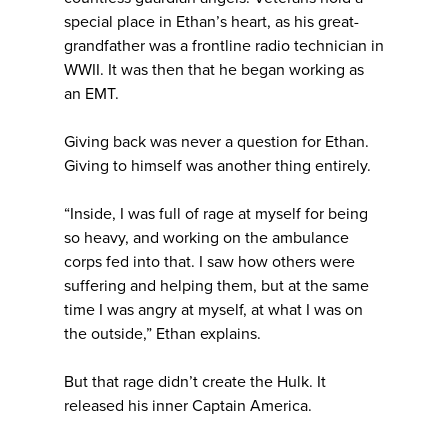
special place in Ethan’s heart, as his great-
grandfather was a frontline radio technician in
WWII. It was then that he began working as
an EMT.
Giving back was never a question for Ethan.
Giving to himself was another thing entirely.
“Inside, I was full of rage at myself for being
so heavy, and working on the ambulance
corps fed into that. I saw how others were
suffering and helping them, but at the same
time I was angry at myself, at what I was on
the outside,” Ethan explains.
But that rage didn’t create the Hulk. It
released his inner Captain America.