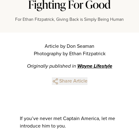
Fighting For Good
For Ethan Fitzpatrick, Giving Back is Simply Being Human
Article by Don Seaman
Photography by Ethan Fitzpatrick
Originally published in
Wayne Lifestyle
Share Article
If you’ve never met Captain America, let me
introduce him to you.