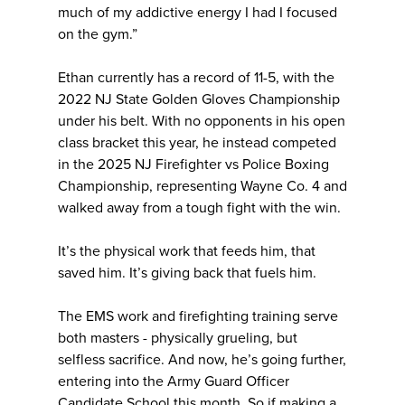
much of my addictive energy I had I focused
on the gym.”
Ethan currently has a record of 11-5, with the
2022 NJ State Golden Gloves Championship
under his belt. With no opponents in his open
class bracket this year, he instead competed
in the 2025 NJ Firefighter vs Police Boxing
Championship, representing Wayne Co. 4 and
walked away from a tough fight with the win.
It’s the physical work that feeds him, that
saved him. It’s giving back that fuels him.
The EMS work and firefighting training serve
both masters - physically grueling, but
selfless sacrifice. And now, he’s going further,
entering into the Army Guard Officer
Candidate School this month. So if making a