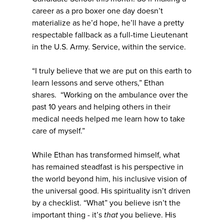
career as a pro boxer one day doesn’t
materialize as he’d hope, he’ll have a pretty
respectable fallback as a full-time Lieutenant
in the U.S. Army. Service, within the service.
“I truly believe that we are put on this earth to
learn lessons and serve others,” Ethan
shares. “Working on the ambulance over the
past 10 years and helping others in their
medical needs helped me learn how to take
care of myself.”
While Ethan has transformed himself, what
has remained steadfast is his perspective in
the world beyond him, his inclusive vision of
the universal good. His spirituality isn’t driven
by a checklist. “What” you believe isn’t the
important thing - it’s
that
you believe. His