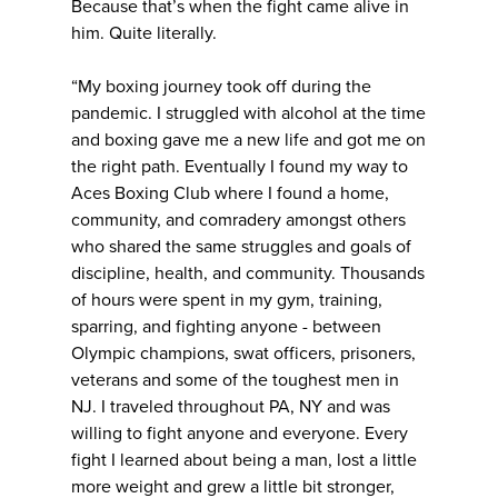
Because that’s when the fight came alive in
him. Quite literally.
“My boxing journey took off during the
pandemic. I struggled with alcohol at the time
and boxing gave me a new life and got me on
the right path. Eventually I found my way to
Aces Boxing Club where I found a home,
community, and comradery amongst others
who shared the same struggles and goals of
discipline, health, and community. Thousands
of hours were spent in my gym, training,
sparring, and fighting anyone - between
Olympic champions, swat officers, prisoners,
veterans and some of the toughest men in
NJ. I traveled throughout PA, NY and was
willing to fight anyone and everyone. Every
fight I learned about being a man, lost a little
more weight and grew a little bit stronger,