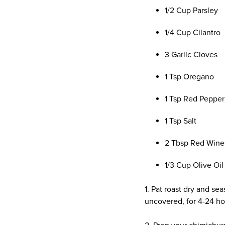
1/2 Cup Parsley
1/4 Cup Cilantro
3 Garlic Cloves
1 Tsp Oregano
1 Tsp Red Pepper
1 Tsp Salt
2 Tbsp Red Wine
1/3 Cup Olive Oil
1. Pat roast dry and sea
uncovered, for 4-24 ho