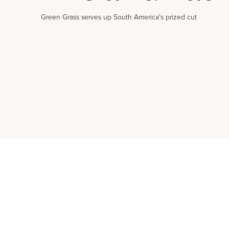
Green Grass serves up South America's prized cut