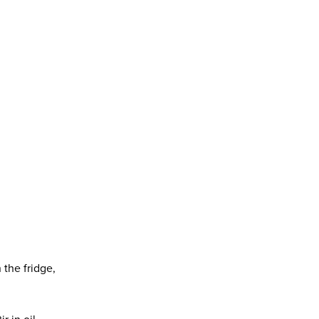
 the fridge,