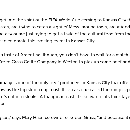
get into the spirit of the FIFA World Cup coming to Kansas City
atch, are trying to catch a sight of Messi around town, are atte
e city or are just trying to get a taste of the cultural food from 
to celebrate this exciting event in Kansas City.
t a taste of Argentina, though, you don’t have to wait for a match
 Green Grass Cattle Company in Weston to pick up some beef and 
pany is one of the only beef producers in Kansas City that offer
 as the top sirloin cap roast. It can also be called the rump ca
it’s cut into steaks. A triangular roast, it’s known for its thick lay
vor.
ng cut," says Mary Haer, co-owner of Green Grass, "and because it's 