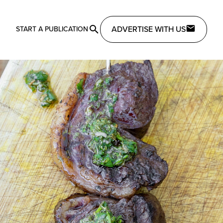
ADVERTISE WITH US
START A PUBLICATION