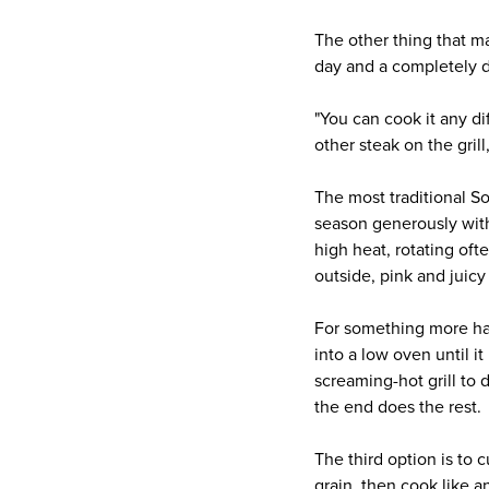
The other thing that m
day and a completely d
"You can cook it any di
other steak on the grill
The most traditional So
season generously with 
high heat, rotating oft
outside, pink and juicy 
For something more han
into a low oven until i
screaming-hot grill to 
the end does the rest.
The third option is to 
grain, then cook like a