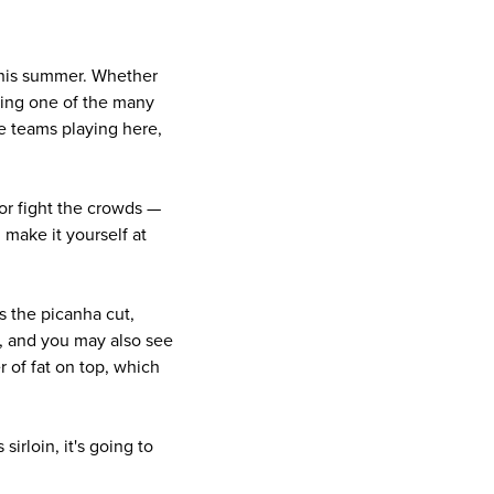
 this summer. Whether
nding one of the many
the teams playing here,
 or fight the crowds —
make it yourself at
s the picanha cut,
p, and you may also see
er of fat on top, which
sirloin, it's going to