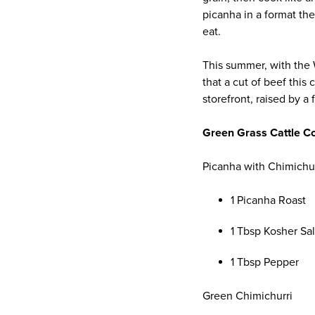
picanha in a format the
eat.
This summer, with the 
that a cut of beef this
storefront, raised by a
Green Grass Cattle 
Picanha with Chimichu
1 Picanha Roast
1 Tbsp Kosher Sal
1 Tbsp Pepper
Green Chimichurri