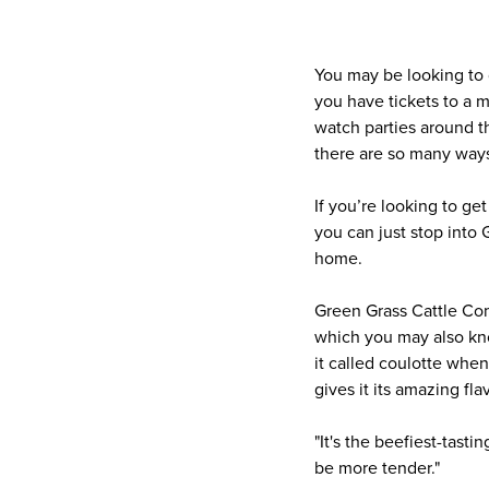
You may be looking to 
you have tickets to a m
watch parties around th
there are so many ways 
If you’re looking to ge
you can just stop into
home.
Green Grass Cattle Com
which you may also know
it called coulotte when 
gives it its amazing fla
"It's the beefiest-tasti
be more tender."