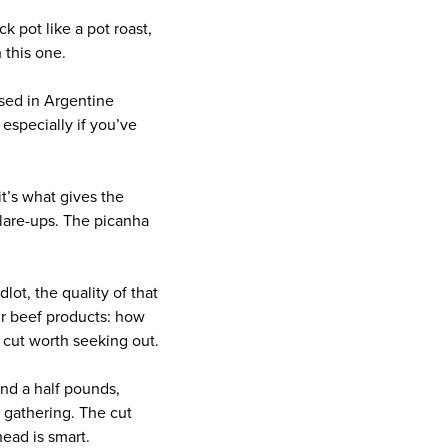
k pot like a pot roast,
 this one.
used in Argentine
, especially if you’ve
it’s what gives the
 flare-ups. The picanha
lot, the quality of that
ir beef products: how
s cut worth seeking out.
nd a half pounds,
 gathering. The cut
head is smart.