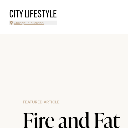
CITY LIFESTYLE
Change Publication
FEATURED ARTICLE
Fire and Fat