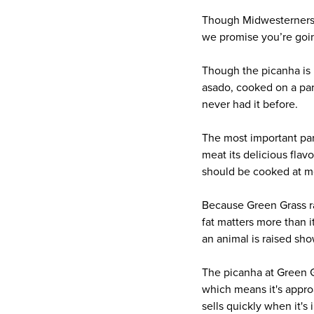
Though Midwesterners typ
we promise you’re going
Though the picanha is 
asado, cooked on a parri
never had it before.
The most important part 
meat its delicious flav
should be cooked at m
Because Green Grass rais
fat matters more than i
an animal is raised sho
The picanha at Green G
which means it's appro
sells quickly when it's