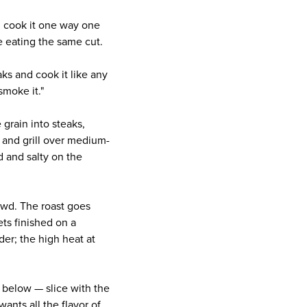
d cook it one way one
 eating the same cut.
aks and cook it like any
smoke it."
 grain into steaks,
, and grill over medium-
d and salty on the
owd. The roast goes
ets finished on a
der; the high heat at
r below — slice with the
wants all the flavor of