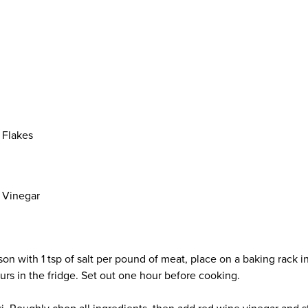
 Flakes
 Vinegar
son with 1 tsp of salt per pound of meat, place on a baking rack in
urs in the fridge. Set out one hour before cooking.