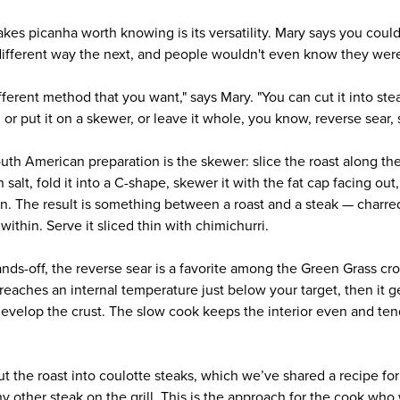
akes picanha worth knowing is its versatility. Mary says you coul
ifferent way the next, and people wouldn't even know they were
fferent method that you want," says Mary. "You can cut it into ste
, or put it on a skewer, or leave it whole, you know, reverse sear, 
uth American preparation is the skewer: slice the roast along the
salt, fold it into a C-shape, skewer it with the fat cap facing out
en. The result is something between a roast and a steak — charre
within. Serve it sliced thin with chimichurri.
ds-off, the reverse sear is a favorite among the Green Grass cr
t reaches an internal temperature just below your target, then it g
develop the crust. The slow cook keeps the interior even and ten
cut the roast into coulotte steaks, which we’ve shared a recipe fo
ny other steak on the grill. This is the approach for the cook who 