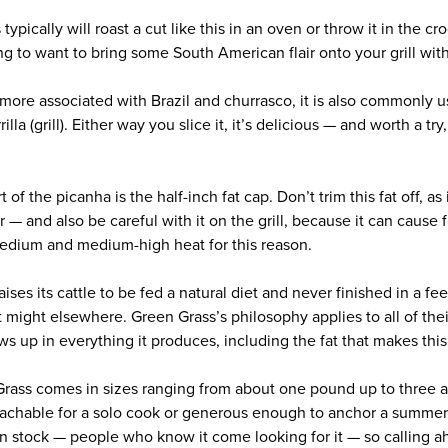
ically will roast a cut like this in an oven or throw it in the croc
 to want to bring some South American flair onto your grill with
more associated with Brazil and churrasco, it is also commonly 
lla (grill). Either way you slice it, it’s delicious — and worth a try
of the picanha is the half-inch fat cap. Don’t trim this fat off, as 
or — and also be careful with it on the grill, because it can cause
edium and medium-high heat for this reason.
es its cattle to be fed a natural diet and never finished in a feed
t might elsewhere. Green Grass’s philosophy applies to all of the
ws up in everything it produces, including the fat that makes thi
rass comes in sizes ranging from about one pound up to three a
achable for a solo cook or generous enough to anchor a summer
 in stock — people who know it come looking for it — so calling a