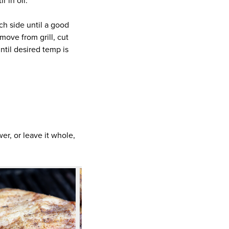
r in oil.
ach side until a good
move from grill, cut
until desired temp is
wer, or leave it whole,