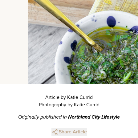
Article by Katie Currid
Photography by Katie Currid
Originally published in
Northland City Lifestyle
Share Article