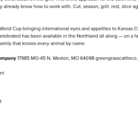
y already know how to work with. Cut, season, grill, rest, slice ag
World Cup bringing international eyes and appetites to Kansas Ci
 celebrated has been available in the Northland all along — on a fa
 family that knows every animal by name.
Company
17985 MO-45 N, Weston, MO 64098 greengrasscattleco.
rri
t