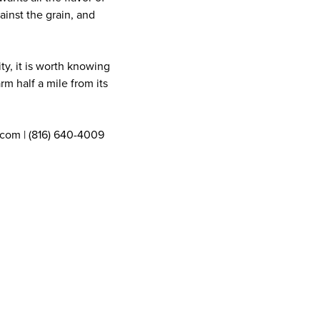
ainst the grain, and
ty, it is worth knowing
rm half a mile from its
com | (816) 640-4009