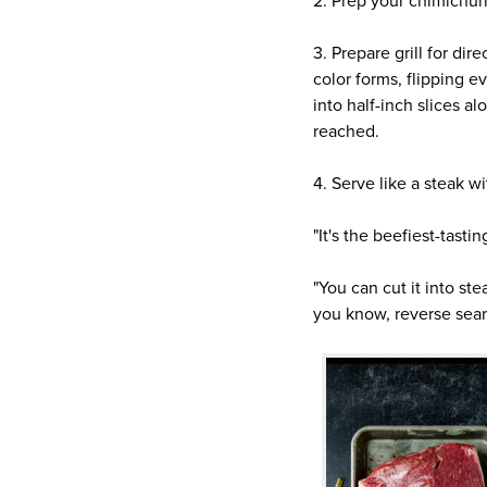
2. Prep your chimichurr
3. Prepare grill for dir
color forms, flipping e
into half-inch slices a
reached.
4. Serve like a steak w
"It's the beefiest-tasti
"You can cut it into ste
you know, reverse sear,