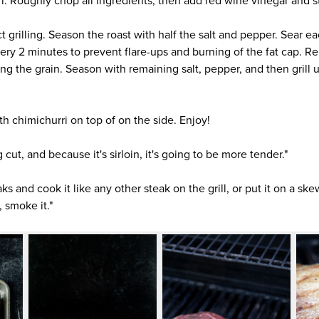
i. Roughly chop all ingredients, then add red wine vinegar and sti
ect grilling. Season the roast with half the salt and pepper. Sear e
very 2 minutes to prevent flare-ups and burning of the fat cap. Re
long the grain. Season with remaining salt, pepper, and then grill 
ith chimichurri on top of on the side. Enjoy!
ng cut, and because it's sirloin, it's going to be more tender."
aks and cook it like any other steak on the grill, or put it on a ske
 smoke it."