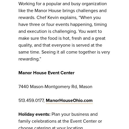
Working for a popular and busy organization
like the Manor House brings challenges and
rewards. Chef Kevin explains, “When you
have three or four events happening, timing
and execution is challenging. You want to
make sure the food is hot, fresh and a great
quality, and that everyone is served at the
same time. Seeing it all come together is very
rewarding.”
Manor House Event Center
7440 Mason-Montgomery Rd, Mason
513.459.0177,
ManorHouseOhio.com
Holiday events:
Plan your business and
family celebrations at the Event Center or
choose catering at your location.