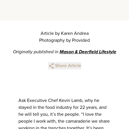
Article by Karen Andrea
Photography by Provided
Originally published in
Mason & Deerfield Lifestyle
Share Article
Ask Executive Chef Kevin Lamb, why he
stayed in the food industry for 22 years, and
he will tell you, it’s the people. “I love the
people I work with, the camaraderie we share
working in the trenches together. It’s been