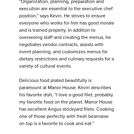
“Organization, planning, preparation and
execution are essential to the executive chef
position,” says Kevin. He strives to ensure
everyone who works for him has good morale
and is trained properly. In addition to
overseeing staff and creating the menus, he
negotiates vendor contracts, assists with
event planning, and customizes menus for
dietary restrictions and culinary requests for a
variety of cultural events.
Delicious food plated beautifully is
paramount at Manor House. Kevin describes
his favorite dish, “I love a good filet, probably
my favorite food on the planet. Manor House
has excellent Angus stockyard filets. Cooking
one of those perfectly with fresh béarnaise
on top is a favorite to cook and eat.”