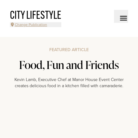
CITY LIFESTYLE
Change Publication
FEATURED ARTICLE
Food, Fun and Friends
Kevin Lamb, Executive Chef at Manor House Event Center
creates delicious food in a kitchen filled with camaraderie.