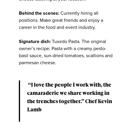
Behind the scenes:
Currently hiring all
positions. Make great friends and enjoy a
career in the food and event industry.
Signature dish:
Tuxedo Pasta. The original
owner’s recipe: Pasta with a creamy pesto-
basil sauce, sun-dried tomatoes, scallions and
parmesan cheese.
“I love the people I work with, the
camaraderie we share working in
the trenches together.” Chef Kevin
Lamb