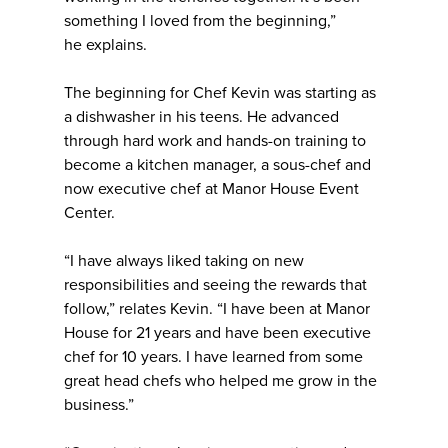
something I loved from the beginning,”
he explains.
The beginning for Chef Kevin was starting as
a dishwasher in his teens. He advanced
through hard work and hands-on training to
become a kitchen manager, a sous-chef and
now executive chef at Manor House Event
Center.
“I have always liked taking on new
responsibilities and seeing the rewards that
follow,” relates Kevin. “I have been at Manor
House for 21 years and have been executive
chef for 10 years. I have learned from some
great head chefs who helped me grow in the
business.”