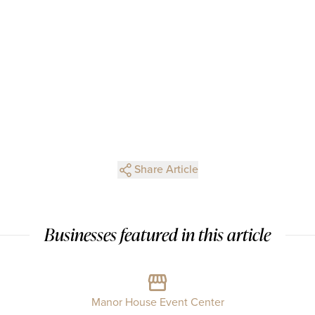
Share Article
Businesses featured in this article
Manor House Event Center