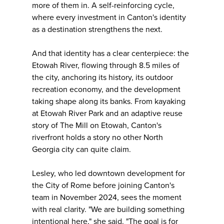
more of them in. A self-reinforcing cycle,
where every investment in Canton's identity
as a destination strengthens the next.
And that identity has a clear centerpiece: the
Etowah River, flowing through 8.5 miles of
the city, anchoring its history, its outdoor
recreation economy, and the development
taking shape along its banks. From kayaking
at Etowah River Park and an adaptive reuse
story of The Mill on Etowah, Canton's
riverfront holds a story no other North
Georgia city can quite claim.
Lesley, who led downtown development for
the City of Rome before joining Canton's
team in November 2024, sees the moment
with real clarity. "We are building something
intentional here," she said. "The goal is for