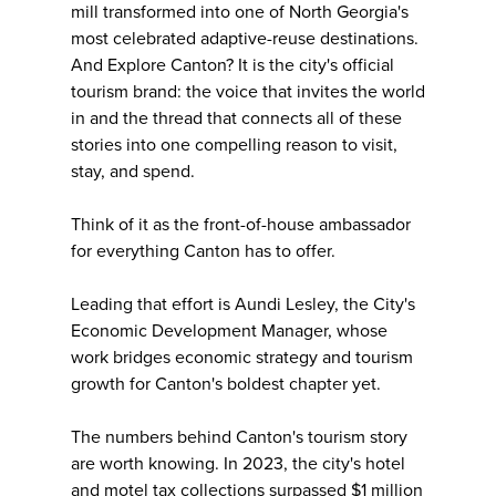
mill transformed into one of North Georgia's
most celebrated adaptive-reuse destinations.
And Explore Canton? It is the city's official
tourism brand: the voice that invites the world
in and the thread that connects all of these
stories into one compelling reason to visit,
stay, and spend.
Think of it as the front-of-house ambassador
for everything Canton has to offer.
Leading that effort is Aundi Lesley, the City's
Economic Development Manager, whose
work bridges economic strategy and tourism
growth for Canton's boldest chapter yet.
The numbers behind Canton's tourism story
are worth knowing. In 2023, the city's hotel
and motel tax collections surpassed $1 million