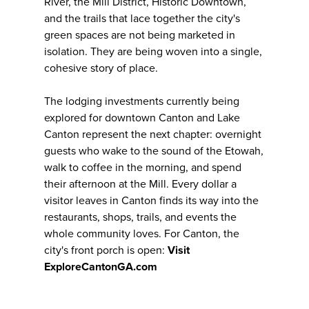
River, the Mill District, Historic Downtown,
and the trails that lace together the city's
green spaces are not being marketed in
isolation. They are being woven into a single,
cohesive story of place.
The lodging investments currently being
explored for downtown Canton and Lake
Canton represent the next chapter: overnight
guests who wake to the sound of the Etowah,
walk to coffee in the morning, and spend
their afternoon at the Mill. Every dollar a
visitor leaves in Canton finds its way into the
restaurants, shops, trails, and events the
whole community loves. For Canton, the
city's front porch is open:
Visit
ExploreCantonGA.com