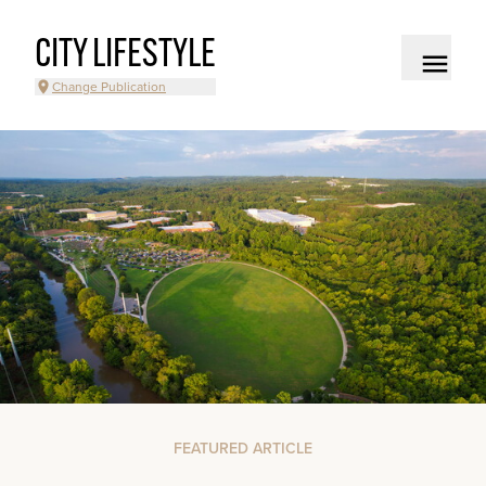
CITY LIFESTYLE
Change Publication
FEATURED ARTICLE