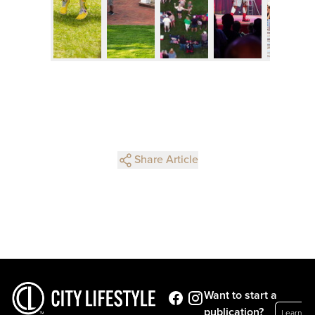
Share Article
Want to start a
publication?
Learn