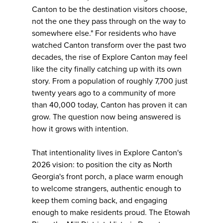
Canton to be the destination visitors choose,
not the one they pass through on the way to
somewhere else." For residents who have
watched Canton transform over the past two
decades, the rise of Explore Canton may feel
like the city finally catching up with its own
story. From a population of roughly 7,700 just
twenty years ago to a community of more
than 40,000 today, Canton has proven it can
grow. The question now being answered is
how it grows with intention.
That intentionality lives in Explore Canton's
2026 vision: to position the city as North
Georgia's front porch, a place warm enough
to welcome strangers, authentic enough to
keep them coming back, and engaging
enough to make residents proud. The Etowah