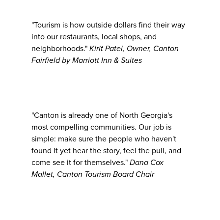
"Tourism is how outside dollars find their way
into our restaurants, local shops, and
neighborhoods."
Kirit Patel, Owner, Canton
Fairfield by Marriott Inn & Suites
"Canton is already one of North Georgia's
most compelling communities. Our job is
simple: make sure the people who haven't
found it yet hear the story, feel the pull, and
come see it for themselves."
Dana Cox
Mallet, Canton Tourism Board Chair