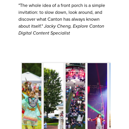
"The whole idea of a front porch is a simple
invitation: to slow down, look around, and
discover what Canton has always known
about itself."
Jacky Cheng, Explore Canton
Digital Content Specialist