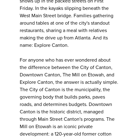
shows up in the packed streets on First
Friday. In the kayaks slipping beneath the
West Main Street bridge. Families gathering
around tables at one of the city's standout
restaurants, sharing a meal with relatives
making the drive up from Atlanta. And its
name: Explore Canton.
For anyone who has ever wondered about
the difference between the City of Canton,
Downtown Canton, The Mill on Etowah, and
Explore Canton, the answer is actually simple.
The City of Canton is the municipality, the
governing body that builds parks, paves
roads, and determines budgets. Downtown
Canton is the historic district, managed
through Main Street Canton's programs. The
Mill on Etowah is an iconic private
development: a 120-year-old former cotton