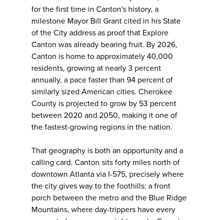
for the first time in Canton's history, a
milestone Mayor Bill Grant cited in his State
of the City address as proof that Explore
Canton was already bearing fruit. By 2026,
Canton is home to approximately 40,000
residents, growing at nearly 3 percent
annually, a pace faster than 94 percent of
similarly sized American cities. Cherokee
County is projected to grow by 53 percent
between 2020 and 2050, making it one of
the fastest-growing regions in the nation.
That geography is both an opportunity and a
calling card. Canton sits forty miles north of
downtown Atlanta via I-575, precisely where
the city gives way to the foothills: a front
porch between the metro and the Blue Ridge
Mountains, where day-trippers have every