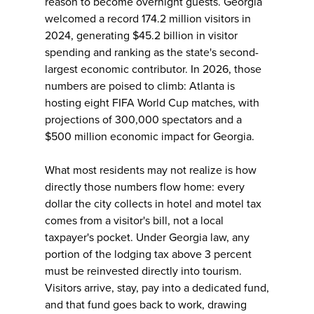
reason to become overnight guests. Georgia
welcomed a record 174.2 million visitors in
2024, generating $45.2 billion in visitor
spending and ranking as the state's second-
largest economic contributor. In 2026, those
numbers are poised to climb: Atlanta is
hosting eight FIFA World Cup matches, with
projections of 300,000 spectators and a
$500 million economic impact for Georgia.
What most residents may not realize is how
directly those numbers flow home: every
dollar the city collects in hotel and motel tax
comes from a visitor's bill, not a local
taxpayer's pocket. Under Georgia law, any
portion of the lodging tax above 3 percent
must be reinvested directly into tourism.
Visitors arrive, stay, pay into a dedicated fund,
and that fund goes back to work, drawing