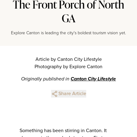
The Front Porch of North
GA
Explore Canton is leading the city's boldest tourism vision yet.
Article by Canton City Lifestyle
Photography by Explore Canton
Originally published in
Canton City Lifestyle
Share Article
Something has been stirring in Canton. It