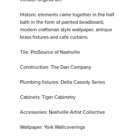
Historic elements came together in the half
bath in the form of painted beadboard,
modern craftsman style wallpaper, antique
brass fixtures and cafe curtains.
Tile: ProSource of Nashville
Construction: The Dan Company
Plumbing fixtures: Delta Cassidy Series
Cabinets: Tiger Cabinetry
Accessories: Nashville Artist Collective
Wallpaper: York Wallcoverings