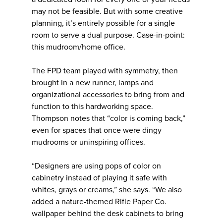
may not be feasible. But with some creative
planning, it’s entirely possible for a single
room to serve a dual purpose. Case-in-point:
this mudroom/home office.
The FPD team played with symmetry, then
brought in a new runner, lamps and
organizational accessories to bring from and
function to this hardworking space.
Thompson notes that “color is coming back,”
even for spaces that once were dingy
mudrooms or uninspiring offices.
“Designers are using pops of color on
cabinetry instead of playing it safe with
whites, grays or creams,” she says. “We also
added a nature-themed Rifle Paper Co.
wallpaper behind the desk cabinets to bring