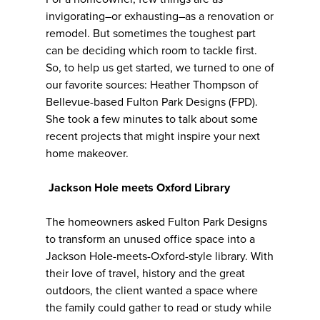
invigorating–or exhausting–as a renovation or
remodel. But sometimes the toughest part
can be deciding which room to tackle first.
So, to help us get started, we turned to one of
our favorite sources: Heather Thompson of
Bellevue-based Fulton Park Designs (FPD).
She took a few minutes to talk about some
recent projects that might inspire your next
home makeover.
Jackson Hole meets Oxford Library
The homeowners asked Fulton Park Designs
to transform an unused office space into a
Jackson Hole-meets-Oxford-style library. With
their love of travel, history and the great
outdoors, the client wanted a space where
the family could gather to read or study while