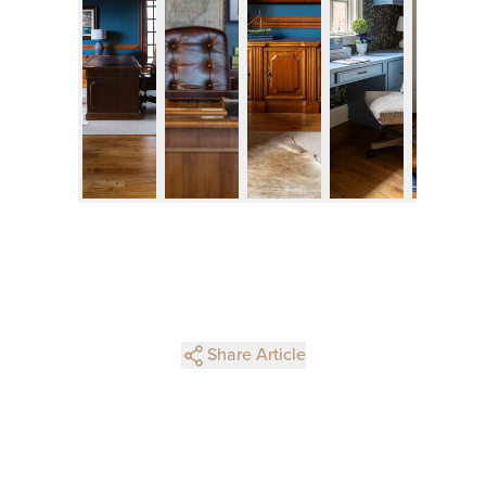
Share Article