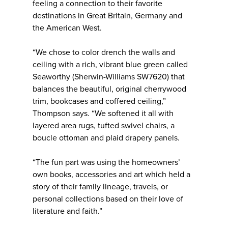
feeling a connection to their favorite
destinations in Great Britain, Germany and
the American West.
“We chose to color drench the walls and
ceiling with a rich, vibrant blue green called
Seaworthy (Sherwin-Williams SW7620) that
balances the beautiful, original cherrywood
trim, bookcases and coffered ceiling,”
Thompson says. “We softened it all with
layered area rugs, tufted swivel chairs, a
boucle ottoman and plaid drapery panels.
“The fun part was using the homeowners’
own books, accessories and art which held a
story of their family lineage, travels, or
personal collections based on their love of
literature and faith.”