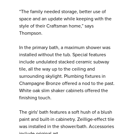
“The family needed storage, better use of
space and an update while keeping with the
style of their Craftsman home,” says
Thompson.
In the primary bath, a maximum shower was
installed without the tub. Special features
include undulated stacked ceramic subway
tile, all the way up to the ceiling and
surrounding skylight. Plumbing fixtures in
Champagne Bronze offered a nod to the past.
White oak slim shaker cabinets offered the
finishing touch.
The girls' bath features a soft hush of a blush
paint and built-in cabinetry. Zeillige-effect tile
was installed in the shower/bath. Accessories
include original art.