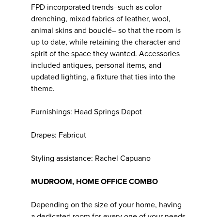
FPD incorporated trends–such as color
drenching, mixed fabrics of leather, wool,
animal skins and bouclé– so that the room is
up to date, while retaining the character and
spirit of the space they wanted. Accessories
included antiques, personal items, and
updated lighting, a fixture that ties into the
theme.
Furnishings: Head Springs Depot
Drapes: Fabricut
Styling assistance: Rachel Capuano
MUDROOM, HOME OFFICE COMBO
Depending on the size of your home, having
a dedicated room for every one of your needs