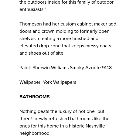
the outdoors inside for this family of outdoor
enthusiasts.”
Thompson had her custom cabinet maker add
doors and crown molding to formerly open
shelves, creating a more finished and
elevated drop zone that keeps messy coats
and shoes out of site.
Paint: Sherwin-Williams Smoky Azurite 9148
Wallpaper: York Wallpapers
BATHROOMS
Nothing beats the luxury of not one–but
three!–newly refreshed bathrooms like the
ones for this home in a historic Nashville
neighborhood.