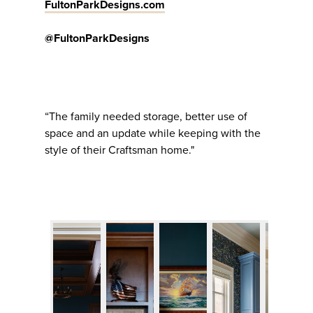
FultonParkDesigns.com
@FultonParkDesigns
“The family needed storage, better use of
space and an update while keeping with the
style of their Craftsman home."