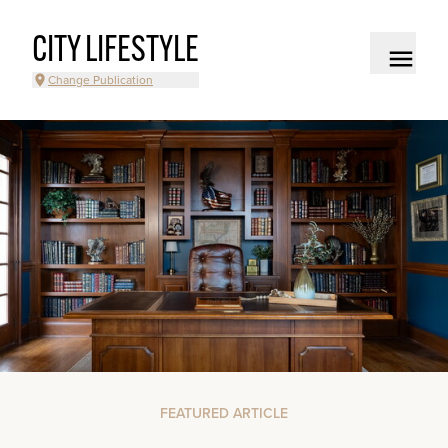
CITY LIFESTYLE
Change Publication
FEATURED ARTICLE