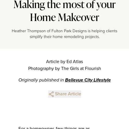
Making the most of your
Home Makeover
Heather Thompson of Fulton Park Designs is helping clients
simplify their home remodeling projects.
Article by Ed Atlas
Photography by The Girls at Flourish
Originally published in
Bellevue City Lifestyle
Share Article
For a homeowner, few things are as