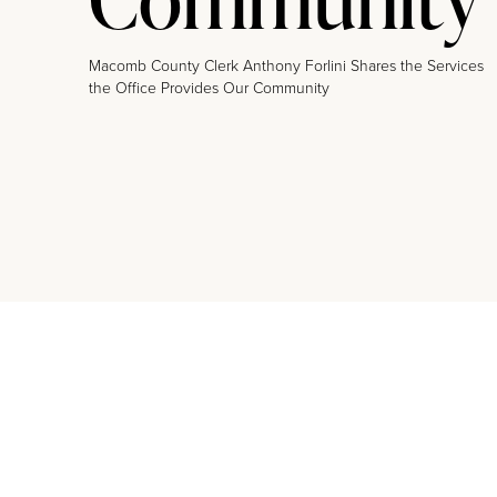
Macomb County Clerk Anthony Forlini Shares the Services
the Office Provides Our Community