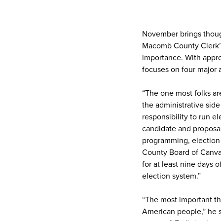
November brings though
Macomb County Clerk’s 
importance. With appro
focuses on four major 
“The one most folks are
the administrative side 
responsibility to run el
candidate and proposal f
programming, election r
County Board of Canva
for at least nine days o
election system.”
“The most important thi
American people,” he s