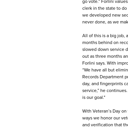
go vote.” Forlini valu
clerk in the state to d
we developed new secur
never done, as we mak
All of this is a big jo
months behind on recor
slowed down service du
out as three months and
Forlini says. With imp
“We have all but elimin
Records Department pr
day, and fingerprints c
service,” he continues.
is our goal."
With Veteran’s Day on t
ways we honor our veter
and verification that th