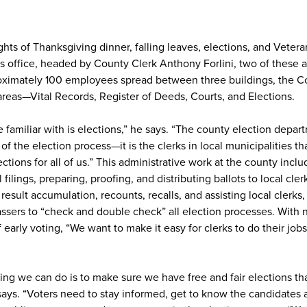
ts of Thanksgiving dinner, falling leaves, elections, and Vetera
office, headed by County Clerk Anthony Forlini, two of these ar
ximately 100 employees spread between three buildings, the Co
areas—Vital Records, Register of Deeds, Courts, and Elections.
 familiar with is elections,” he says. “The county election depart
of the election process—it is the clerks in local municipalities th
ections for all of us.” This administrative work at the county incl
ilings, preparing, proofing, and distributing ballots to local cler
esult accumulation, recounts, recalls, and assisting local clerks,
ssers to “check and double check” all election processes. With
f early voting, “We want to make it easy for clerks to do their job
ng we can do is to make sure we have free and fair elections that
ays. “Voters need to stay informed, get to know the candidates