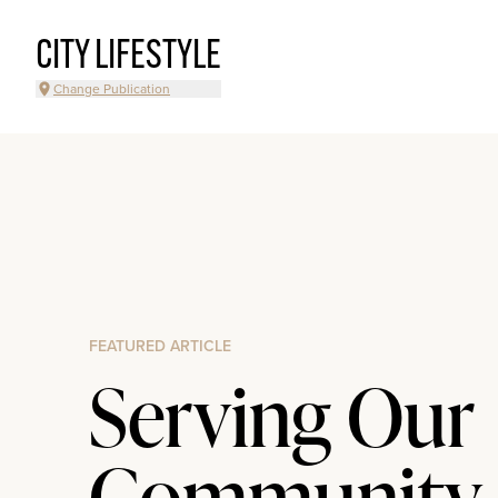
CITY LIFESTYLE
Change Publication
FEATURED ARTICLE
Serving Our
Community