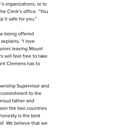
s organizations, or to
the Clerk’s office. “You
it safe for you.”
ow being offered
explains. “I love
jurors leaving Mount
 will feel free to take
ount Clemens has to
Township Supervisor and
ng commitment to the
 proud father and
ween the two countries
honesty is the best
ief. We believe that we