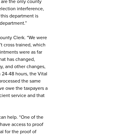
 are the only county
election interference,
this department is
 department.”
s County Clerk. “We were
t cross trained, which
intments were as far
that has changed,
gy, and other changes,
 24-48 hours, the Vital
 processed the same
 we owe the taxpayers a
cient service and that
can help. “One of the
 have access to proof
al for the proof of