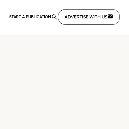
ADVERTISE WITH US
START A PUBLICATION