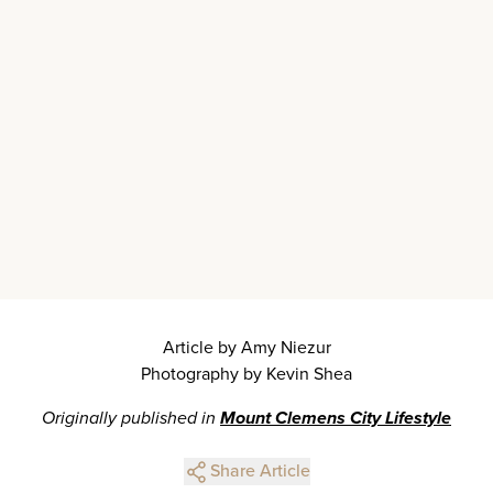
Article by Amy Niezur
Photography by Kevin Shea
Originally published in
Mount Clemens City Lifestyle
Share Article