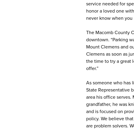
service needed for spe
honor a loved one with a
never know when you ar
The Macomb County Cler
downtown. “Parking was 
Mount Clemens and our 
Clemens as soon as jury
the time to try a grea
offer.”
As someone who has liv
State Representative b
area his office serves.
grandfather, he was kn
and is focused on prov
policy. We believe that
are problem solvers. W