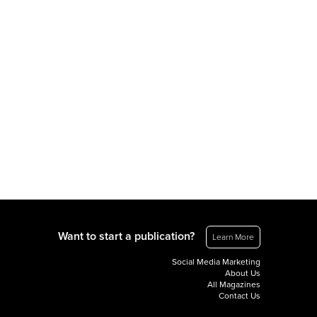
Want to start a publication?
Learn More
Social Media Marketing
About Us
All Magazines
Contact Us