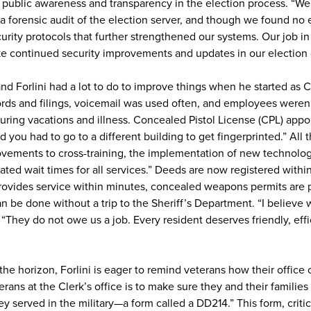
es public awareness and transparency in the election process. “We
o a forensic audit of the election server, and though we found no 
ity protocols that further strengthened our systems. Our job in 
e continued security improvements and updates in our election
b, and Forlini had a lot to do to improve things when he started a
ds and filings, voicemail was used often, and employees weren’
ring vacations and illness. Concealed Pistol License (CPL) appo
 you had to go to a different building to get fingerprinted.” All 
rovements to cross-training, the implementation of new technolo
ated wait times for all services.” Deeds are now registered within
ovides service within minutes, concealed weapons permits are
an be done without a trip to the Sheriff’s Department. “I believe
 “They do not owe us a job. Every resident deserves friendly, effi
he horizon, Forlini is eager to remind veterans how their office 
ans at the Clerk’s office is to make sure they and their families
ey served in the military—a form called a DD214.” This form, critic