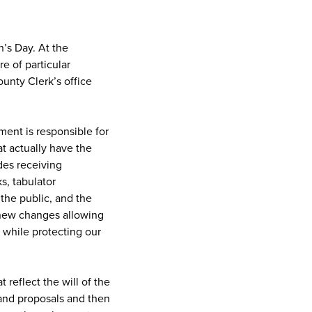
n’s Day. At the
e of particular
unty Clerk’s office
ment is responsible for
at actually have the
udes receiving
ks, tabulator
 the public, and the
 new changes allowing
s while protecting our
 reflect the will of the
 and proposals and then