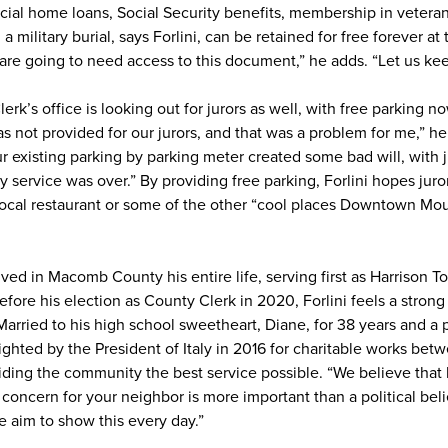
cial home loans, Social Security benefits, membership in veteran’
 military burial, says Forlini, can be retained for free forever at 
e going to need access to this document,” he adds. “Let us keep 
k’s office is looking out for jurors as well, with free parking n
not provided for our jurors, and that was a problem for me,” he 
existing parking by parking meter created some bad will, with 
 service was over.” By providing free parking, Forlini hopes jurors
t local restaurant or some of the other “cool places Downtown M
ed in Macomb County his entire life, serving first as Harrison 
efore his election as County Clerk in 2020, Forlini feels a stro
 Married to his high school sweetheart, Diane, for 38 years and a
ighted by the President of Italy in 2016 for charitable works bet
iding the community the best service possible. “We believe that 
 concern for your neighbor is more important than a political bel
e aim to show this every day.”