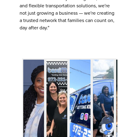
and flexible transportation solutions, we're
not just growing a business — we're creating
a trusted network that families can count on,
day after day."