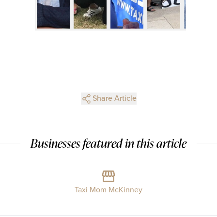
Share Article
Businesses featured in this article
Taxi Mom McKinney