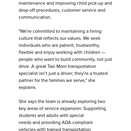
maintenance and improving child pick-up and
drop-off procedures, customer service and
communication.
"We're committed to maintaining a hiring
culture that reflects our values. We seek
individuals who are patient, trustworthy,
flexible and enjoy working with children —
people who want to build community, not just
drive. A great Taxi Mom transportation
specialist isn’t just a driver; they're a trusted
partner for the families we serve," she
explains.
She says the team is already exploring two
key areas of service expansion: Supporting
students and adults with special
needs and providing ADA-compliant
vehicles with trained transportation