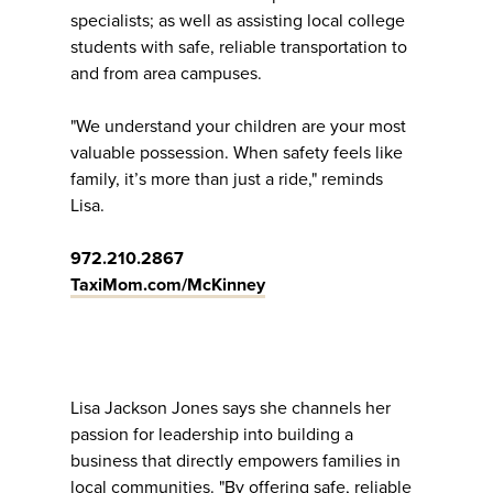
specialists; as well as assisting local college
students with safe, reliable transportation to
and from area campuses.
"We understand your children are your most
valuable possession. When safety feels like
family, it’s more than just a ride," reminds
Lisa.
972.210.2867
TaxiMom.com/McKinney
Lisa Jackson Jones says she channels her
passion for leadership into building a
business that directly empowers families in
local communities. "By offering safe, reliable