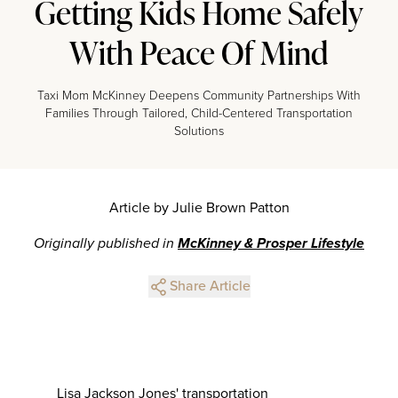
Getting Kids Home Safely
With Peace Of Mind
Taxi Mom McKinney Deepens Community Partnerships With
Families Through Tailored, Child-Centered Transportation
Solutions
Article by Julie Brown Patton
Originally published in
McKinney & Prosper Lifestyle
Share Article
Lisa Jackson Jones' transportation