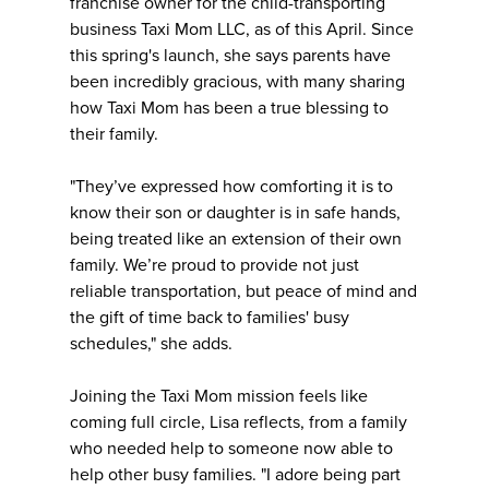
franchise owner for the child-transporting
business Taxi Mom LLC, as of this April. Since
this spring's launch, she says parents have
been incredibly gracious, with many sharing
how Taxi Mom has been a true blessing to
their family.
"They’ve expressed how comforting it is to
know their son or daughter is in safe hands,
being treated like an extension of their own
family. We’re proud to provide not just
reliable transportation, but peace of mind and
the gift of time back to families' busy
schedules," she adds.
Joining the Taxi Mom mission feels like
coming full circle, Lisa reflects, from a family
who needed help to someone now able to
help other busy families. "I adore being part