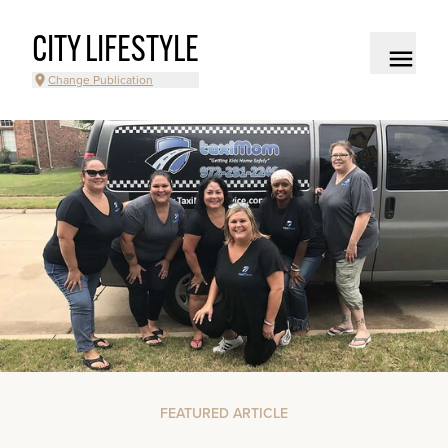
CITY LIFESTYLE
Change Publication
FEATURED ARTICLE