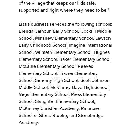
of the village that keeps our kids safe,
supported and right where they need to be."
Lisa's business services the following schools:
Brenda Calhoun Early School, Cockrill Middle
School, Minshew Elementary School, Lawson
Early Childhood School, Imagine International
School, Wilmeth Elementary School, Hughes
Elementary School, Baker Elementary School,
McClure Elementary School, Reeves
Elementary School, Frazier Elementary
School, Serenity High School, Scott Johnson
Middle School, McKinney Boyd High School,
Vega Elementary School, Press Elementary
School, Slaughter Elementary School,
McKinney Christian Academy, Primrose
School of Stone Brooke, and Stonebridge
Academy.