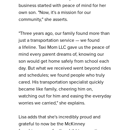
business started with peace of mind for her
own son. "Now, it's a mission for our
community," she asserts.
"Three years ago, our family found more than
just a transportation service — we found
a lifeline. Taxi Mom LLC gave us the peace of
mind every parent dreams of, knowing our
son would get home safely from school each
day. But what we received went beyond rides
and schedules; we found people who truly
cared. His transportation specialist quickly
became like family, cheering him on,
watching out for him and easing the everyday
worries we carried," she explains.
Lisa adds that she's incredibly proud and
grateful to now be the McKinney