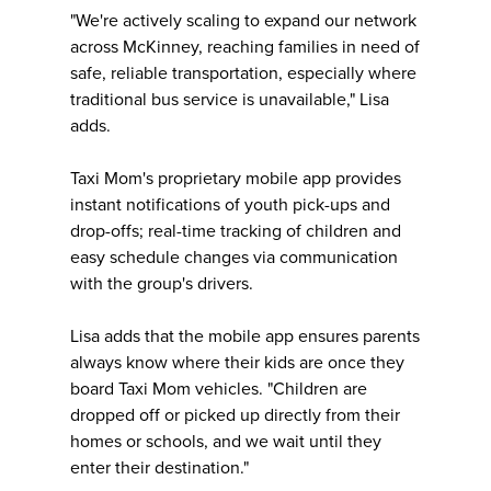
"We're actively scaling to expand our network
across McKinney, reaching families in need of
safe, reliable transportation, especially where
traditional bus service is unavailable," Lisa
adds.
Taxi Mom's proprietary mobile app provides
instant notifications of youth pick-ups and
drop-offs; real-time tracking of children and
easy schedule changes via communication
with the group's drivers.
Lisa adds that the mobile app ensures parents
always know where their kids are once they
board Taxi Mom vehicles. "Children are
dropped off or picked up directly from their
homes or schools, and we wait until they
enter their destination."