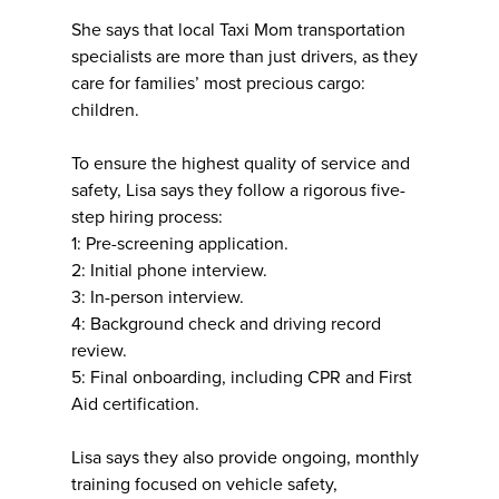
She says that local Taxi Mom transportation
specialists are more than just drivers, as they
care for families’ most precious cargo:
children.
To ensure the highest quality of service and
safety, Lisa says they follow a rigorous five-
step hiring process:
1: Pre-screening application.
2: Initial phone interview.
3: In-person interview.
4: Background check and driving record
review.
5: Final onboarding, including CPR and First
Aid certification.
Lisa says they also provide ongoing, monthly
training focused on vehicle safety,