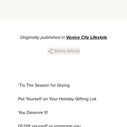
Originally published in
Venice City Lifestyle
Share Article
‘Tis The Season for Giving
Put Yourself on Your Holiday Gifting List
You Deserve It!
01 Gift yourself or someone you