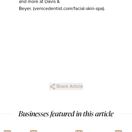
and more at Davis &
Beyer. (venicedentist.com/facial-skin-spa).
Share Article
Businesses featured in this article