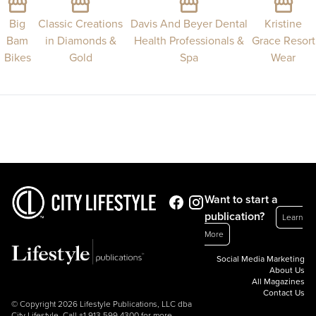
Big
Classic Creations
Davis And Beyer Dental
Kristine
Bam
in Diamonds &
Health Professionals &
Grace Resort
Bikes
Gold
Spa
Wear
Want to start a
publication?
Learn
More
Social Media Marketing
About Us
All Magazines
Contact Us
© Copyright 2026 Lifestyle Publications, LLC dba
City Lifestyle. Call
+1.913.599.4300
for more