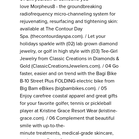
love Morpheus8 - the groundbreaking
radiofrequency micro-channeling system for
rejuvenating, resurfacing and tightening skin:
available at The Contour Day
Spa. (thecontourdayspa.com). / Let your
holidays sparkle with (02) lab grown diamond
jewelry, or golf in high style with (03) Tee-Girl
Jewelry from Classic Creations in Diamonds &
Gold (ClassicCreationsJewelers.com). / 04 Go
faster, easier and on trend with the Bagi Bike
B-10 Street Plus FOLDING electric bike from
Big Bam eBikes (bigbambikes.com). / 05
Enjoy carefree coastal apparel and great gifts
for your favorite golfer, tennis or pickleball
player at Kristine Grace Resort Wear (kristine-
grace.com). / 06 Complement that beautiful
smile with up-to-the-
minute treatments, medical-grade skincare,