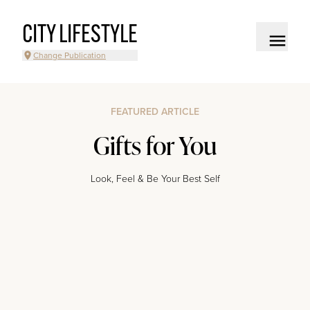
CITY LIFESTYLE
Change Publication
FEATURED ARTICLE
Gifts for You
Look, Feel & Be Your Best Self