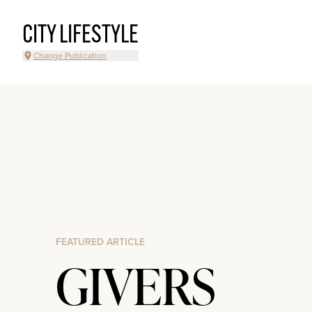
CITY LIFESTYLE
Change Publication
FEATURED ARTICLE
GIVERS