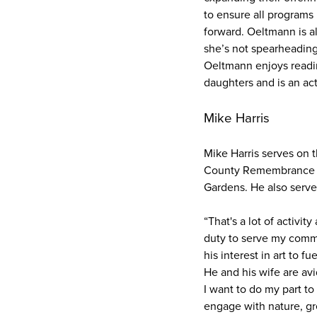
to ensure all programs 
forward. Oeltmann is a
she’s not spearheading 
Oeltmann enjoys readi
daughters and is an a
Mike Harris
Mike Harris serves on
County Remembrance Co
Gardens. He also serves
“That's a lot of activit
duty to serve my commun
his interest in art to 
He and his wife are av
I want to do my part t
engage with nature, gr