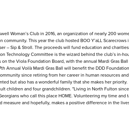
oswell Woman’s Club in 2016, an organization of nearly 200 wom
on community. This year the club hosted BOO Y’aLL Scarecrows i
r – Sip & Stroll. The proceeds will fund education and charities
ation Technology Committee is the wizard behind the club’s in-ho
 on the Viola Foundation Board, with the annual Mardi Gras Ball 
e 7th Annual Voilà Mardi Gras Ball will benefit the DDD Foundati
 community since retiring from her career in human resources and
nted but also has a wonderful family that she makes her priority.
lt children and four grandchildren. "Living in North Fulton since
Georgians who call this place HOME. Volunteering my time and 
d measure and hopefully, makes a positive difference in the live