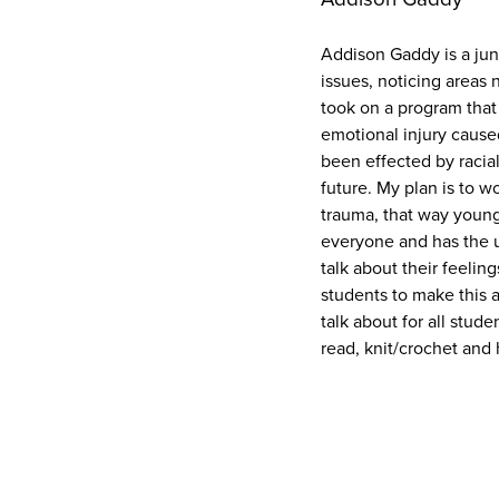
Addison Gaddy is a jun
issues, noticing areas
took on a program that
emotional injury cause
been effected by racial
future. My plan is to w
trauma, that way young 
everyone and has the ul
talk about their feelin
students to make this a
talk about for all stud
read, knit/crochet and 