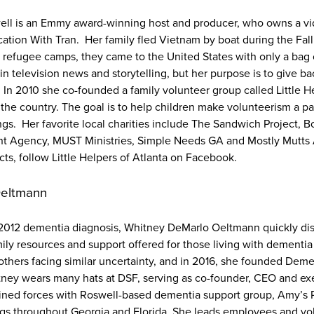
well is an Emmy award-winning host and producer, who owns a v
tion With Tran. Her family fled Vietnam by boat during the Fall 
al refugee camps, they came to the United States with only a bag
n television news and storytelling, but her purpose is to give ba
 In 2010 she co-founded a family volunteer group called Little H
the country. The goal is to help children make volunteerism a par
ngs. Her favorite local charities include The Sandwich Project, B
t Agency, MUST Ministries, Simple Needs GA and Mostly Mutts
cts, follow Little Helpers of Atlanta on Facebook.
Oeltmann
s 2012 dementia diagnosis, Whitney DeMarlo Oeltmann quickly di
mily resources and support offered for those living with dementia
 others facing similar uncertainty, and in 2016, she founded Deme
ney wears many hats at DSF, serving as co-founder, CEO and exe
ined forces with Roswell-based dementia support group, Amy’s 
ngs throughout Georgia and Florida. She leads employees and v