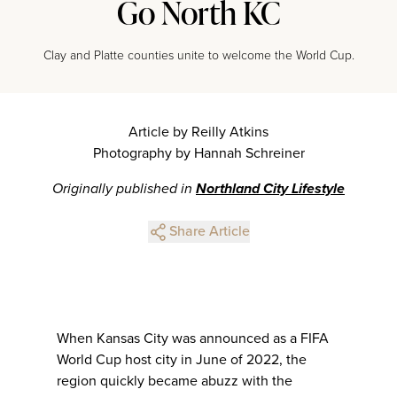
Go North KC
Clay and Platte counties unite to welcome the World Cup.
Article by Reilly Atkins
Photography by Hannah Schreiner
Originally published in
Northland City Lifestyle
Share Article
When Kansas City was announced as a FIFA
World Cup host city in June of 2022, the
region quickly became abuzz with the