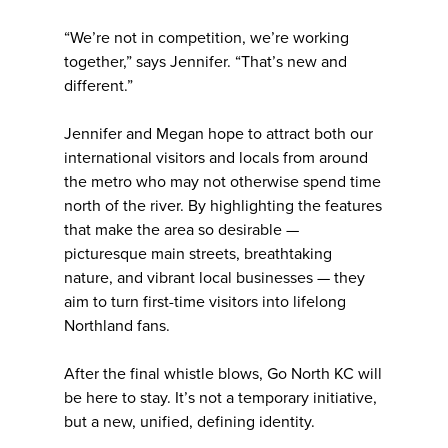
“We’re not in competition, we’re working
together,” says Jennifer. “That’s new and
different.”
Jennifer and Megan hope to attract both our
international visitors and locals from around
the metro who may not otherwise spend time
north of the river. By highlighting the features
that make the area so desirable —
picturesque main streets, breathtaking
nature, and vibrant local businesses — they
aim to turn first-time visitors into lifelong
Northland fans.
After the final whistle blows, Go North KC will
be here to stay. It’s not a temporary initiative,
but a new, unified, defining identity.