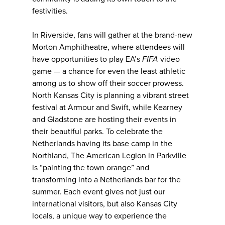
festivities.
In Riverside, fans will gather at the brand-new
Morton Amphitheatre, where attendees will
have opportunities to play EA’s
FIFA
video
game — a chance for even the least athletic
among us to show off their soccer prowess.
North Kansas City is planning a vibrant street
festival at Armour and Swift, while Kearney
and Gladstone are hosting their events in
their beautiful parks. To celebrate the
Netherlands having its base camp in the
Northland, The American Legion in Parkville
is “painting the town orange” and
transforming into a Netherlands bar for the
summer. Each event gives not just our
international visitors, but also Kansas City
locals, a unique way to experience the