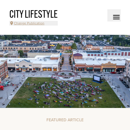
CITY LIFESTYLE
Change Publication
FEATURED ARTICLE