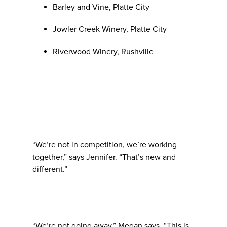
Barley and Vine, Platte City
Jowler Creek Winery, Platte City
Riverwood Winery, Rushville
“We’re not in competition, we’re working
together,” says Jennifer. “That’s new and
different.”
“We’re not going away,” Megan says. “This is