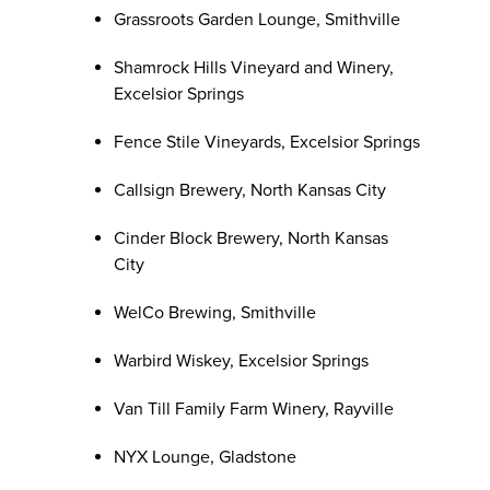
Grassroots Garden Lounge, Smithville
Shamrock Hills Vineyard and Winery,
Excelsior Springs
Fence Stile Vineyards, Excelsior Springs
Callsign Brewery, North Kansas City
Cinder Block Brewery, North Kansas
City
WelCo Brewing, Smithville
Warbird Wiskey, Excelsior Springs
Van Till Family Farm Winery, Rayville
NYX Lounge, Gladstone