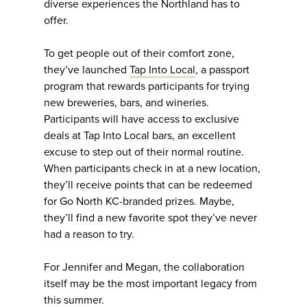
diverse experiences the Northland has to
offer.
To get people out of their comfort zone,
they’ve launched
Tap Into Local
, a passport
program that rewards participants for trying
new breweries, bars, and wineries.
Participants will have access to exclusive
deals at Tap Into Local bars, an excellent
excuse to step out of their normal routine.
When participants check in at a new location,
they’ll receive points that can be redeemed
for Go North KC-branded prizes. Maybe,
they’ll find a new favorite spot they’ve never
had a reason to try.
For Jennifer and Megan, the collaboration
itself may be the most important legacy from
this summer.