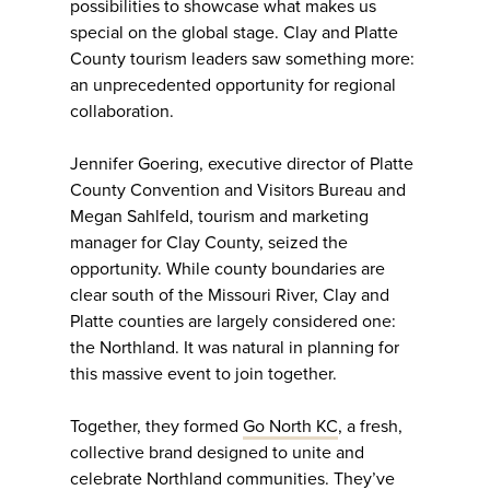
possibilities to showcase what makes us
special on the global stage. Clay and Platte
County tourism leaders saw something more:
an unprecedented opportunity for regional
collaboration.
Jennifer Goering, executive director of Platte
County Convention and Visitors Bureau and
Megan Sahlfeld, tourism and marketing
manager for Clay County, seized the
opportunity. While county boundaries are
clear south of the Missouri River, Clay and
Platte counties are largely considered one:
the Northland. It was natural in planning for
this massive event to join together.
Together, they formed
Go North KC
, a fresh,
collective brand designed to unite and
celebrate Northland communities. They’ve