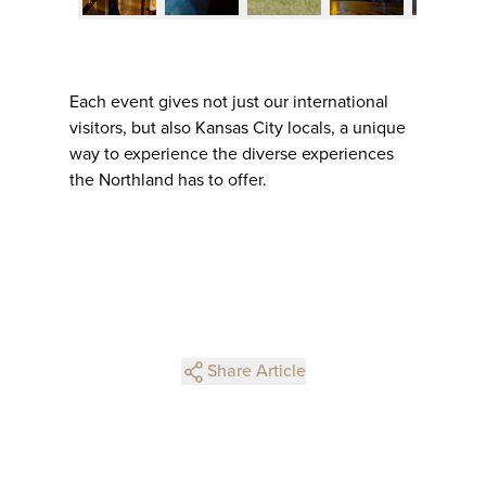
Each event gives not just our international
visitors, but also Kansas City locals, a unique
way to experience the diverse experiences
the Northland has to offer.
Share Article