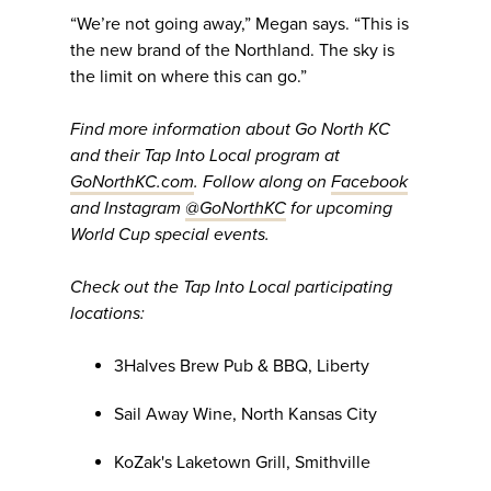
“We’re not going away,” Megan says. “This is
the new brand of the Northland. The sky is
the limit on where this can go.”
Find more information about Go North KC
and their Tap Into Local program at
GoNorthKC.com
. Follow along on
Facebook
and Instagram
@GoNorthKC
for upcoming
World Cup special events.
Check out the Tap Into Local participating
locations:
3Halves Brew Pub & BBQ, Liberty
Sail Away Wine, North Kansas City
KoZak's Laketown Grill, Smithville