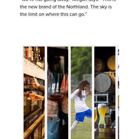
the new brand of the Northland. The sky is
the limit on where this can go.”