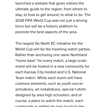
launched a website that gives visitors the
ultimate guide to the region, from where to
stay, to how to get around, to what to do. The
2026 FIFA World Cup was not just a driving
force but will be a historic platform to
promote the best aspects of the area.
The largest Go North KC initiative for the
World Cup will be the traveling watch parties.
Rather than anchoring one same Northland
“home base” for every match, a large-scale
event will be hosted in a new community for
each Kansas City-hosted and U.S. National
Team match. While each event will have
common elements, such as youth soccer
activations, art installations, special t-shirts
designed by area high schoolers, and of
course, a place to watch the match, each
community is adding its own touch to the