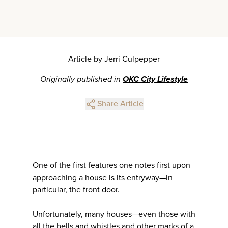
Article by Jerri Culpepper
Originally published in
OKC City Lifestyle
Share Article
One of the first features one notes first upon
approaching a house is its entryway—in
particular, the front door.
Unfortunately, many houses—even those with
all the bells and whistles and other marks of a