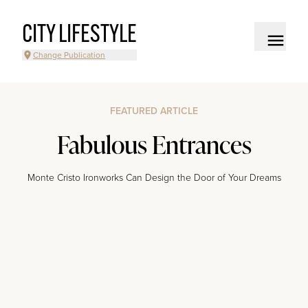
CITY LIFESTYLE
Change Publication
FEATURED ARTICLE
Fabulous Entrances
Monte Cristo Ironworks Can Design the Door of Your Dreams