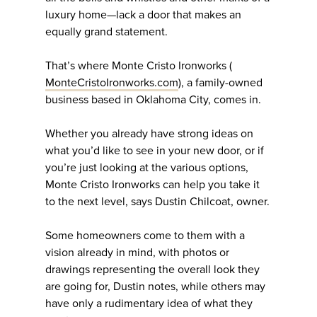
luxury home—lack a door that makes an
equally grand statement.
That’s where Monte Cristo Ironworks (
MonteCristoIronworks.com
), a family-owned
business based in Oklahoma City, comes in.
Whether you already have strong ideas on
what you’d like to see in your new door, or if
you’re just looking at the various options,
Monte Cristo Ironworks can help you take it
to the next level, says Dustin Chilcoat, owner.
Some homeowners come to them with a
vision already in mind, with photos or
drawings representing the overall look they
are going for, Dustin notes, while others may
have only a rudimentary idea of what they