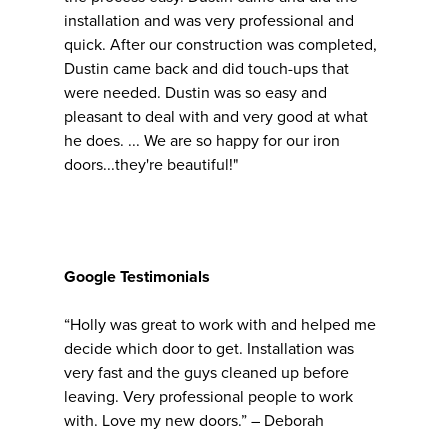
installation and was very professional and
quick. After our construction was completed,
Dustin came back and did touch-ups that
were needed. Dustin was so easy and
pleasant to deal with and very good at what
he does. ... We are so happy for our iron
doors...they're beautiful!"
Google Testimonials
“Holly was great to work with and helped me
decide which door to get. Installation was
very fast and the guys cleaned up before
leaving. Very professional people to work
with. Love my new doors.” – Deborah