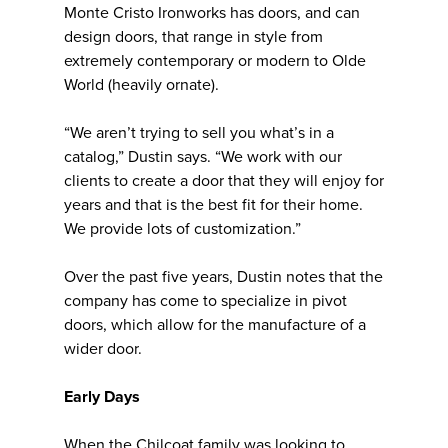
Monte Cristo Ironworks has doors, and can
design doors, that range in style from
extremely contemporary or modern to Olde
World (heavily ornate).
“We aren’t trying to sell you what’s in a
catalog,” Dustin says. “We work with our
clients to create a door that they will enjoy for
years and that is the best fit for their home.
We provide lots of customization.”
Over the past five years, Dustin notes that the
company has come to specialize in pivot
doors, which allow for the manufacture of a
wider door.
Early Days
When the Chilcoat family was looking to