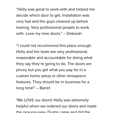
“Holly was great to work with and helped me
decide which door to get. Installation was
very fast and the guys cleaned up before
leaving. Very professional people to work
with. Love my new doors.” – Deborah
“I could not recommend this place enough.
Holly and her team are very professional,
reasonable and accountable for doing what
they say they’re going to do. The doors are
pricey but you get what you pay for in a
custom home setup or other showpiece
features. They should be in business for a
long time!” – Barret
"We LOVE our doors! Holly was extremely
helpful when we ordered our doors and made
the process easy. Dustin came and did the