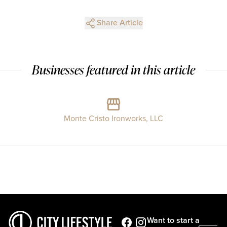
Share Article
Businesses featured in this article
Monte Cristo Ironworks, LLC
Want to start a