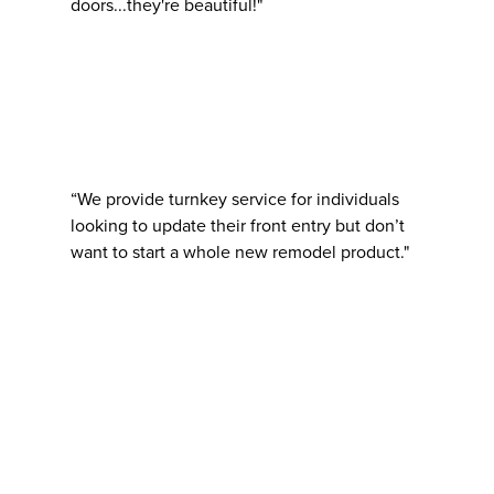
doors...they're beautiful!"
“We provide turnkey service for individuals
looking to update their front entry but don’t
want to start a whole new remodel product."