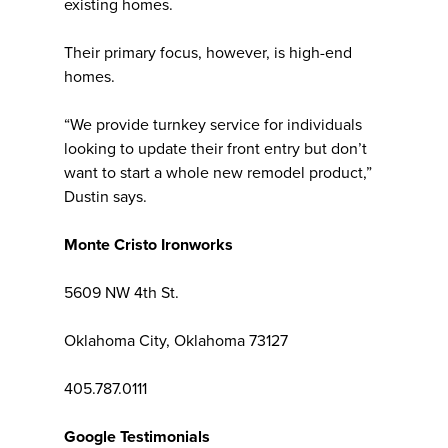
existing homes.
Their primary focus, however, is high-end
homes.
“We provide turnkey service for individuals
looking to update their front entry but don’t
want to start a whole new remodel product,”
Dustin says.
Monte Cristo Ironworks
5609 NW 4th St.
Oklahoma City, Oklahoma 73127
405.787.0111
Google Testimonials