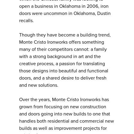
open a business in Oklahoma in 2006, iron
doors were uncommon in Oklahoma, Dustin
recalls.
Though they have become a building trend,
Monte Cristo Ironworks offers something
many of their competitors cannot: a family
with a strong background in art and the
creative process, a passion for translating
those designs into beautiful and functional
doors, and a shared desire to deliver fresh
and new solutions.
Over the years, Monte Cristo Ironworks has
grown from focusing on new construction
and doors going into new builds to one that
handles both residential and commercial new
builds as well as improvement projects for