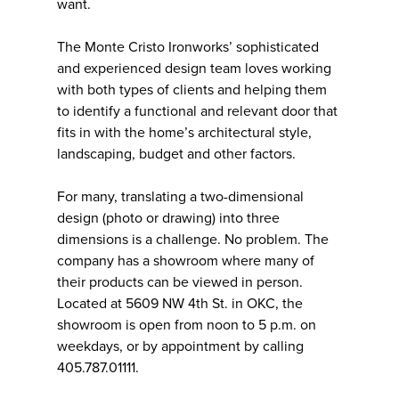
want.
The Monte Cristo Ironworks’ sophisticated
and experienced design team loves working
with both types of clients and helping them
to identify a functional and relevant door that
fits in with the home’s architectural style,
landscaping, budget and other factors.
For many, translating a two-dimensional
design (photo or drawing) into three
dimensions is a challenge. No problem. The
company has a showroom where many of
their products can be viewed in person.
Located at 5609 NW 4th St. in OKC, the
showroom is open from noon to 5 p.m. on
weekdays, or by appointment by calling
405.787.01111.