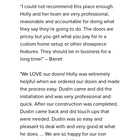
“I could not recommend this place enough.
Holly and her team are very professional,
reasonable and accountable for doing what
they say they’re going to do. The doors are
pricey but you get what you pay for in a
custom home setup or other showpiece
features. They should be in business for a
long time!” – Barret
"We LOVE our doors! Holly was extremely
helpful when we ordered our doors and made
the process easy. Dustin came and did the
installation and was very professional and
quick. After our construction was completed,
Dustin came back and did touch-ups that
were needed. Dustin was so easy and
pleasant to deal with and very good at what
he does. ... We are so happy for our iron