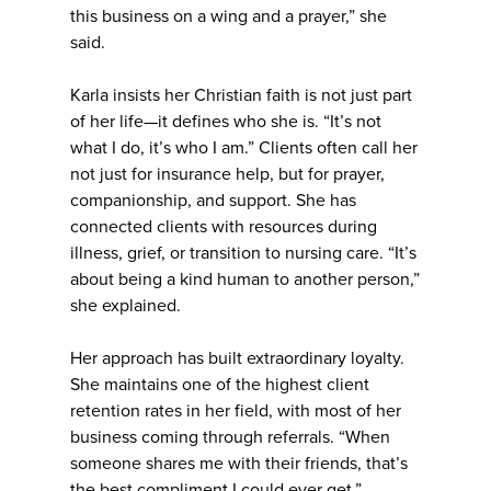
this business on a wing and a prayer,” she
said.
Karla insists her Christian faith is not just part
of her life—it defines who she is. “It’s not
what I do, it’s who I am.” Clients often call her
not just for insurance help, but for prayer,
companionship, and support. She has
connected clients with resources during
illness, grief, or transition to nursing care. “It’s
about being a kind human to another person,”
she explained.
Her approach has built extraordinary loyalty.
She maintains one of the highest client
retention rates in her field, with most of her
business coming through referrals. “When
someone shares me with their friends, that’s
the best compliment I could ever get.”