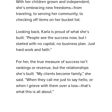
With her children grown and independent,
she’s embracing new freedoms—from
traveling, to serving her community, to
checking off items on her bucket list.
Looking back, Karla is proud of what she’s
built. “People see the success now, but I
started with no capital, no business plan. Just
hard work and faith.”
For her, the true measure of success isn’t
rankings or revenue, but the relationships
she’s built. “My clients become family,” she
said. “When they call me just to say hello, or
when I grieve with them over a loss—that’s
what this is all about.”