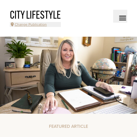
CITY LIFESTYLE
Change Publication
FEATURED ARTICLE