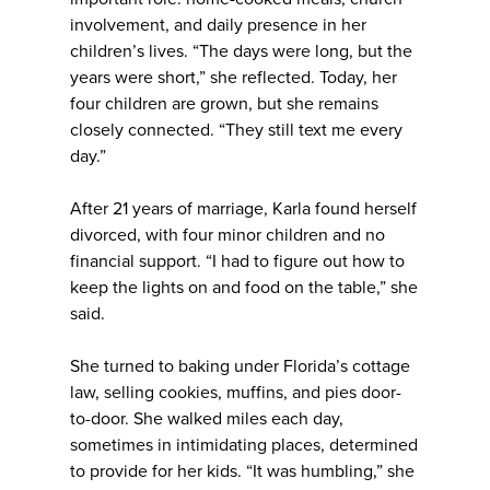
involvement, and daily presence in her
children’s lives. “The days were long, but the
years were short,” she reflected. Today, her
four children are grown, but she remains
closely connected. “They still text me every
day.”
After 21 years of marriage, Karla found herself
divorced, with four minor children and no
financial support. “I had to figure out how to
keep the lights on and food on the table,” she
said.
She turned to baking under Florida’s cottage
law, selling cookies, muffins, and pies door-
to-door. She walked miles each day,
sometimes in intimidating places, determined
to provide for her kids. “It was humbling,” she