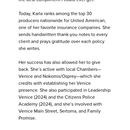
Today, Karla ranks among the top 30
producers nationwide for United American,
one of her favorite insurance companies. She
sends handwritten thank-you notes to every
client and prays gratitude over each policy
she writes.
Her success has also allowed her to give
back. She’s active with local Chambers—
Venice and Nokomis/Osprey—which she
credits with establishing her Venice
presence. She also participated in Leadership
Venice (2024) and the Citizens Police
Academy (2024), and she’s involved with
Venice Main Street, Sertoma, and Family
Promise.