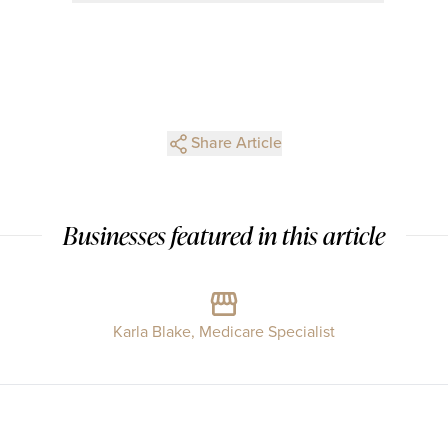
Share Article
Businesses featured in this article
Karla Blake, Medicare Specialist