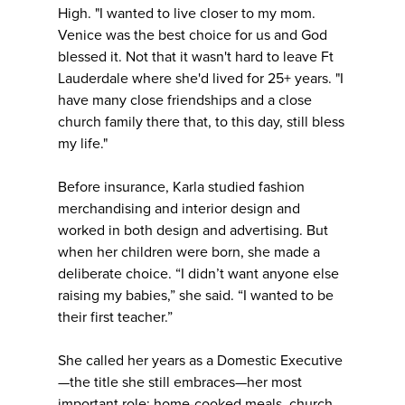
High. "I wanted to live closer to my mom.
Venice was the best choice for us and God
blessed it. Not that it wasn't hard to leave Ft
Lauderdale where she'd lived for 25+ years. "I
have many close friendships and a close
church family there that, to this day, still bless
my life."
Before insurance, Karla studied fashion
merchandising and interior design and
worked in both design and advertising. But
when her children were born, she made a
deliberate choice. “I didn’t want anyone else
raising my babies,” she said. “I wanted to be
their first teacher.”
She called her years as a Domestic Executive
—the title she still embraces—her most
important role: home-cooked meals, church