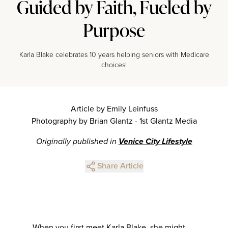
Guided by Faith, Fueled by
Purpose
Karla Blake celebrates 10 years helping seniors with Medicare
choices!
Article by Emily Leinfuss
Photography by Brian Glantz - 1st Glantz Media
Originally published in
Venice City Lifestyle
Share Article
When you first meet Karla Blake, she might