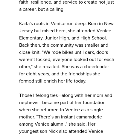
faith, resilience, and service to create not just
a career, but a calling.
Karla’s roots in Venice run deep. Born in New
Jersey but raised here, she attended Venice
Elementary, Junior High, and High School.
Back then, the community was smaller and
close-knit. “We rode bikes until dark, doors
weren’t locked, everyone looked out for each
other,” she recalled. She was a cheerleader
for eight years, and the friendships she
formed still enrich her life today.
Those lifelong ties—along with her mom and
nephews—became part of her foundation
when she returned to Venice as a single
mother. “There’s an instant camaraderie
among Venice alumni,” she said. Her
youngest son Nick also attended Venice