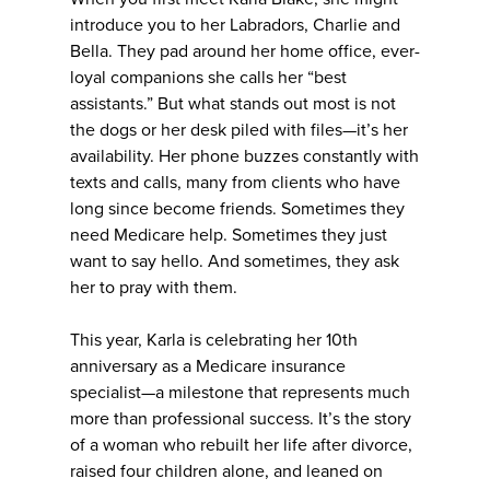
introduce you to her Labradors, Charlie and
Bella. They pad around her home office, ever-
loyal companions she calls her “best
assistants.” But what stands out most is not
the dogs or her desk piled with files—it’s her
availability. Her phone buzzes constantly with
texts and calls, many from clients who have
long since become friends. Sometimes they
need Medicare help. Sometimes they just
want to say hello. And sometimes, they ask
her to pray with them.
This year, Karla is celebrating her 10th
anniversary as a Medicare insurance
specialist—a milestone that represents much
more than professional success. It’s the story
of a woman who rebuilt her life after divorce,
raised four children alone, and leaned on