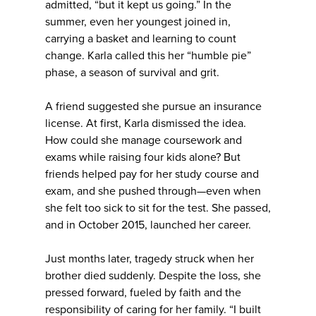
admitted, “but it kept us going.” In the
summer, even her youngest joined in,
carrying a basket and learning to count
change. Karla called this her “humble pie”
phase, a season of survival and grit.
A friend suggested she pursue an insurance
license. At first, Karla dismissed the idea.
How could she manage coursework and
exams while raising four kids alone? But
friends helped pay for her study course and
exam, and she pushed through—even when
she felt too sick to sit for the test. She passed,
and in October 2015, launched her career.
Just months later, tragedy struck when her
brother died suddenly. Despite the loss, she
pressed forward, fueled by faith and the
responsibility of caring for her family. “I built