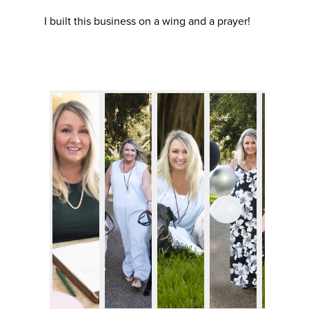
I built this business on a wing and a prayer!