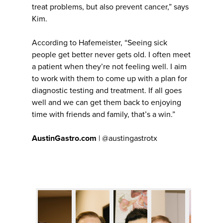
treat problems, but also prevent cancer,” says
Kim.
According to Hafemeister, “Seeing sick
people get better never gets old. I often meet
a patient when they’re not feeling well. I aim
to work with them to come up with a plan for
diagnostic testing and treatment. If all goes
well and we can get them back to enjoying
time with friends and family, that’s a win.”
AustinGastro.com
| @austingastrotx