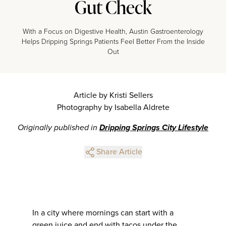
Gut Check
With a Focus on Digestive Health, Austin Gastroenterology
Helps Dripping Springs Patients Feel Better From the Inside
Out
Article by Kristi Sellers
Photography by Isabella Aldrete
Originally published in
Dripping Springs City Lifestyle
Share Article
In a city where mornings can start with a
green juice and end with tacos under the