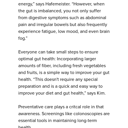
energy,” says Hafemeister. “However, when
the gut is imbalanced, you not only suffer
from digestive symptoms such as abdominal
pain and irregular bowels but also frequently
experience fatigue, low mood, and even brain
fog.”
Everyone can take small steps to ensure
optimal gut health: Incorporating larger
amounts of fiber, including fresh vegetables
and fruits, is a simple way to improve your gut
health. “This doesn't require any special
preparation and is a quick and easy way to
improve your diet and gut health,” says Kim.
Preventative care plays a critcal role in that
awareness. Screenings like colonoscopies are
essential tools in maintaining long-term
health.