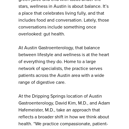
stars, wellness in Austin is about balance. It’s
a place that celebrates living fully, and that
includes food and conversation. Lately, those
conversations include something once
overlooked: gut health.
At Austin Gastroenterology, that balance
between lifestyle and wellness is at the heart
of everything they do. Home to a large
network of specialists, the practice serves
patients across the Austin area with a wide
range of digestive care.
At the Dripping Springs location of Austin
Gastroenterology, David Kim, M.D., and Adam
Hafemeister, M.D., take an approach that
reflects a broader shift in how we think about
health. “We practice compassionate, patient-