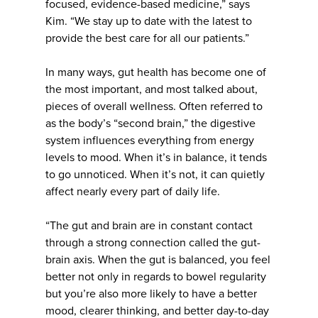
focused, evidence-based medicine,” says
Kim. “We stay up to date with the latest to
provide the best care for all our patients.”
In many ways, gut health has become one of
the most important, and most talked about,
pieces of overall wellness. Often referred to
as the body’s “second brain,” the digestive
system influences everything from energy
levels to mood. When it’s in balance, it tends
to go unnoticed. When it’s not, it can quietly
affect nearly every part of daily life.
“The gut and brain are in constant contact
through a strong connection called the gut-
brain axis. When the gut is balanced, you feel
better not only in regards to bowel regularity
but you’re also more likely to have a better
mood, clearer thinking, and better day-to-day