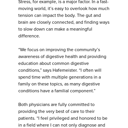
Stress, for example, is a major factor. In a fast-
moving world, it’s easy to overlook how much
tension can impact the body. The gut and
brain are closely connected, and finding ways
to slow down can make a meaningful
difference.
“We focus on improving the community’s
awareness of digestive health and providing
education about common digestive
conditions,” says Hafemeister. “I often will
spend time with multiple generations in a
family on these topics, as many digestive
conditions have a familial component.”
Both physicians are fully committed to
providing the very best of care to their
patients. “I feel privileged and honored to be
in a field where I can not only diagnose and