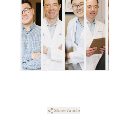
Share Article