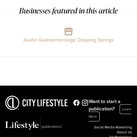
Businesses featured in this article
Austin Gastroenterology: Dripping Springs
Want to start a
publication?
Learn
More
Social Media Marketing
About Us