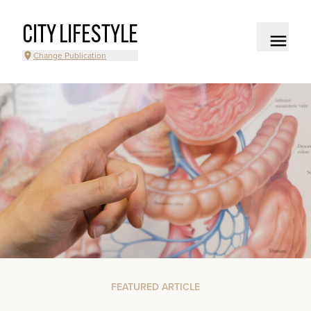
CITY LIFESTYLE
Change Publication
FEATURED ARTICLE