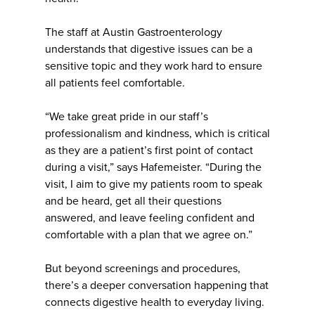
The staff at Austin Gastroenterology
understands that digestive issues can be a
sensitive topic and they work hard to ensure
all patients feel comfortable.
“We take great pride in our staff’s
professionalism and kindness, which is critical
as they are a patient’s first point of contact
during a visit,” says Hafemeister. “During the
visit, I aim to give my patients room to speak
and be heard, get all their questions
answered, and leave feeling confident and
comfortable with a plan that we agree on.”
But beyond screenings and procedures,
there’s a deeper conversation happening that
connects digestive health to everyday living.