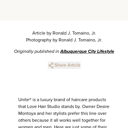
Article by Ronald J. Tomaino, Jr.
Photography by Ronald J. Tomaino, Jr.
Originally published in
Albuquerque City Lifestyle
Share Article
Unite® is a luxury brand of haircare products
that Love Hair Studio stands by. Owner Desire
Montoya and her stylists prefer this line over
others because it all works well together for
women and men. Here are just some of their