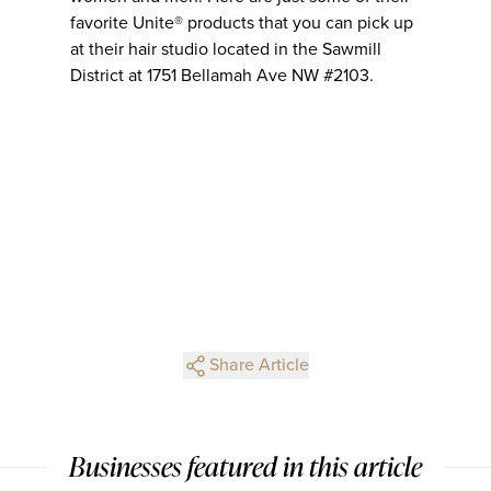
favorite Unite® products that you can pick up
at their hair studio located in the Sawmill
District at 1751 Bellamah Ave NW #2103.
Share Article
Businesses featured in this article