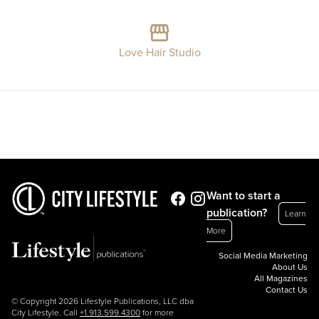
Love Hair Studio
Want to start a
publication?
Learn
More
Social Media Marketing
About Us
All Magazines
Contact Us
© Copyright 2026 Lifestyle Publications, LLC dba
City Lifestyle. Call
+1.913.599.4300
for more