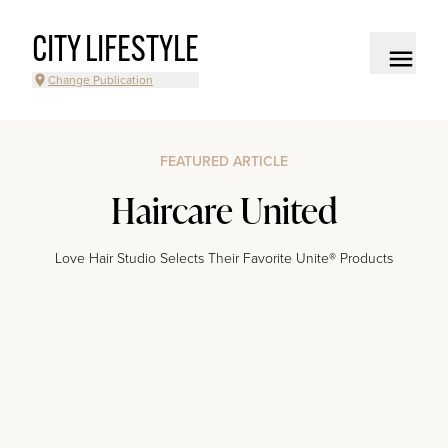
CITY LIFESTYLE
Change Publication
FEATURED ARTICLE
Haircare United
Love Hair Studio Selects Their Favorite Unite® Products