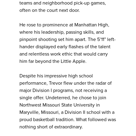
teams and neighborhood pick-up games,
often on the court next door.
He rose to prominence at Manhattan High,
where his leadership, passing skills, and
pinpoint shooting set him apart. The 5’11” left-
hander displayed early flashes of the talent
and relentless work ethic that would carry
him far beyond the Little Apple.
Despite his impressive high school
performance, Trevor flew under the radar of
major Division I programs, not receiving a
single offer. Undeterred, he chose to join
Northwest Missouri State University in
Maryville, Missouri, a Division II school with a
proud basketball tradition. What followed was
nothing short of extraordinary.