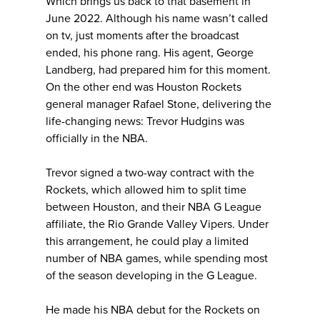
Which brings us back to that basement in
June 2022. Although his name wasn’t called
on tv, just moments after the broadcast
ended, his phone rang. His agent, George
Landberg, had prepared him for this moment.
On the other end was Houston Rockets
general manager Rafael Stone, delivering the
life-changing news: Trevor Hudgins was
officially in the NBA.
Trevor signed a two-way contract with the
Rockets, which allowed him to split time
between Houston, and their NBA G League
affiliate, the Rio Grande Valley Vipers. Under
this arrangement, he could play a limited
number of NBA games, while spending most
of the season developing in the G League.
He made his NBA debut for the Rockets on