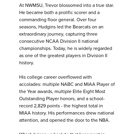
At NWMSU, Trevor blossomed into a true star.
He became both a prolific scorer and a
commanding floor general. Over four
seasons, Hudgins led the Bearcats on an
extraordinary journey, capturing three
consecutive NCAA Division II national
championships. Today, he is widely regarded
as one of the greatest players in Division II
history.
His college career overflowed with
accolades: multiple NABC and MIAA Player of
the Year awards, multiple Elite Eight Most
Outstanding Player honors, and a school-
record 2,829 points - the highest total in
MIAA history. His performances drew national
attention, and opened the door to the NBA.