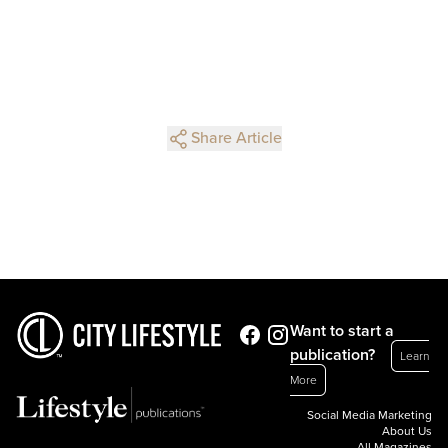
Share Article
Want to start a
publication?
Learn
More
Social Media Marketing
About Us
All Magazines