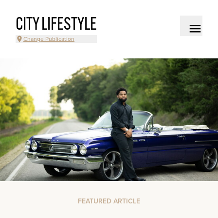
CITY LIFESTYLE
Change Publication
FEATURED ARTICLE