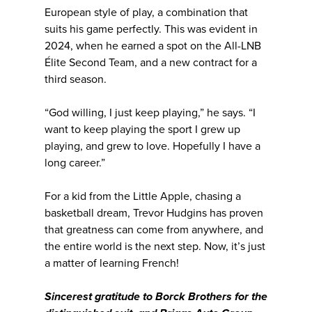
European style of play, a combination that
suits his game perfectly. This was evident in
2024, when he earned a spot on the All-LNB
Élite Second Team, and a new contract for a
third season.
“God willing, I just keep playing,” he says. “I
want to keep playing the sport I grew up
playing, and grew to love. Hopefully I have a
long career.”
For a kid from the Little Apple, chasing a
basketball dream, Trevor Hudgins has proven
that greatness can come from anywhere, and
the entire world is the next step. Now, it’s just
a matter of learning French!
Sincerest gratitude to Borck Brothers for the