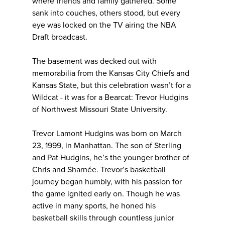
where friends and family gathered. Some
sank into couches, others stood, but every
eye was locked on the TV airing the NBA
Draft broadcast.
The basement was decked out with
memorabilia from the Kansas City Chiefs and
Kansas State, but this celebration wasn’t for a
Wildcat - it was for a Bearcat: Trevor Hudgins
of Northwest Missouri State University.
Trevor Lamont Hudgins was born on March
23, 1999, in Manhattan. The son of Sterling
and Pat Hudgins, he’s the younger brother of
Chris and Sharnée. Trevor’s basketball
journey began humbly, with his passion for
the game ignited early on. Though he was
active in many sports, he honed his
basketball skills through countless junior