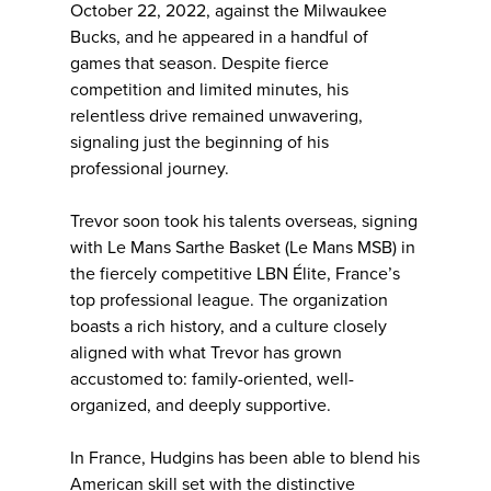
October 22, 2022, against the Milwaukee
Bucks, and he appeared in a handful of
games that season. Despite fierce
competition and limited minutes, his
relentless drive remained unwavering,
signaling just the beginning of his
professional journey.
Trevor soon took his talents overseas, signing
with Le Mans Sarthe Basket (Le Mans MSB) in
the fiercely competitive LBN Élite, France’s
top professional league. The organization
boasts a rich history, and a culture closely
aligned with what Trevor has grown
accustomed to: family-oriented, well-
organized, and deeply supportive.
In France, Hudgins has been able to blend his
American skill set with the distinctive