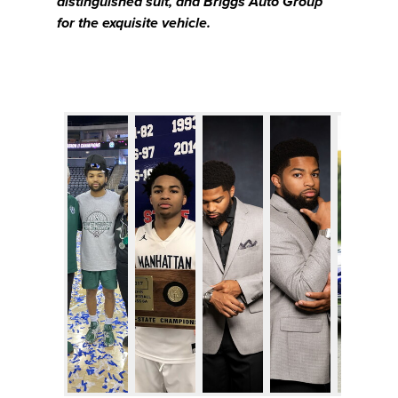
distinguished suit, and Briggs Auto Group
for the exquisite vehicle.