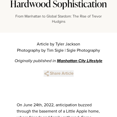
Hardwood Sophistication
From Manhattan to Global Stardom: The Rise of Trevor
Hudgins
Article by Tyler Jackson
Photography by Tim Sigle | Sigle Photography
Originally published in
Manhattan City Lifestyle
Share Article
On June 24th, 2022, anticipation buzzed
through the basement of a Little Apple home,