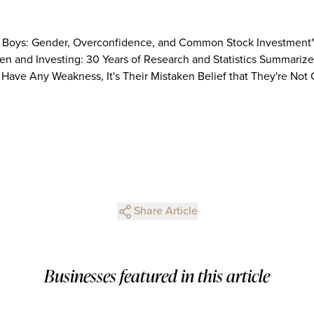
Be Boys: Gender, Overconfidence, and Common Stock Investment"
 and Investing: 30 Years of Research and Statistics Summarized
s Have Any Weakness, It's Their Mistaken Belief that They're Not
Share Article
Businesses featured in this article