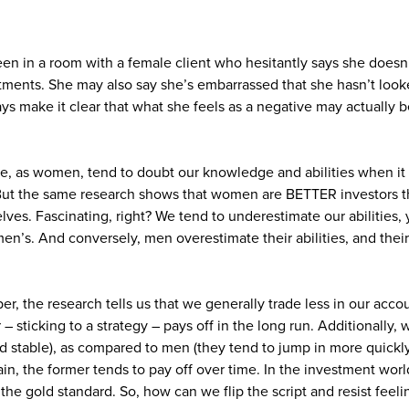
een in a room with a female client who hesitantly says she doe
tments. She may also say she’s embarrassed that she hasn’t look
ays make it clear that what she feels as a negative may actually
, as women, tend to doubt our knowledge and abilities when it 
 But the same research shows that women are BETTER investors 
ves. Fascinating, right? We tend to underestimate our abilities,
en’s. And conversely, men overestimate their abilities, and their
eeper, the research tells us that we generally trade less in our ac
– sticking to a strategy – pays off in the long run. Additionally, 
 stable), as compared to men (they tend to jump in more quickly 
in, the former tends to pay off over time. In the investment wor
s the gold standard. So, how can we flip the script and resist feeli