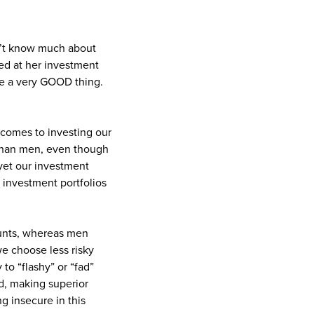
sn’t know much about
ed at her investment
 be a very GOOD thing.
comes to investing our
than men, even though
 yet our investment
 investment portfolios
counts, whereas men
we choose less risky
to “flashy” or “fad”
ld, making superior
ng insecure in this