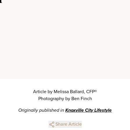
Article by Melissa Ballard, CFP®
Photography by Ben Finch
Originally published in
Knoxville City Lifestyle
Share Article