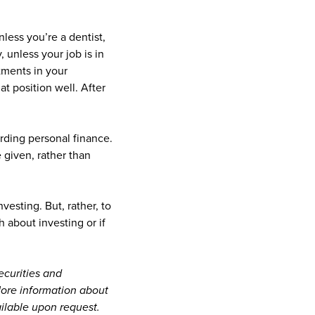
less you’re a dentist,
, unless your job is in
tments in your
t position well. After
ding personal finance.
 given, rather than
esting. But, rather, to
 about investing or if
ecurities and
 More information about
ailable upon request.