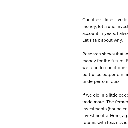
Countless times I’ve b
money, let alone inves
account in years. I alw
Let’s talk about why.
Research shows that we
money for the future.
we tend to doubt oursel
portfolios outperform m
underperform ours.
If we dig in a little d
trade more. The former 
investments (boring and
investments). Here, aga
returns with less risk i