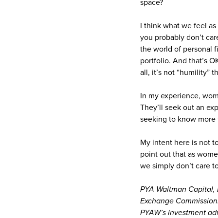
space?
I think what we feel as
you probably don’t care
the world of personal 
portfolio. And that’s O
all, it’s not “humility” 
In my experience, wom
They’ll seek out an exp
seeking to know more t
My intent here is not 
point out that as wome
we simply don’t care t
PYA Waltman Capital, L
Exchange Commission. R
PYAW’s investment advi