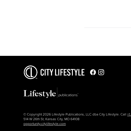
© Copyright 2026 Lifestyle Publications, LLC dba City Lifestyle. Call
+1
514 W 26th St, Kansas City, MO 64108
opportunity.citylifestyle.com