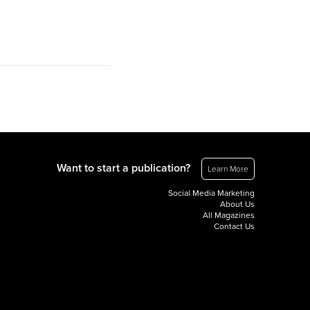
Want to start a publication?
Learn More
Social Media Marketing
About Us
All Magazines
Contact Us