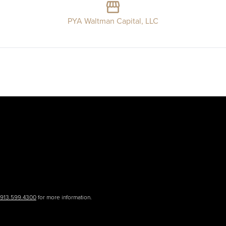
PYA Waltman Capital, LLC
.913.599.4300
for more information.