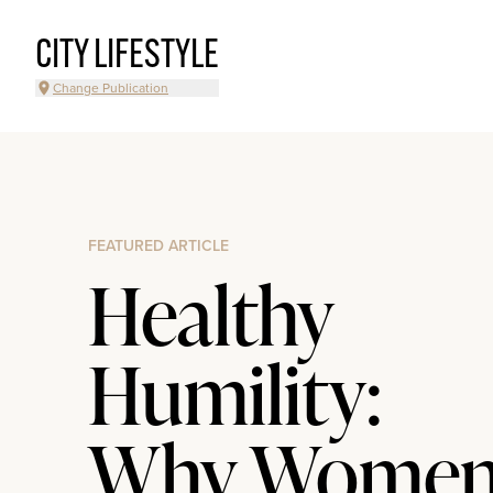
CITY LIFESTYLE
Change Publication
FEATURED ARTICLE
Healthy
Humility:
Why Wome