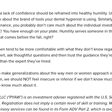
 a lack of confidence should be reframed into healthy humility. Un
 about the brand of tools your dental hygienist is using. Similarly
finance, you probably don’t care much about the individual inves
K! You have enough on your plate. Humility serves someone in tha
that comes before the fall, right?
en tend to be more comfortable with what they don’t know regar
ert, ask thoughtful questions and then trust the guidance they’re
han the expert they’ve hired.
to make generalizations about the way men or women approach inv
n, we should NOT feel insecure or inferior if we don’t know much
o know much about it.
LC (“PYAW”) is an investment adviser registered with the U.S. S
egistration does not imply a certain level of skill or training.
sory services can be found in its Form ADV Part 2, which is av