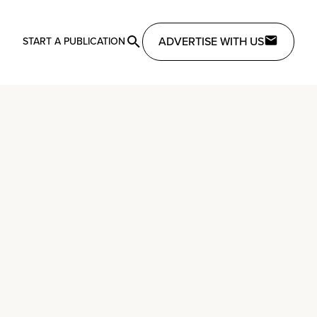
ADVERTISE WITH US
START A PUBLICATION