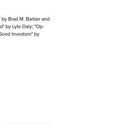
 by Brad M. Barber and
" by Lyle Daly; "Op-
 Good Investors" by