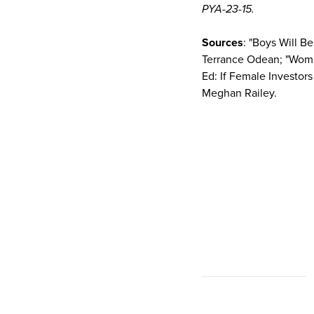
PYA-23-15.
Sources
: "Boys Will 
Terrance Odean; "Women
Ed: If Female Investor
Meghan Railey.