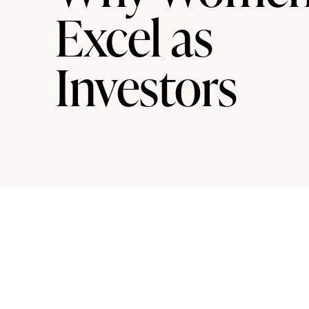
Excel as
Investors