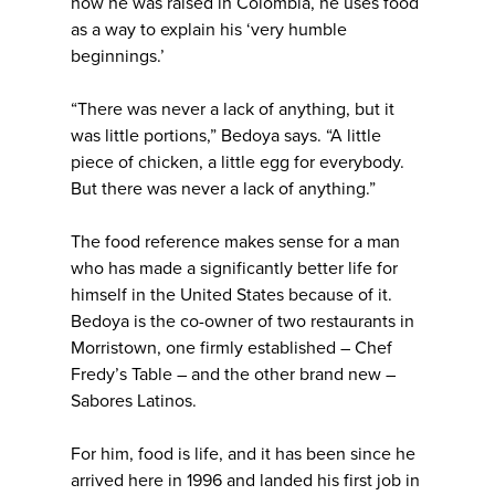
how he was raised in Colombia, he uses food
as a way to explain his ‘very humble
beginnings.’
“There was never a lack of anything, but it
was little portions,” Bedoya says. “A little
piece of chicken, a little egg for everybody.
But there was never a lack of anything.”
The food reference makes sense for a man
who has made a significantly better life for
himself in the United States because of it.
Bedoya is the co-owner of two restaurants in
Morristown, one firmly established – Chef
Fredy’s Table – and the other brand new –
Sabores Latinos.
For him, food is life, and it has been since he
arrived here in 1996 and landed his first job in