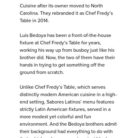
Cuisine after its owner moved to North
Carolina. They rebranded it as Chef Fredy’s
Table in 2014.
Luis Bedoya has been a front-of-the-house
fixture at Chef Fredy’s Table for years,
working his way up from busboy just like his
brother did. Now, the two of them have their
hands in trying to get something off the
ground from scratch.
Unlike Chef Fredy’s Table, which serves
distinctly modern American cuisine in a high-
end setting, Sabores Latinos’ menu features
strictly Latin American fixtures, served in a
more modest yet colorful and fun
environment. And the Bedoya brothers admit
their background had everything to do with