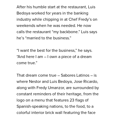
After his humble start at the restaurant, Luis
Bedoya worked for years in the banking
industry while chipping in at Chef Fredy’s on
weekends when he was needed. He now
calls the restaurant “my backbone.” Luis says
he’s “married to the business.”
“I want the best for the business,” he says.
“And here I am – I own a piece of a dream
come true.”
That dream come true – Sabores Latinos – is
where Nestor and Luis Bedoya, Jose Ricardo,
along with Fredy Umanzor, are surrounded by
constant reminders of their heritage, from the
logo on a menu that features 23 flags of
Spanish-speaking nations, to the food, to a
colorful interior brick wall featuring the face