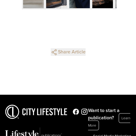
Share Article
Want to start a
publication?
Learn
More