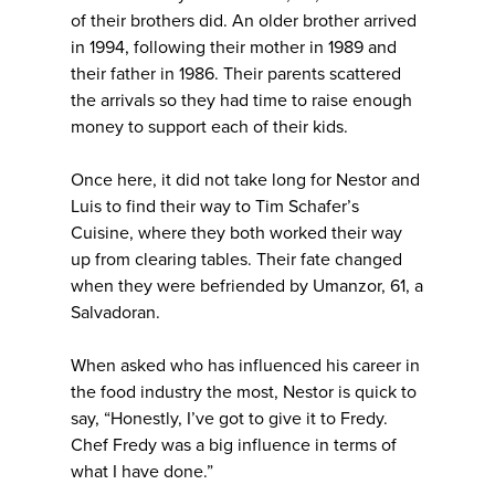
of their brothers did. An older brother arrived
in 1994, following their mother in 1989 and
their father in 1986. Their parents scattered
the arrivals so they had time to raise enough
money to support each of their kids.
Once here, it did not take long for Nestor and
Luis to find their way to Tim Schafer’s
Cuisine, where they both worked their way
up from clearing tables. Their fate changed
when they were befriended by Umanzor, 61, a
Salvadoran.
When asked who has influenced his career in
the food industry the most, Nestor is quick to
say, “Honestly, I’ve got to give it to Fredy.
Chef Fredy was a big influence in terms of
what I have done.”