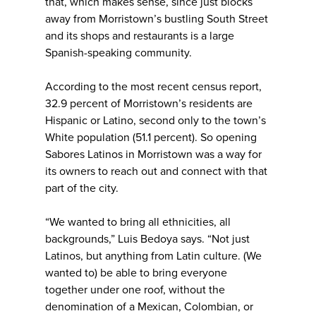
that, which makes sense, since just blocks
away from Morristown’s bustling South Street
and its shops and restaurants is a large
Spanish-speaking community.
According to the most recent census report,
32.9 percent of Morristown’s residents are
Hispanic or Latino, second only to the town’s
White population (51.1 percent). So opening
Sabores Latinos in Morristown was a way for
its owners to reach out and connect with that
part of the city.
“We wanted to bring all ethnicities, all
backgrounds,” Luis Bedoya says. “Not just
Latinos, but anything from Latin culture. (We
wanted to) be able to bring everyone
together under one roof, without the
denomination of a Mexican, Colombian, or