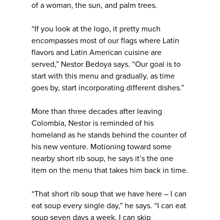
of a woman, the sun, and palm trees.
“If you look at the logo, it pretty much
encompasses most of our flags where Latin
flavors and Latin American cuisine are
served,” Nestor Bedoya says. “Our goal is to
start with this menu and gradually, as time
goes by, start incorporating different dishes.”
More than three decades after leaving
Colombia, Nestor is reminded of his
homeland as he stands behind the counter of
his new venture. Motioning toward some
nearby short rib soup, he says it’s the one
item on the menu that takes him back in time.
“That short rib soup that we have here – I can
eat soup every single day,” he says. “I can eat
soup seven days a week. I can skip