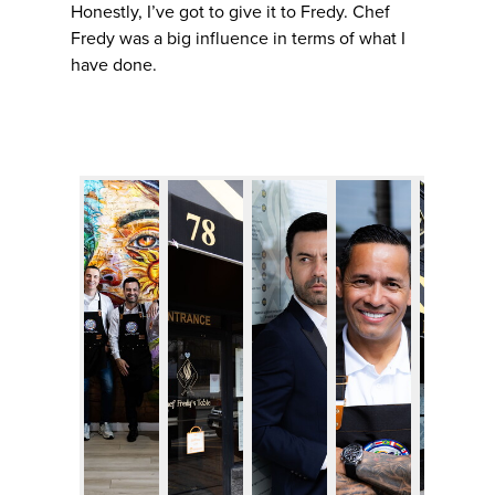
Honestly, I’ve got to give it to Fredy. Chef
Fredy was a big influence in terms of what I
have done.