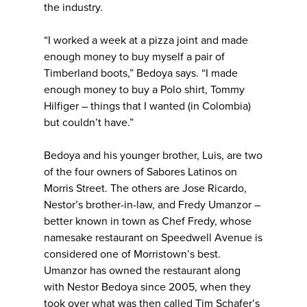
the industry.
“I worked a week at a pizza joint and made
enough money to buy myself a pair of
Timberland boots,” Bedoya says. “I made
enough money to buy a Polo shirt, Tommy
Hilfiger – things that I wanted (in Colombia)
but couldn’t have.”
Bedoya and his younger brother, Luis, are two
of the four owners of Sabores Latinos on
Morris Street. The others are Jose Ricardo,
Nestor’s brother-in-law, and Fredy Umanzor –
better known in town as Chef Fredy, whose
namesake restaurant on Speedwell Avenue is
considered one of Morristown’s best.
Umanzor has owned the restaurant along
with Nestor Bedoya since 2005, when they
took over what was then called Tim Schafer’s