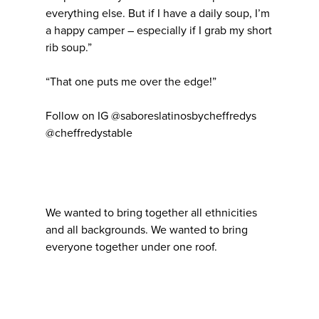
everything else. But if I have a daily soup, I’m
a happy camper – especially if I grab my short
rib soup.”
“That one puts me over the edge!”
Follow on IG @saboreslatinosbycheffredys
@cheffredystable
We wanted to bring together all ethnicities
and all backgrounds. We wanted to bring
everyone together under one roof.