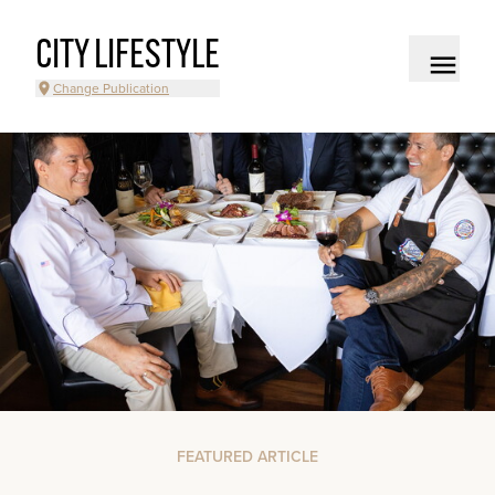
CITY LIFESTYLE
Change Publication
FEATURED ARTICLE