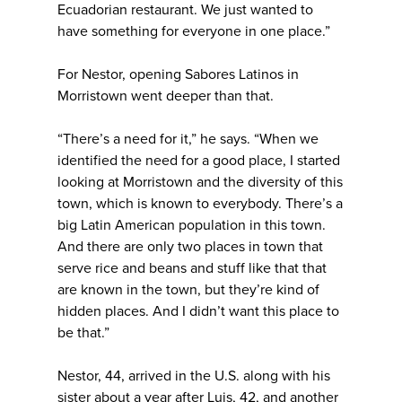
Ecuadorian restaurant. We just wanted to
have something for everyone in one place.”
For Nestor, opening Sabores Latinos in
Morristown went deeper than that.
“There’s a need for it,” he says. “When we
identified the need for a good place, I started
looking at Morristown and the diversity of this
town, which is known to everybody. There’s a
big Latin American population in this town.
And there are only two places in town that
serve rice and beans and stuff like that that
are known in the town, but they’re kind of
hidden places. And I didn’t want this place to
be that.”
Nestor, 44, arrived in the U.S. along with his
sister about a year after Luis, 42, and another