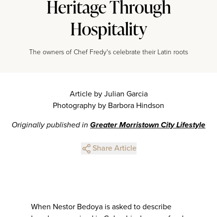
Heritage Through
Hospitality
The owners of Chef Fredy's celebrate their Latin roots
Article by Julian Garcia
Photography by Barbora Hindson
Originally published in
Greater Morristown City Lifestyle
Share Article
When Nestor Bedoya is asked to describe