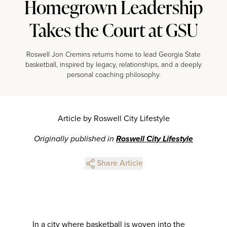
Homegrown Leadership
Takes the Court at GSU
Roswell Jon Cremins returns home to lead Georgia State
basketball, inspired by legacy, relationships, and a deeply
personal coaching philosophy.
Article by Roswell City Lifestyle
Originally published in
Roswell City Lifestyle
Share Article
In a city where basketball is woven into the