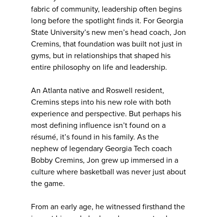
fabric of community, leadership often begins
long before the spotlight finds it. For Georgia
State University’s new men’s head coach, Jon
Cremins, that foundation was built not just in
gyms, but in relationships that shaped his
entire philosophy on life and leadership.
An Atlanta native and Roswell resident,
Cremins steps into his new role with both
experience and perspective. But perhaps his
most defining influence isn’t found on a
résumé, it’s found in his family. As the
nephew of legendary Georgia Tech coach
Bobby Cremins, Jon grew up immersed in a
culture where basketball was never just about
the game.
From an early age, he witnessed firsthand the