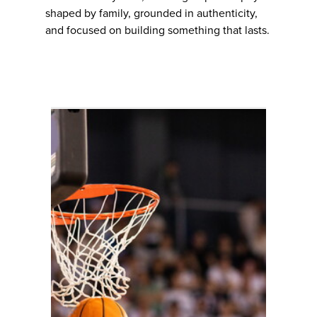
shaped by family, grounded in authenticity,
and focused on building something that lasts.