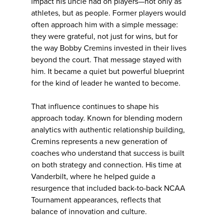
impact his uncle had on players—not only as
athletes, but as people. Former players would
often approach him with a simple message:
they were grateful, not just for wins, but for
the way Bobby Cremins invested in their lives
beyond the court. That message stayed with
him. It became a quiet but powerful blueprint
for the kind of leader he wanted to become.
That influence continues to shape his
approach today. Known for blending modern
analytics with authentic relationship building,
Cremins represents a new generation of
coaches who understand that success is built
on both strategy and connection. His time at
Vanderbilt, where he helped guide a
resurgence that included back-to-back NCAA
Tournament appearances, reflects that
balance of innovation and culture.