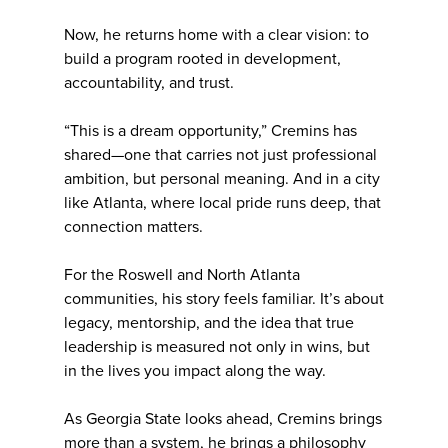
Now, he returns home with a clear vision: to
build a program rooted in development,
accountability, and trust.
“This is a dream opportunity,” Cremins has
shared—one that carries not just professional
ambition, but personal meaning. And in a city
like Atlanta, where local pride runs deep, that
connection matters.
For the Roswell and North Atlanta
communities, his story feels familiar. It’s about
legacy, mentorship, and the idea that true
leadership is measured not only in wins, but
in the lives you impact along the way.
As Georgia State looks ahead, Cremins brings
more than a system, he brings a philosophy