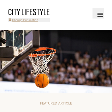
CITY LIFESTYLE
Change Publication
FEATURED ARTICLE