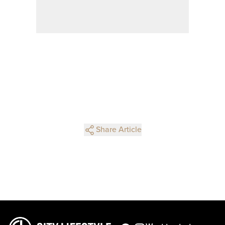
Share Article