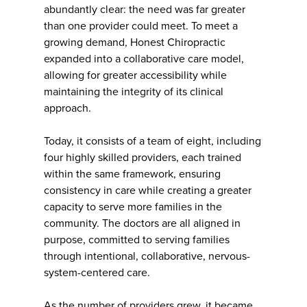
abundantly clear: the need was far greater
than one provider could meet. To meet a
growing demand, Honest Chiropractic
expanded into a collaborative care model,
allowing for greater accessibility while
maintaining the integrity of its clinical
approach.
Today, it consists of a team of eight, including
four highly skilled providers, each trained
within the same framework, ensuring
consistency in care while creating a greater
capacity to serve more families in the
community. The doctors are all aligned in
purpose, committed to serving families
through intentional, collaborative, nervous-
system-centered care.
As the number of providers grew, it became