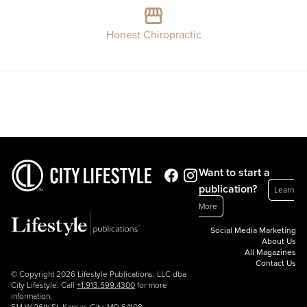
Honest Chiropractic
Want to start a
publication?
Learn
More
Social Media Marketing
About Us
All Magazines
Contact Us
© Copyright 2026 Lifestyle Publications, LLC dba
City Lifestyle. Call
+1.913.599.4300
for more
information.