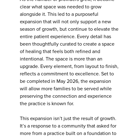
clear what space was needed to grow
alongside it. This led to a purposeful
expansion that will not only support a new
season of growth, but continue to elevate the
entire patient experience. Every detail has
been thoughtfully curated to create a space
of healing that feels both refined and
intentional. The space is more than an
upgrade. Every element, from layout to finish,
reflects a commitment to excellence. Set to
be completed in May 2026, the expansion
will allow more families to be served while
preserving the connection and experience
the practice is known for.
This expansion isn’t just the result of growth.
It’s a response to a community that asked for
more from a practice built on a foundation to