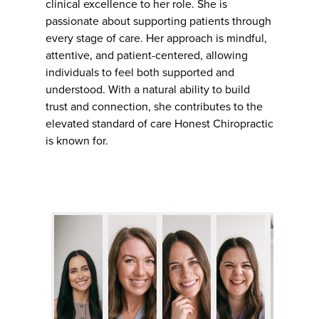
clinical excellence to her role. She is
passionate about supporting patients through
every stage of care. Her approach is mindful,
attentive, and patient-centered, allowing
individuals to feel both supported and
understood. With a natural ability to build
trust and connection, she contributes to the
elevated standard of care Honest Chiropractic
is known for.