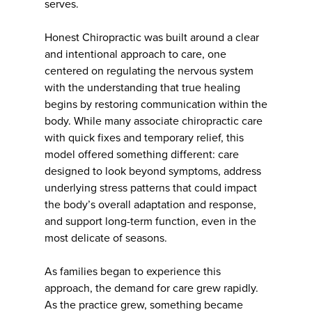
serves.
Honest Chiropractic was built around a clear
and intentional approach to care, one
centered on regulating the nervous system
with the understanding that true healing
begins by restoring communication within the
body. While many associate chiropractic care
with quick fixes and temporary relief, this
model offered something different: care
designed to look beyond symptoms, address
underlying stress patterns that could impact
the body’s overall adaptation and response,
and support long-term function, even in the
most delicate of seasons.
As families began to experience this
approach, the demand for care grew rapidly.
As the practice grew, something became