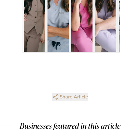
Share Article
Businesses featured in this article