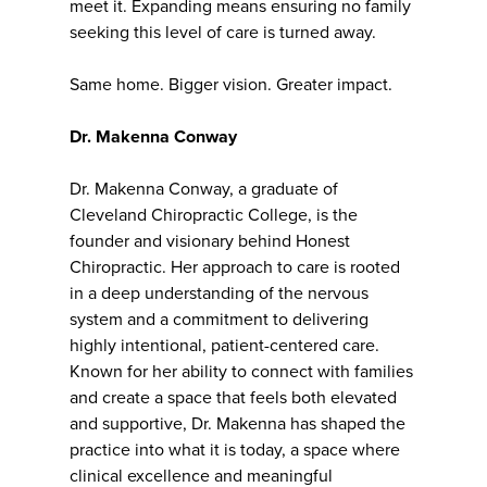
meet it. Expanding means ensuring no family
seeking this level of care is turned away.
Same home. Bigger vision. Greater impact.
Dr. Makenna Conway
Dr. Makenna Conway, a graduate of
Cleveland Chiropractic College, is the
founder and visionary behind Honest
Chiropractic. Her approach to care is rooted
in a deep understanding of the nervous
system and a commitment to delivering
highly intentional, patient-centered care.
Known for her ability to connect with families
and create a space that feels both elevated
and supportive, Dr. Makenna has shaped the
practice into what it is today, a space where
clinical excellence and meaningful