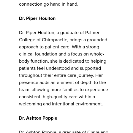
connection go hand in hand.
Dr. Piper Houlton
Dr. Piper Houlton, a graduate of Palmer
College of Chiropractic, brings a grounded
approach to patient care. With a strong
clinical foundation and a focus on whole-
body function, she is dedicated to helping
patients feel understood and supported
throughout their entire care journey. Her
presence adds an element of depth to the
team, allowing more families to experience
consistent, high-quality care within a
welcoming and intentional environment.
Dr. Ashton Popple
Dr. Ashton Popple, a graduate of Cleveland