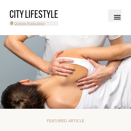
CITY LIFESTYLE
Change Publication
FEATURED ARTICLE