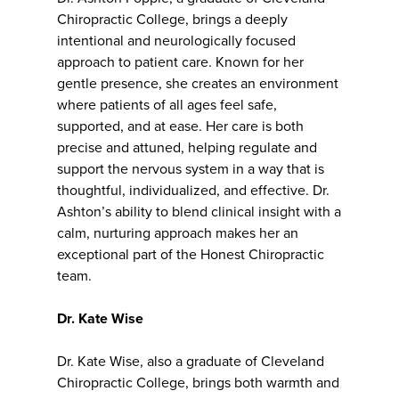
Chiropractic College, brings a deeply
intentional and neurologically focused
approach to patient care. Known for her
gentle presence, she creates an environment
where patients of all ages feel safe,
supported, and at ease. Her care is both
precise and attuned, helping regulate and
support the nervous system in a way that is
thoughtful, individualized, and effective. Dr.
Ashton’s ability to blend clinical insight with a
calm, nurturing approach makes her an
exceptional part of the Honest Chiropractic
team.
Dr. Kate Wise
Dr. Kate Wise, also a graduate of Cleveland
Chiropractic College, brings both warmth and