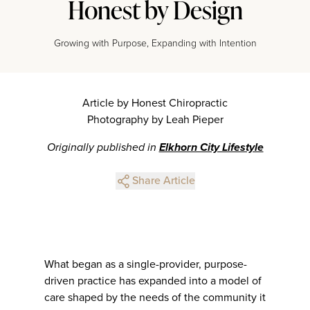
Honest by Design
Growing with Purpose, Expanding with Intention
Article by Honest Chiropractic
Photography by Leah Pieper
Originally published in
Elkhorn City Lifestyle
Share Article
What began as a single-provider, purpose-
driven practice has expanded into a model of
care shaped by the needs of the community it