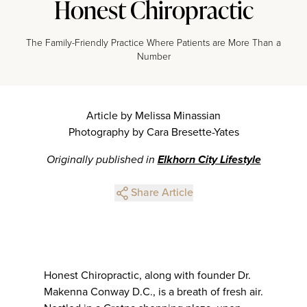
Honest Chiropractic
The Family-Friendly Practice Where Patients are More Than a
Number
Article by Melissa Minassian
Photography by Cara Bresette-Yates
Originally published in
Elkhorn City Lifestyle
Share Article
Honest Chiropractic, along with founder Dr.
Makenna Conway D.C., is a breath of fresh air.