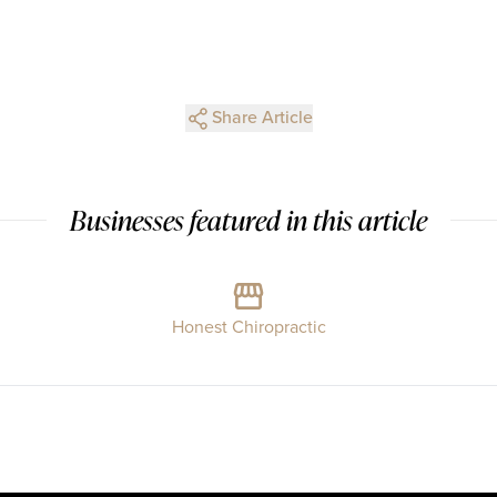
Share Article
Businesses featured in this article
Honest Chiropractic