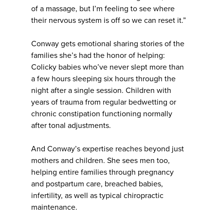
of a massage, but I’m feeling to see where
their nervous system is off so we can reset it.”
Conway gets emotional sharing stories of the
families she’s had the honor of helping:
Colicky babies who’ve never slept more than
a few hours sleeping six hours through the
night after a single session. Children with
years of trauma from regular bedwetting or
chronic constipation functioning normally
after tonal adjustments.
And Conway’s expertise reaches beyond just
mothers and children. She sees men too,
helping entire families through pregnancy
and postpartum care, breached babies,
infertility, as well as typical chiropractic
maintenance.