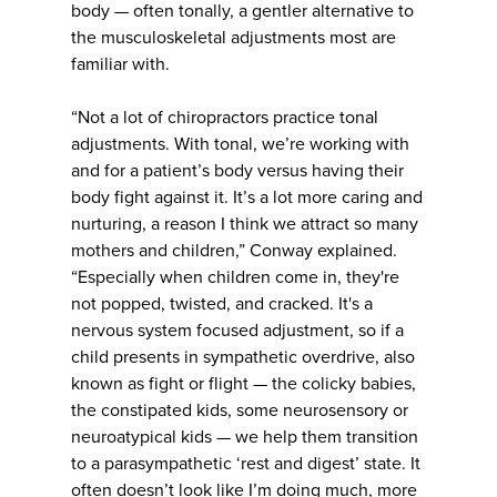
body — often tonally, a gentler alternative to
the musculoskeletal adjustments most are
familiar with.
“Not a lot of chiropractors practice tonal
adjustments. With tonal, we’re working with
and for a patient’s body versus having their
body fight against it. It’s a lot more caring and
nurturing, a reason I think we attract so many
mothers and children,” Conway explained.
“Especially when children come in, they're
not popped, twisted, and cracked. It's a
nervous system focused adjustment, so if a
child presents in sympathetic overdrive, also
known as fight or flight — the colicky babies,
the constipated kids, some neurosensory or
neuroatypical kids — we help them transition
to a parasympathetic ‘rest and digest’ state. It
often doesn’t look like I’m doing much, more