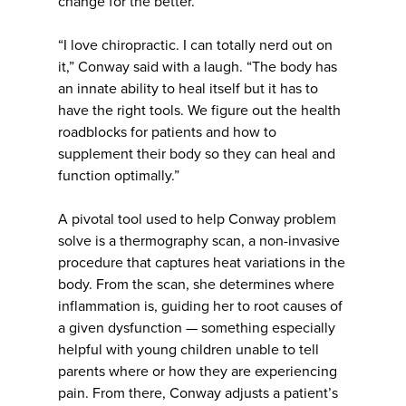
change for the better.
“I love chiropractic. I can totally nerd out on
it,” Conway said with a laugh. “The body has
an innate ability to heal itself but it has to
have the right tools. We figure out the health
roadblocks for patients and how to
supplement their body so they can heal and
function optimally.”
A pivotal tool used to help Conway problem
solve is a thermography scan, a non-invasive
procedure that captures heat variations in the
body. From the scan, she determines where
inflammation is, guiding her to root causes of
a given dysfunction — something especially
helpful with young children unable to tell
parents where or how they are experiencing
pain. From there, Conway adjusts a patient’s