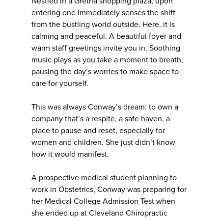
Nestled in a Gretna shopping plaza, upon
entering one immediately senses the shift
from the bustling world outside. Here, it is
calming and peaceful. A beautiful foyer and
warm staff greetings invite you in. Soothing
music plays as you take a moment to breath,
pausing the day’s worries to make space to
care for yourself.
This was always Conway’s dream: to own a
company that’s a respite, a safe haven, a
place to pause and reset, especially for
women and children. She just didn’t know
how it would manifest.
A prospective medical student planning to
work in Obstetrics, Conway was preparing for
her Medical College Admission Test when
she ended up at Cleveland Chiropractic