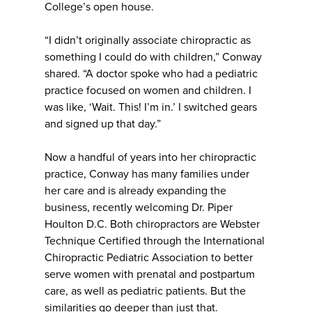
College’s open house.
“I didn’t originally associate chiropractic as
something I could do with children,” Conway
shared. “A doctor spoke who had a pediatric
practice focused on women and children. I
was like, ‘Wait. This! I’m in.’ I switched gears
and signed up that day.”
Now a handful of years into her chiropractic
practice, Conway has many families under
her care and is already expanding the
business, recently welcoming Dr. Piper
Houlton D.C. Both chiropractors are Webster
Technique Certified through the International
Chiropractic Pediatric Association to better
serve women with prenatal and postpartum
care, as well as pediatric patients. But the
similarities go deeper than just that.