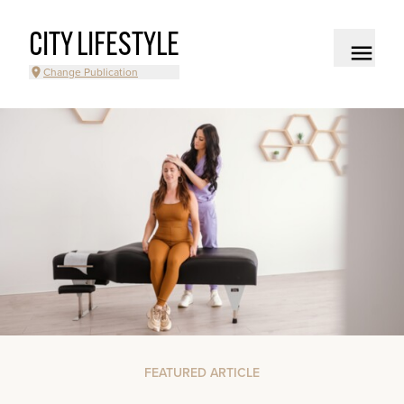
CITY LIFESTYLE
Change Publication
FEATURED ARTICLE