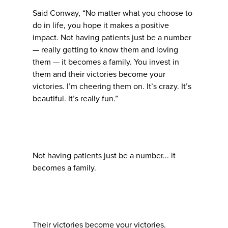
Said Conway, “No matter what you choose to
do in life, you hope it makes a positive
impact. Not having patients just be a number
— really getting to know them and loving
them — it becomes a family. You invest in
them and their victories become your
victories. I’m cheering them on. It’s crazy. It’s
beautiful. It’s really fun.”
Not having patients just be a number... it
becomes a family.
Their victories become your victories.