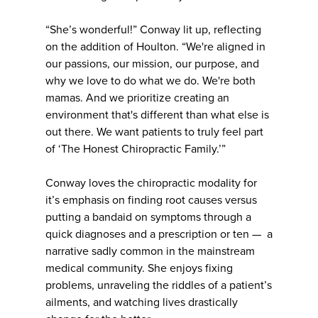
“She’s wonderful!” Conway lit up, reflecting
on the addition of Houlton. “We're aligned in
our passions, our mission, our purpose, and
why we love to do what we do. We're both
mamas. And we prioritize creating an
environment that's different than what else is
out there. We want patients to truly feel part
of ‘The Honest Chiropractic Family.’”
Conway loves the chiropractic modality for
it’s emphasis on finding root causes versus
putting a bandaid on symptoms through a
quick diagnoses and a prescription or ten — a
narrative sadly common in the mainstream
medical community. She enjoys fixing
problems, unraveling the riddles of a patient’s
ailments, and watching lives drastically