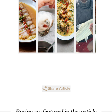
Share Article
Businesses featured in this article