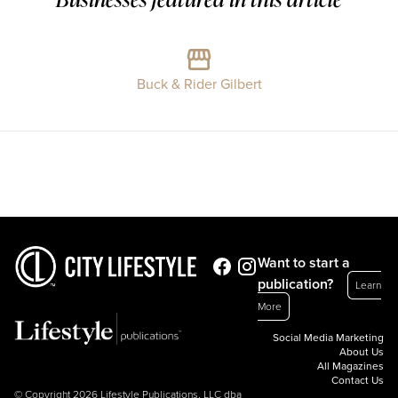
Buck & Rider Gilbert
Want to start a
publication?
Learn
More
Social Media Marketing
About Us
All Magazines
Contact Us
© Copyright 2026 Lifestyle Publications, LLC dba