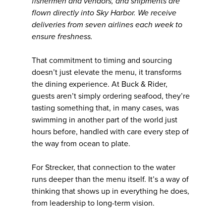
fishermen and vendors, and shipments are
flown directly into Sky Harbor. We receive
deliveries from seven airlines each week to
ensure freshness.
That commitment to timing and sourcing
doesn’t just elevate the menu, it transforms
the dining experience. At Buck & Rider,
guests aren’t simply ordering seafood, they’re
tasting something that, in many cases, was
swimming in another part of the world just
hours before, handled with care every step of
the way from ocean to plate.
For Strecker, that connection to the water
runs deeper than the menu itself. It’s a way of
thinking that shows up in everything he does,
from leadership to long-term vision.