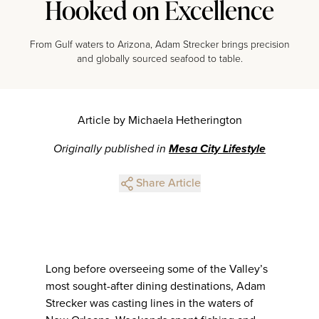
Hooked on Excellence
From Gulf waters to Arizona, Adam Strecker brings precision
and globally sourced seafood to table.
Article by Michaela Hetherington
Originally published in
Mesa City Lifestyle
Share Article
Long before overseeing some of the Valley’s
most sought-after dining destinations, Adam
Strecker was casting lines in the waters of