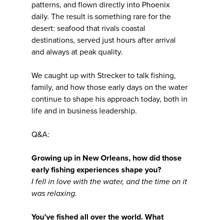
patterns, and flown directly into Phoenix
daily. The result is something rare for the
desert: seafood that rivals coastal
destinations, served just hours after arrival
and always at peak quality.
We caught up with Strecker to talk fishing,
family, and how those early days on the water
continue to shape his approach today, both in
life and in business leadership.
Q&A:
Growing up in New Orleans, how did those
early fishing experiences shape you?
I fell in love with the water, and the time on it
was relaxing.
You’ve fished all over the world. What