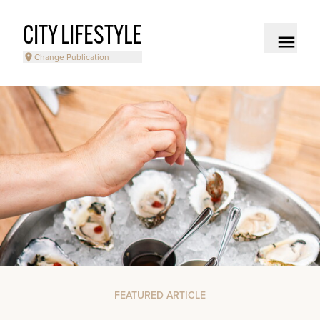
CITY LIFESTYLE
Change Publication
FEATURED ARTICLE