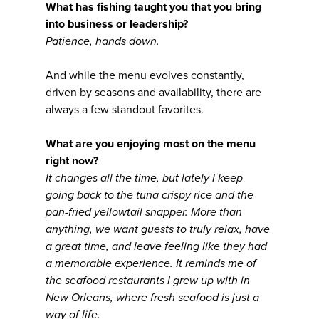
What has fishing taught you that you bring
into business or leadership?
Patience, hands down.
And while the menu evolves constantly,
driven by seasons and availability, there are
always a few standout favorites.
What are you enjoying most on the menu
right now?
It changes all the time, but lately I keep
going back to the tuna crispy rice and the
pan-fried yellowtail snapper. More than
anything, we want guests to truly relax, have
a great time, and leave feeling like they had
a memorable experience. It reminds me of
the seafood restaurants I grew up with in
New Orleans, where fresh seafood is just a
way of life.