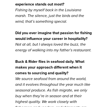
experience stands out most?
Fishing by myself back in the Louisiana
marsh. The silence, just the birds and the
wind, that’s something special.
Did you ever imagine that passion for fishing
would influence your career in hospitality?
Not at all, but I always loved the buzz, the
energy of walking into my father’s restaurant.
Buck & Rider flies in seafood daily. What
makes your approach different when it
comes to sourcing and quality?
We source seafood from around the world,
and it evolves throughout the year much like
seasonal produce. As fish migrate, we only
buy when they’re in season and at their
highest quality. We work closely with