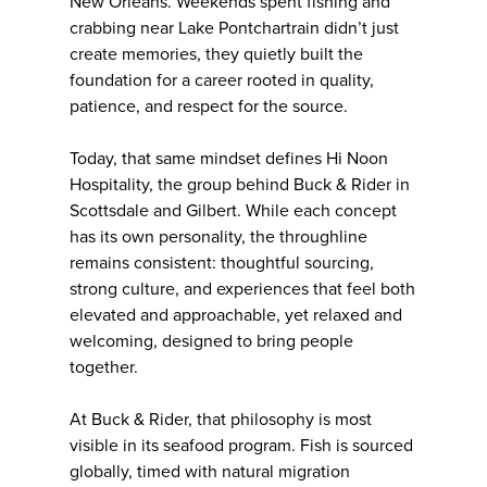
New Orleans. Weekends spent fishing and
crabbing near Lake Pontchartrain didn’t just
create memories, they quietly built the
foundation for a career rooted in quality,
patience, and respect for the source.
Today, that same mindset defines Hi Noon
Hospitality, the group behind Buck & Rider in
Scottsdale and Gilbert. While each concept
has its own personality, the throughline
remains consistent: thoughtful sourcing,
strong culture, and experiences that feel both
elevated and approachable, yet relaxed and
welcoming, designed to bring people
together.
At Buck & Rider, that philosophy is most
visible in its seafood program. Fish is sourced
globally, timed with natural migration