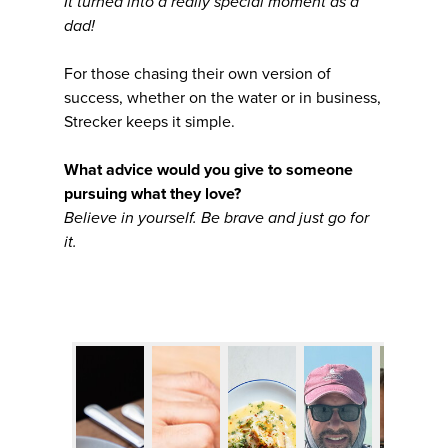
It turned into a really special moment as a
dad!
For those chasing their own version of
success, whether on the water or in business,
Strecker keeps it simple.
What advice would you give to someone
pursuing what they love?
Believe in yourself. Be brave and just go for
it.