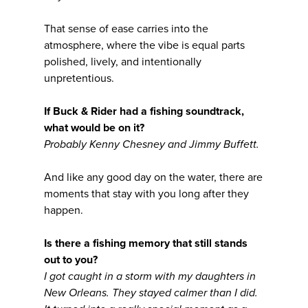
That sense of ease carries into the
atmosphere, where the vibe is equal parts
polished, lively, and intentionally
unpretentious.
If Buck & Rider had a fishing soundtrack,
what would be on it?
Probably Kenny Chesney and Jimmy Buffett.
And like any good day on the water, there are
moments that stay with you long after they
happen.
Is there a fishing memory that still stands
out to you?
I got caught in a storm with my daughters in
New Orleans. They stayed calmer than I did.