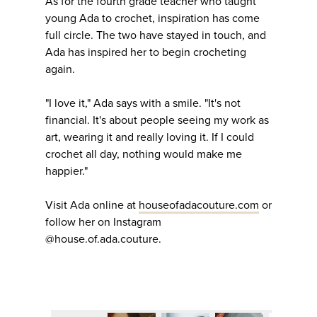
As for the fourth grade teacher who taught
young Ada to crochet, inspiration has come
full circle. The two have stayed in touch, and
Ada has inspired her to begin crocheting
again.
"I love it," Ada says with a smile. "It's not
financial. It's about people seeing my work as
art, wearing it and really loving it. If I could
crochet all day, nothing would make me
happier."
Visit Ada online at
houseofadacouture.com
or
follow her on Instagram
@house.of.ada.couture.