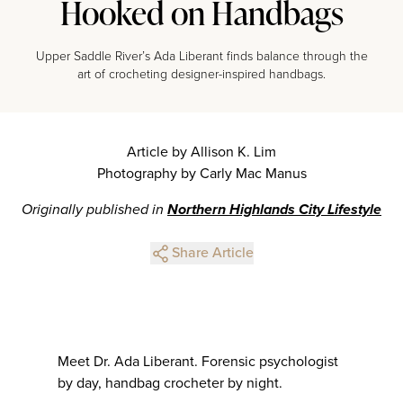
Hooked on Handbags
Upper Saddle River’s Ada Liberant finds balance through the
art of crocheting designer-inspired handbags.
Article by Allison K. Lim
Photography by Carly Mac Manus
Originally published in
Northern Highlands City Lifestyle
Share Article
Meet Dr. Ada Liberant. Forensic psychologist
by day, handbag crocheter by night.