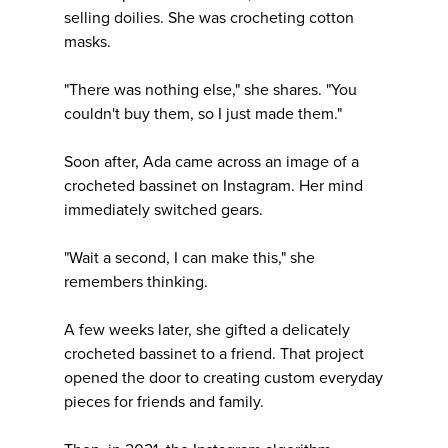
selling doilies. She was crocheting cotton
masks.
"There was nothing else," she shares. "You
couldn't buy them, so I just made them."
Soon after, Ada came across an image of a
crocheted bassinet on Instagram. Her mind
immediately switched gears.
"Wait a second, I can make this," she
remembers thinking.
A few weeks later, she gifted a delicately
crocheted bassinet to a friend. That project
opened the door to creating custom everyday
pieces for friends and family.