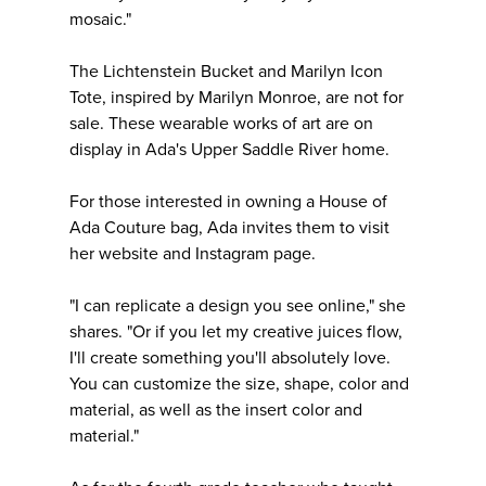
mosaic."
The Lichtenstein Bucket and Marilyn Icon
Tote, inspired by Marilyn Monroe, are not for
sale. These wearable works of art are on
display in Ada's Upper Saddle River home.
For those interested in owning a House of
Ada Couture bag, Ada invites them to visit
her website and Instagram page.
"I can replicate a design you see online," she
shares. "Or if you let my creative juices flow,
I'll create something you'll absolutely love.
You can customize the size, shape, color and
material, as well as the insert color and
material."