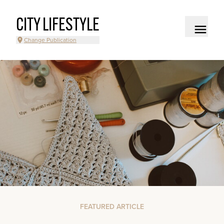
CITY LIFESTYLE
Change Publication
FEATURED ARTICLE