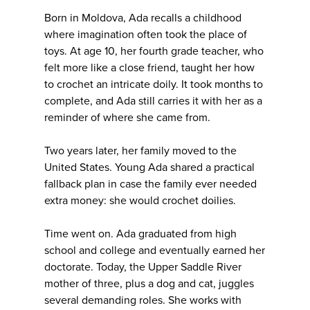
Born in Moldova, Ada recalls a childhood
where imagination often took the place of
toys. At age 10, her fourth grade teacher, who
felt more like a close friend, taught her how
to crochet an intricate doily. It took months to
complete, and Ada still carries it with her as a
reminder of where she came from.
Two years later, her family moved to the
United States. Young Ada shared a practical
fallback plan in case the family ever needed
extra money: she would crochet doilies.
Time went on. Ada graduated from high
school and college and eventually earned her
doctorate. Today, the Upper Saddle River
mother of three, plus a dog and cat, juggles
several demanding roles. She works with