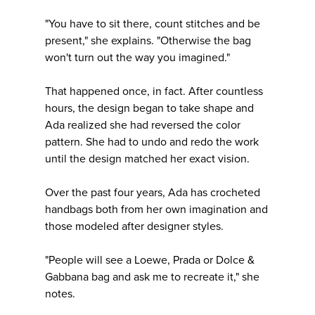
"You have to sit there, count stitches and be
present," she explains. "Otherwise the bag
won't turn out the way you imagined."
That happened once, in fact. After countless
hours, the design began to take shape and
Ada realized she had reversed the color
pattern. She had to undo and redo the work
until the design matched her exact vision.
Over the past four years, Ada has crocheted
handbags both from her own imagination and
those modeled after designer styles.
"People will see a Loewe, Prada or Dolce &
Gabbana bag and ask me to recreate it," she
notes.