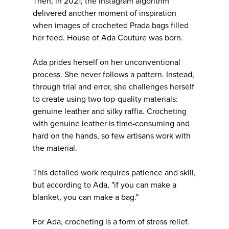
Then, in 2021, the Instagram algorithm
delivered another moment of inspiration
when images of crocheted Prada bags filled
her feed. House of Ada Couture was born.
Ada prides herself on her unconventional
process. She never follows a pattern. Instead,
through trial and error, she challenges herself
to create using two top-quality materials:
genuine leather and silky raffia. Crocheting
with genuine leather is time-consuming and
hard on the hands, so few artisans work with
the material.
This detailed work requires patience and skill,
but according to Ada, "if you can make a
blanket, you can make a bag."
For Ada, crocheting is a form of stress relief.