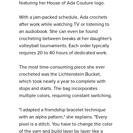
featuring her House of Ada Couture logo.
With a jam-packed schedule, Ada crochets
after work while watching TV or listening to
an audiobook. She can even be found
crocheting between breaks at her daughter's
volleyball tournaments. Each order typically
requires 20 to 40 hours of dedicated work.
The most time-consuming piece she ever
crocheted was the Lichtenstein Bucket,
which took nearly a year to complete with
stops and starts. The bag incorporates
multiple colors, requiring constant switching.
"I adapted a friendship bracelet technique
with an alpha pattern," she explains. "Every
pixel is a stitch. You have to change the color
of the yarn and build layer by layer like a