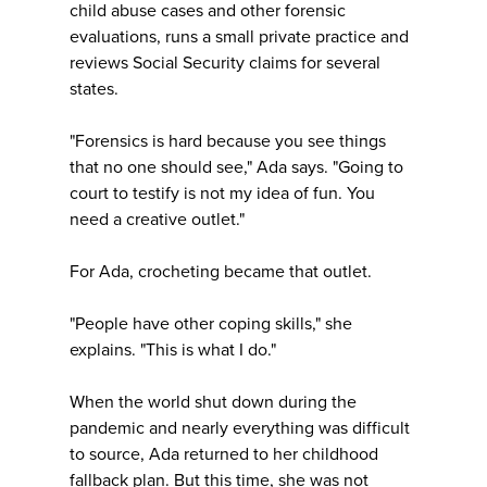
child abuse cases and other forensic
evaluations, runs a small private practice and
reviews Social Security claims for several
states.
"Forensics is hard because you see things
that no one should see," Ada says. "Going to
court to testify is not my idea of fun. You
need a creative outlet."
For Ada, crocheting became that outlet.
"People have other coping skills," she
explains. "This is what I do."
When the world shut down during the
pandemic and nearly everything was difficult
to source, Ada returned to her childhood
fallback plan. But this time, she was not