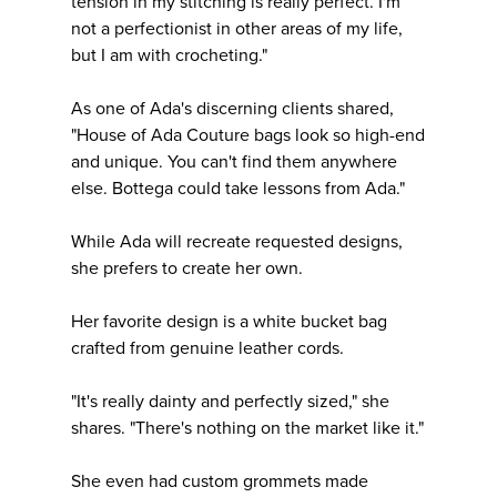
tension in my stitching is really perfect. I'm
not a perfectionist in other areas of my life,
but I am with crocheting."
As one of Ada's discerning clients shared,
"House of Ada Couture bags look so high-end
and unique. You can't find them anywhere
else. Bottega could take lessons from Ada."
While Ada will recreate requested designs,
she prefers to create her own.
Her favorite design is a white bucket bag
crafted from genuine leather cords.
"It's really dainty and perfectly sized," she
shares. "There's nothing on the market like it."
She even had custom grommets made