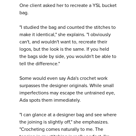
One client asked her to recreate a YSL bucket
bag.
"I studied the bag and counted the stitches to
make it identical," she explains. "I obviously
can't, and wouldn't want to, recreate their
logos, but the look is the same. If you held
the bags side by side, you wouldn't be able to
tell the difference."
Some would even say Ada's crochet work
surpasses the designer originals. While small
imperfections may escape the untrained eye,
Ada spots them immediately.
"I can glance at a designer bag and see where
the joining is slightly off," she emphasizes.
"Crocheting comes naturally to me. The