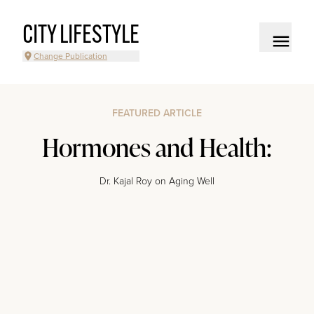
CITY LIFESTYLE
Change Publication
FEATURED ARTICLE
Hormones and Health:
Dr. Kajal Roy on Aging Well