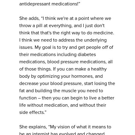
antidepressant medications!”
She adds, “I think we're at a point where we
throw a pill at everything, and I just don't
think that that's the right way to do medicine.
I think we need to address the underlying
issues. My goal is to try and get people
off
of
their medications including diabetes
medications, blood pressure medications, all
of those things. If you can make a healthy
body by optimizing your hormones, and
decrease your blood pressure, start losing the
fat and building the muscle you need to
function – then you can begin to live a better
life without medication, and without their
side effects.”
She explains, “My vision of what it means to
be an internist has evolved and changed.