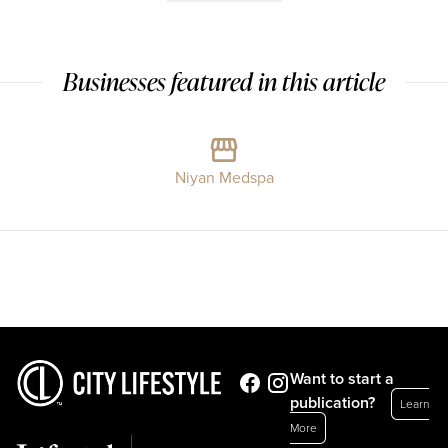
Businesses featured in this article
Niyan Medspa
Want to start a
publication?
Learn
More