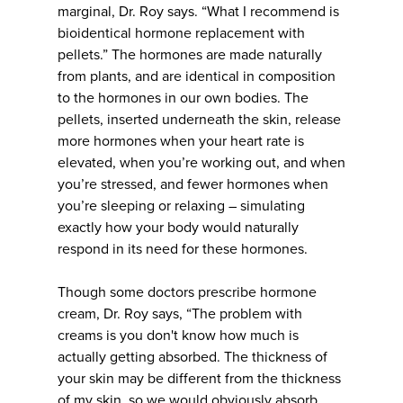
marginal, Dr. Roy says. “What I recommend is
bioidentical hormone replacement with
pellets.” The hormones are made naturally
from plants, and are identical in composition
to the hormones in our own bodies. The
pellets, inserted underneath the skin, release
more hormones when your heart rate is
elevated, when you’re working out, and when
you’re stressed, and fewer hormones when
you’re sleeping or relaxing – simulating
exactly how your body would naturally
respond in its need for these hormones.
Though some doctors prescribe hormone
cream, Dr. Roy says, “The problem with
creams is you don't know how much is
actually getting absorbed. The thickness of
your skin may be different from the thickness
of my skin, so we would obviously absorb