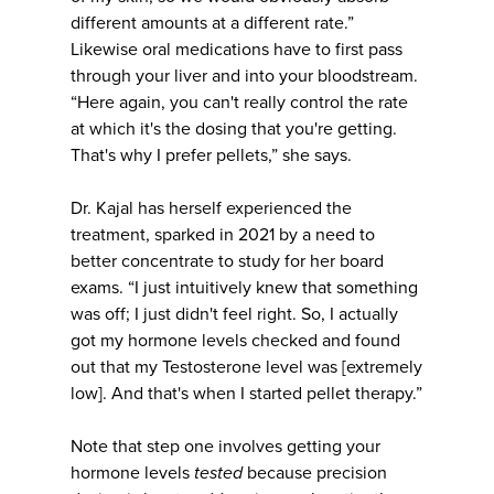
different amounts at a different rate.”
Likewise oral medications have to first pass
through your liver and into your bloodstream.
“Here again, you can't really control the rate
at which it's the dosing that you're getting.
That's why I prefer pellets,” she says.
Dr. Kajal has herself experienced the
treatment, sparked in 2021 by a need to
better concentrate to study for her board
exams. “I just intuitively knew that something
was off; I just didn't feel right. So, I actually
got my hormone levels checked and found
out that my Testosterone level was [extremely
low]. And that's when I started pellet therapy.”
Note that step one involves getting your
hormone levels
tested
because precision