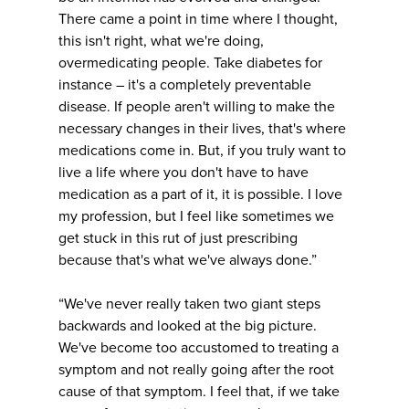
There came a point in time where I thought,
this isn't right, what we're doing,
overmedicating people. Take diabetes for
instance – it's a completely preventable
disease. If people aren't willing to make the
necessary changes in their lives, that's where
medications come in. But, if you truly want to
live a life where you don't have to have
medication as a part of it, it is possible. I love
my profession, but I feel like sometimes we
get stuck in this rut of just prescribing
because that's what we've always done.”
“We've never really taken two giant steps
backwards and looked at the big picture.
We've become too accustomed to treating a
symptom and not really going after the root
cause of that symptom. I feel that, if we take