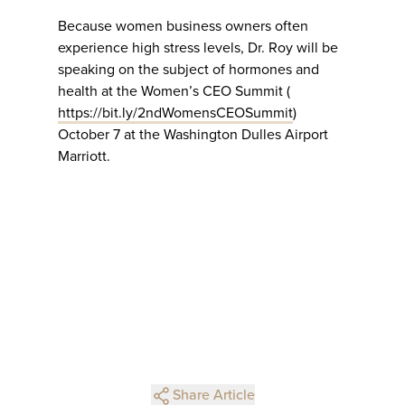
Because women business owners often
experience high stress levels, Dr. Roy will be
speaking on the subject of hormones and
health at the Women’s CEO Summit (
https://bit.ly/2ndWomensCEOSummit
)
October 7 at the Washington Dulles Airport
Marriott.
Share Article