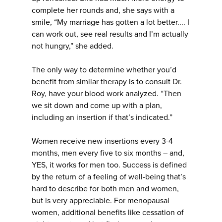
complete her rounds and, she says with a
smile, “My marriage has gotten a lot better.... I
can work out, see real results and I’m actually
not hungry,” she added.
The only way to determine whether you’d
benefit from similar therapy is to consult Dr.
Roy, have your blood work analyzed. “Then
we sit down and come up with a plan,
including an insertion if that’s indicated.”
Women receive new insertions every 3-4
months, men every five to six months – and,
YES, it works for men too. Success is defined
by the return of a feeling of well-being that’s
hard to describe for both men and women,
but is very appreciable. For menopausal
women, additional benefits like cessation of