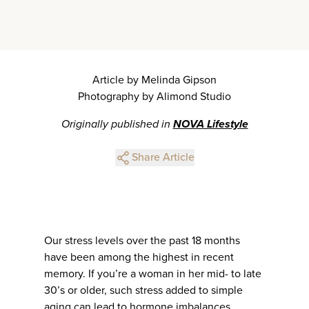
Article by Melinda Gipson
Photography by Alimond Studio
Originally published in
NOVA Lifestyle
Share Article
Our stress levels over the past 18 months
have been among the highest in recent
memory. If you’re a woman in her mid- to late
30’s or older, such stress added to simple
aging can lead to hormone imbalances