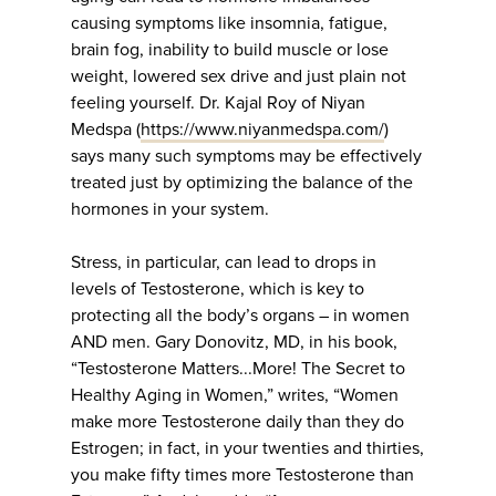
causing symptoms like insomnia, fatigue,
brain fog, inability to build muscle or lose
weight, lowered sex drive and just plain not
feeling yourself. Dr. Kajal Roy of Niyan
Medspa (
https://www.niyanmedspa.com/
)
says many such symptoms may be effectively
treated just by optimizing the balance of the
hormones in your system.
Stress, in particular, can lead to drops in
levels of Testosterone, which is key to
protecting all the body’s organs – in women
AND men. Gary Donovitz, MD, in his book,
“Testosterone Matters...More! The Secret to
Healthy Aging in Women,” writes, “Women
make more Testosterone daily than they do
Estrogen; in fact, in your twenties and thirties,
you make fifty times more Testosterone than