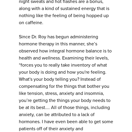
night sweats and hot flashes are a bonus,
along with a kind of sustained energy that is
nothing like the feeling of being hopped up
on caffeine.
Since Dr. Roy has begun administering
hormone therapy in this manner, she’s
observed how integral hormone balance is to
health and wellness. Examining their levels,
“forces you to really take inventory of what
your body is doing and how you're feeling.
What's your body telling you? Instead of
compensating for the things that bother you
like tension, stress, anxiety and insomnia,
you’re getting the things your body needs to
be at its best.... All of those things, including
anxiety, can be attributed to a lack of
hormones. I have even been able to get some
patients off of their anxiety and