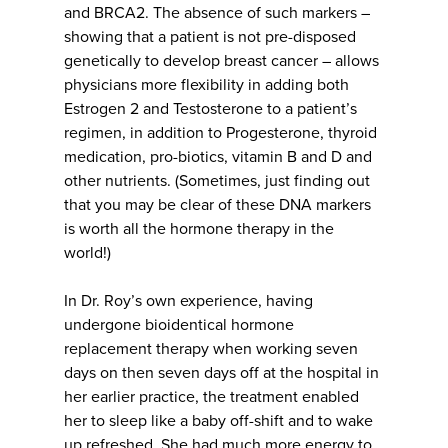
and BRCA2. The absence of such markers –
showing that a patient is not pre-disposed
genetically to develop breast cancer – allows
physicians more flexibility in adding both
Estrogen 2 and Testosterone to a patient’s
regimen, in addition to Progesterone, thyroid
medication, pro-biotics, vitamin B and D and
other nutrients. (Sometimes, just finding out
that you may be clear of these DNA markers
is worth all the hormone therapy in the
world!)
In Dr. Roy’s own experience, having
undergone bioidentical hormone
replacement therapy when working seven
days on then seven days off at the hospital in
her earlier practice, the treatment enabled
her to sleep like a baby off-shift and to wake
up refreshed. She had much more energy to