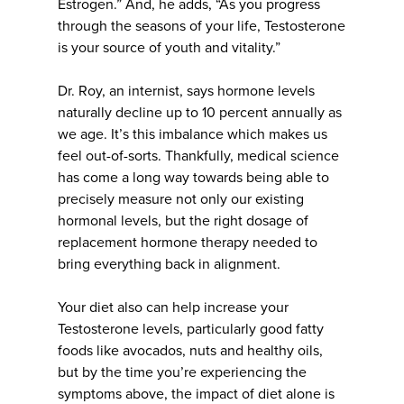
Estrogen.” And, he adds, “As you progress
through the seasons of your life, Testosterone
is your source of youth and vitality.”
Dr. Roy, an internist, says hormone levels
naturally decline up to 10 percent annually as
we age. It’s this imbalance which makes us
feel out-of-sorts. Thankfully, medical science
has come a long way towards being able to
precisely measure not only our existing
hormonal levels, but the right dosage of
replacement hormone therapy needed to
bring everything back in alignment.
Your diet also can help increase your
Testosterone levels, particularly good fatty
foods like avocados, nuts and healthy oils,
but by the time you’re experiencing the
symptoms above, the impact of diet alone is