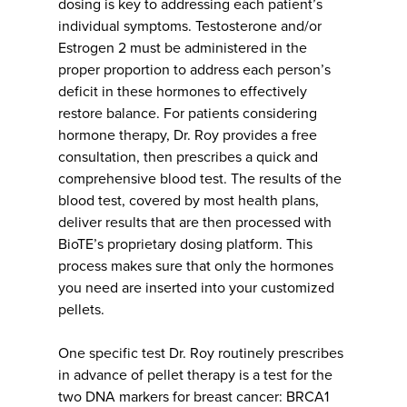
dosing is key to addressing each patient’s
individual symptoms. Testosterone and/or
Estrogen 2 must be administered in the
proper proportion to address each person’s
deficit in these hormones to effectively
restore balance. For patients considering
hormone therapy, Dr. Roy provides a free
consultation, then prescribes a quick and
comprehensive blood test. The results of the
blood test, covered by most health plans,
deliver results that are then processed with
BioTE’s proprietary dosing platform. This
process makes sure that only the hormones
you need are inserted into your customized
pellets.
One specific test Dr. Roy routinely prescribes
in advance of pellet therapy is a test for the
two DNA markers for breast cancer: BRCA1