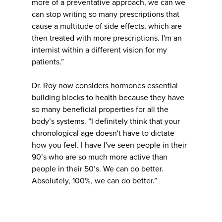
more of a preventative approach, we can we
can stop writing so many prescriptions that
cause a multitude of side effects, which are
then treated with more prescriptions. I'm an
internist within a different vision for my
patients.”
Dr. Roy now considers hormones essential
building blocks to health because they have
so many beneficial properties for all the
body’s systems. “I definitely think that your
chronological age doesn't have to dictate
how you feel. I have I've seen people in their
90’s who are so much more active than
people in their 50’s. We can do better.
Absolutely, 100%, we can do better.”