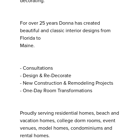
decorating.
For over 25 years Donna has created
beautiful and classic interior designs from
Florida to
Maine.
- Consultations
- Design & Re-Decorate
- New Construction & Remodeling Projects
- One-Day Room Transformations
Proudly serving residential homes, beach and
vacation homes, college dorm rooms, event
venues, model homes, condominiums and
rental homes.