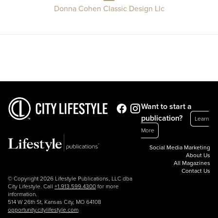
Donna Cohen Classic Design Llc
Want to start a
publication?
Learn
More
Social Media Marketing
About Us
All Magazines
Contact Us
© Copyright 2026 Lifestyle Publications, LLC dba
City Lifestyle. Call
+1.913.599.4300
for more
information.
514 W 26th St, Kansas City, MO 64108
opportunity.citylifestyle.com