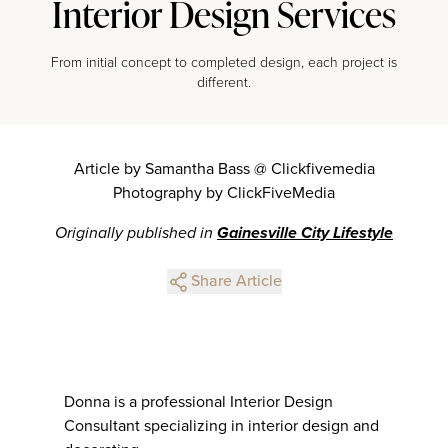
Interior Design Services
From initial concept to completed design, each project is
different.
Article by Samantha Bass @ Clickfivemedia
Photography by ClickFiveMedia
Originally published in
Gainesville City Lifestyle
Share Article
Donna is a professional Interior Design
Consultant specializing in interior design and