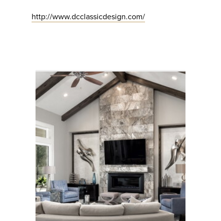
http://www.dcclassicdesign.com/