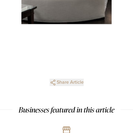
Share Article
Businesses featured in this article