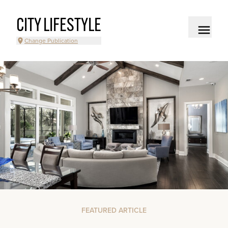
CITY LIFESTYLE
Change Publication
FEATURED ARTICLE