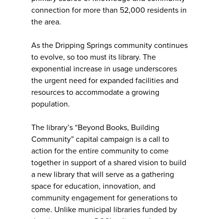
connection for more than 52,000 residents in
the area.
As the Dripping Springs community continues
to evolve, so too must its library. The
exponential increase in usage underscores
the urgent need for expanded facilities and
resources to accommodate a growing
population.
The library’s “Beyond Books, Building
Community” capital campaign is a call to
action for the entire community to come
together in support of a shared vision to build
a new library that will serve as a gathering
space for education, innovation, and
community engagement for generations to
come. Unlike municipal libraries funded by