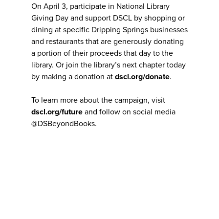
On April 3, participate in National Library
Giving Day and support DSCL by shopping or
dining at specific Dripping Springs businesses
and restaurants that are generously donating
a portion of their proceeds that day to the
library. Or join the library’s next chapter today
by making a donation at
dscl.org/donate
.
To learn more about the campaign, visit
dscl.org/future
and follow on social media
@DSBeyondBooks.