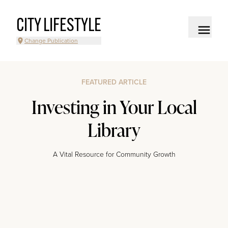
CITY LIFESTYLE
Change Publication
FEATURED ARTICLE
Investing in Your Local
Library
A Vital Resource for Community Growth