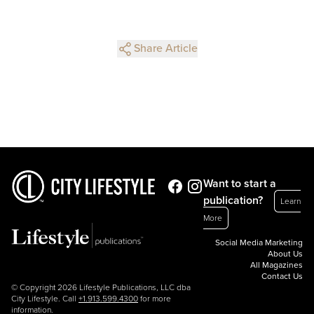
Share Article
Want to start a
publication?
Learn
More
Social Media Marketing
About Us
All Magazines
Contact Us
© Copyright 2026 Lifestyle Publications, LLC dba
City Lifestyle. Call
+1.913.599.4300
for more
information.