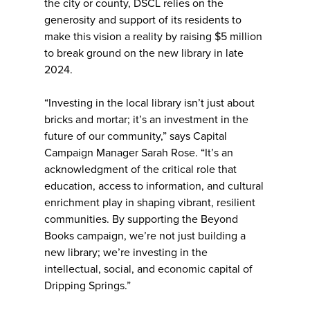
the city or county, DSCL relies on the
generosity and support of its residents to
make this vision a reality by raising $5 million
to break ground on the new library in late
2024.
“Investing in the local library isn’t just about
bricks and mortar; it’s an investment in the
future of our community,” says Capital
Campaign Manager Sarah Rose. “It’s an
acknowledgment of the critical role that
education, access to information, and cultural
enrichment play in shaping vibrant, resilient
communities. By supporting the Beyond
Books campaign, we’re not just building a
new library; we’re investing in the
intellectual, social, and economic capital of
Dripping Springs.”