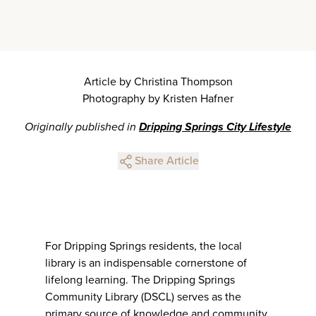
Article by Christina Thompson
Photography by Kristen Hafner
Originally published in
Dripping Springs City Lifestyle
Share Article
For Dripping Springs residents, the local
library is an indispensable cornerstone of
lifelong learning. The Dripping Springs
Community Library (DSCL) serves as the
primary source of knowledge and community