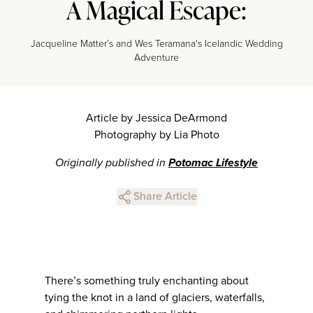
A Magical Escape:
Jacqueline Matter’s and Wes Teramana's Icelandic Wedding
Adventure
Article by Jessica DeArmond
Photography by Lia Photo
Originally published in
Potomac Lifestyle
Share Article
There’s something truly enchanting about
tying the knot in a land of glaciers, waterfalls,