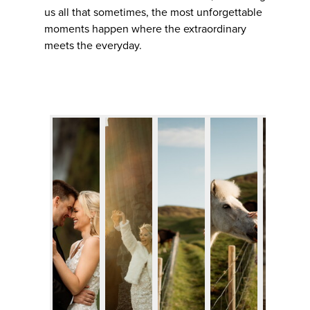
us all that sometimes, the most unforgettable
moments happen where the extraordinary
meets the everyday.