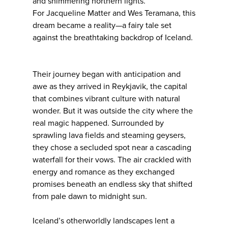
and shimmering northern lights.
For Jacqueline Matter and Wes Teramana, this
dream became a reality—a fairy tale set
against the breathtaking backdrop of Iceland.
Their journey began with anticipation and
awe as they arrived in Reykjavik, the capital
that combines vibrant culture with natural
wonder. But it was outside the city where the
real magic happened. Surrounded by
sprawling lava fields and steaming geysers,
they chose a secluded spot near a cascading
waterfall for their vows. The air crackled with
energy and romance as they exchanged
promises beneath an endless sky that shifted
from pale dawn to midnight sun.
Iceland’s otherworldly landscapes lent a