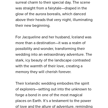
surreal charm to their special day. The scene
was straight from a fairytale—draped in the
glow of the aurora borealis, which danced
above their heads that very night, illuminating
their new beginning.
For Jacqueline and her husband, Iceland was
more than a destination—it was a realm of
possibility and wonder, transforming their
wedding into an extraordinary adventure. The
stark, icy beauty of the landscape contrasted
with the warmth of their love, creating a
memory they will cherish forever.
Their Icelandic wedding embodies the spirit
of explorers—setting out into the unknown to
forge a bond in one of the most magical
places on Earth. It’s a testament to the power
of love and the allure of adventure, reminding