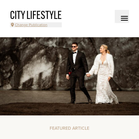
CITY LIFESTYLE
Change Publication
FEATURED ARTICLE