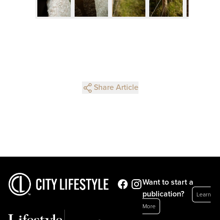
Share Article
Want to start a
publication?
Learn
More