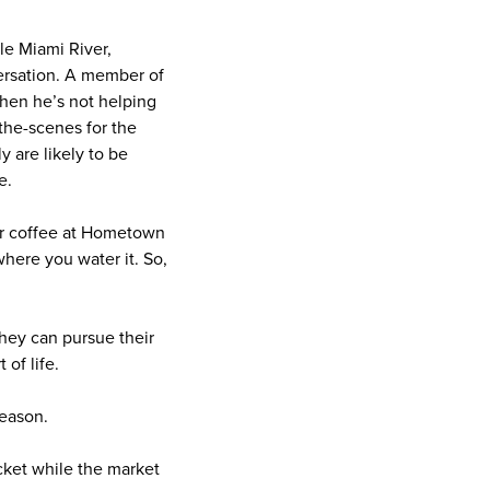
tle Miami River,
versation. A member of
When he’s not helping
-the-scenes for the
y are likely to be
ne.
ver coffee at Hometown
here you water it. So,
hey can pursue their
 of life.
eason.
acket while the market