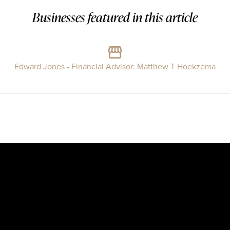
Businesses featured in this article
Edward Jones - Financial Advisor: Matthew T Hoekzema