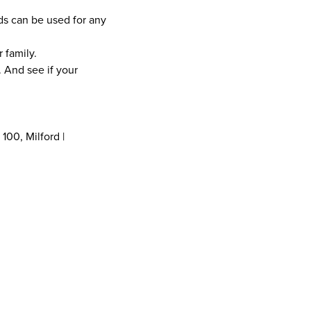
ds can be used for any
 family.
t. And see if your
 100, Milford |