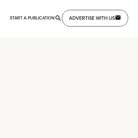
ADVERTISE WITH US
START A PUBLICATION