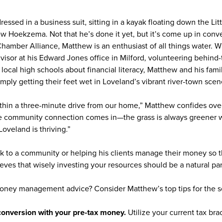
ressed in a business suit, sitting in a kayak floating down the Lit
ew Hoekzema. Not that he’s done it yet, but it’s come up in con
Chamber Alliance, Matthew is an enthusiast of all things water. 
advisor at his Edward Jones office in Milford, volunteering behind
ocal high schools about financial literacy, Matthew and his famil
imply getting their feet wet in Loveland’s vibrant river-town sce
within a three-minute drive from our home,” Matthew confides o
e community connection comes in—the grass is always greener w
oveland is thriving.”
ck to a community or helping his clients manage their money so t
ves that wisely investing your resources should be a natural part
oney management advice? Consider Matthew’s top tips for the s
 conversion with your pre-tax money.
Utilize your current tax br