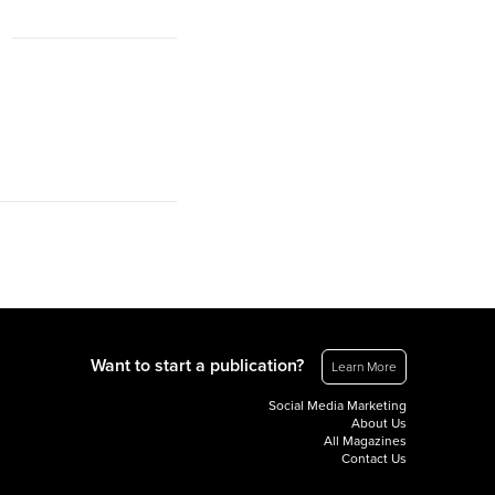
Want to start a publication?
Learn More
Social Media Marketing
About Us
All Magazines
Contact Us