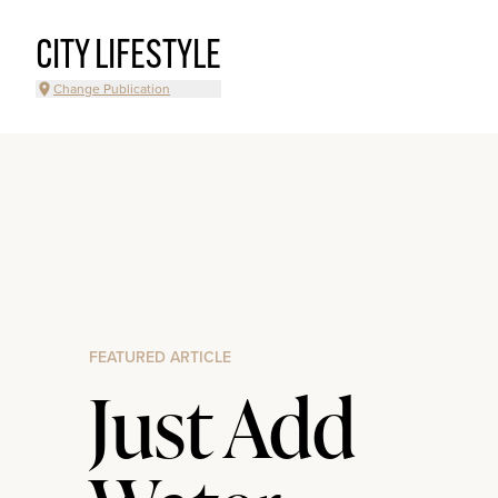
CITY LIFESTYLE
Change Publication
FEATURED ARTICLE
Just Add