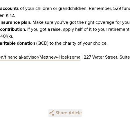
 accounts
of your children or grandchildren. Remember, 529 fun
en K-12.
insurance plan.
Make sure you’ve got the right coverage for your
contribution.
If you got a raise, apply half of it to your retiremen
401(k).
aritable donation
(QCD) to the charity of your choice.
n/financial-advisor/Matthew-Hoekzema
| 227 Water Street, Suite
Share Article