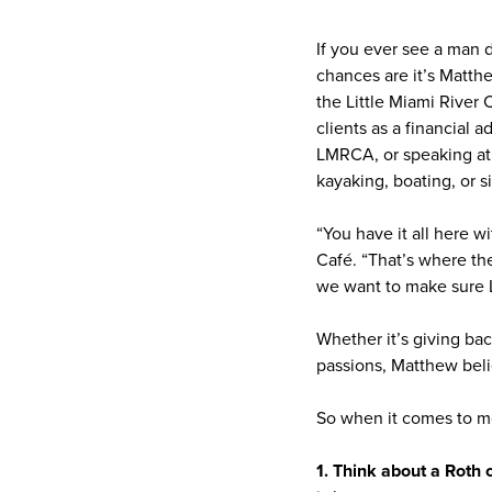
If you ever see a man d
chances are it’s Matth
the Little Miami River 
clients as a financial 
LMRCA, or speaking at l
kayaking, boating, or s
“You have it all here 
Café. “That’s where th
we want to make sure L
Whether it’s giving ba
passions, Matthew belie
So when it comes to m
1. Think about a Roth