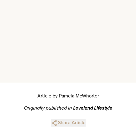
Article by Pamela McWhorter
Originally published in
Loveland Lifestyle
Share Article