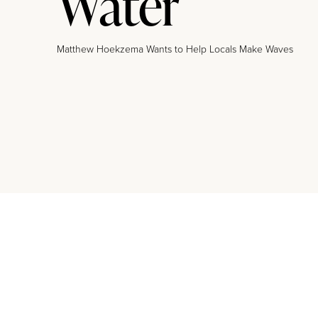
Water
Matthew Hoekzema Wants to Help Locals Make Waves