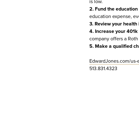
is low.
2. Fund the education
education expense, ev
3. Review your health 
4. Increase your 401k 
company offers a Roth 
5. Make a qualified ch
EdwardJones.com/us-e
513.831.4323