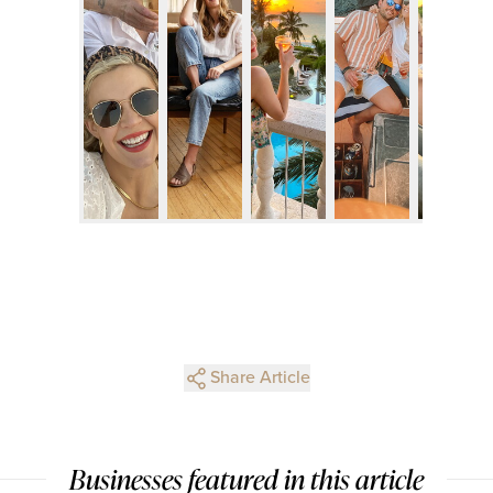
Share Article
Businesses featured in this article