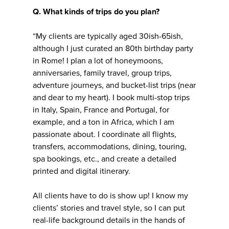
Q. What kinds of trips do you plan?
“My clients are typically aged 30ish-65ish,
although I just curated an 80th birthday party
in Rome! I plan a lot of honeymoons,
anniversaries, family travel, group trips,
adventure journeys, and bucket-list trips (near
and dear to my heart). I book multi-stop trips
in Italy, Spain, France and Portugal, for
example, and a ton in Africa, which I am
passionate about. I coordinate all flights,
transfers, accommodations, dining, touring,
spa bookings, etc., and create a detailed
printed and digital itinerary.
All clients have to do is show up! I know my
clients’ stories and travel style, so I can put
real-life background details in the hands of