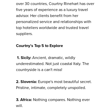
over 30 countries, Courtny Rinehart has over
five years of experience as a luxury travel
advisor. Her clients benefit from her
personalized service and relationships with
top hoteliers worldwide and trusted travel
suppliers.
Courtny’s Top 5 to Explore
1. Sicily:
Ancient, dramatic, wildly
underestimated. Not just coastal Italy. The
countryside is a can't miss!
2. Slovenia:
Europe's most beautiful secret.
Pristine, intimate, completely unspoiled.
3. Africa:
Nothing compares. Nothing ever
will.