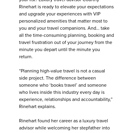
Rinehart is ready to elevate your expectations
and upgrade your experiences with VIP
personalized amenities that matter most to
you and your travel companions. And… take
all the time-consuming planning, booking and
travel frustration out of your journey from the
minute you depart until the minute you
return.
“Planning high-value travel is not a casual
side project. The difference between
someone who ‘books travel’ and someone
who lives inside this industry every day is
experience, relationships and accountability,”
Rinehart explains.
Rinehart found her career as a luxury travel
advisor while welcoming her stepfather into