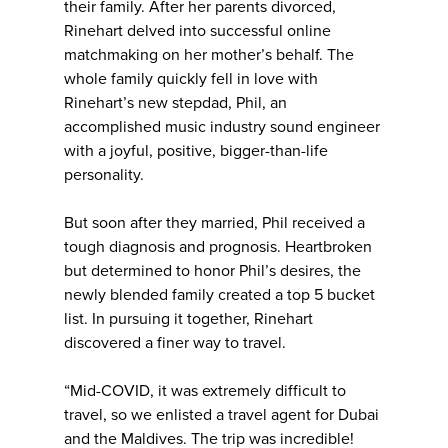
their family. After her parents divorced,
Rinehart delved into successful online
matchmaking on her mother’s behalf. The
whole family quickly fell in love with
Rinehart’s new stepdad, Phil, an
accomplished music industry sound engineer
with a joyful, positive, bigger-than-life
personality.
But soon after they married, Phil received a
tough diagnosis and prognosis. Heartbroken
but determined to honor Phil’s desires, the
newly blended family created a top 5 bucket
list. In pursuing it together, Rinehart
discovered a finer way to travel.
“Mid-COVID, it was extremely difficult to
travel, so we enlisted a travel agent for Dubai
and the Maldives. The trip was incredible!