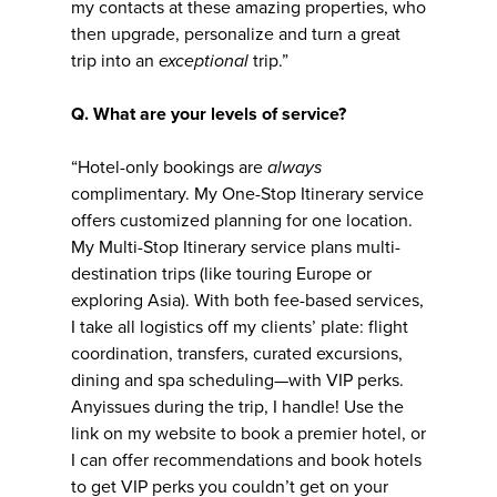
my contacts at these amazing properties, who
then upgrade, personalize and turn a great
trip into an
exceptional
trip.”
Q. What are your levels of service?
“Hotel-only bookings are
always
complimentary. My One-Stop Itinerary service
offers customized planning for one location.
My Multi-Stop Itinerary service plans multi-
destination trips (like touring Europe or
exploring Asia). With both fee-based services,
I take all logistics off my clients’ plate: flight
coordination, transfers, curated excursions,
dining and spa scheduling—with VIP perks.
Anyissues during the trip, I handle! Use the
link on my website to book a premier hotel, or
I can offer recommendations and book hotels
to get VIP perks you couldn’t get on your