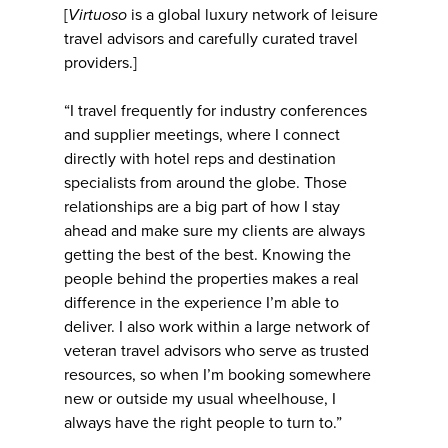
[
Virtuoso
is a global luxury network of leisure
travel advisors and carefully curated travel
providers.]
“I travel frequently for industry conferences
and supplier meetings, where I connect
directly with hotel reps and destination
specialists from around the globe. Those
relationships are a big part of how I stay
ahead and make sure my clients are always
getting the best of the best. Knowing the
people behind the properties makes a real
difference in the experience I’m able to
deliver. I also work within a large network of
veteran travel advisors who serve as trusted
resources, so when I’m booking somewhere
new or outside my usual wheelhouse, I
always have the right people to turn to.”