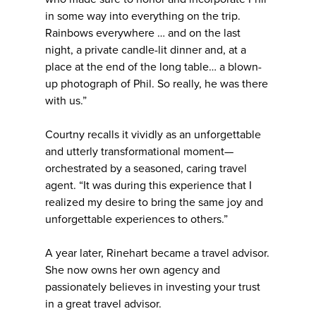
in some way into everything on the trip.
Rainbows everywhere … and on the last
night, a private candle-lit dinner and, at a
place at the end of the long table… a blown-
up photograph of Phil. So really, he was there
with us.”
Courtny recalls it vividly as an unforgettable
and utterly transformational moment—
orchestrated by a seasoned, caring travel
agent. “It was during this experience that I
realized my desire to bring the same joy and
unforgettable experiences to others.”
A year later, Rinehart became a travel advisor.
She now owns her own agency and
passionately believes in investing your trust
in a great travel advisor.