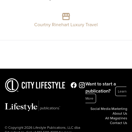
Courtny Rinehart Luxury Travel
Want to start a
publication?
Learn
More
Social Media Marketing
About Us
All Magazines
Contact Us
© Copyright 2026 Lifestyle Publications, LLC dba