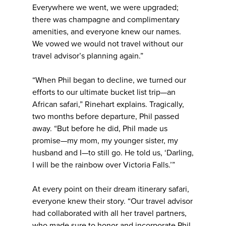
Everywhere we went, we were upgraded;
there was champagne and complimentary
amenities, and everyone knew our names.
We vowed we would not travel without our
travel advisor’s planning again.”
“When Phil began to decline, we turned our
efforts to our ultimate bucket list trip—an
African safari,” Rinehart explains. Tragically,
two months before departure, Phil passed
away. “But before he did, Phil made us
promise—my mom, my younger sister, my
husband and I—to still go. He told us, ‘Darling,
I will be the rainbow over Victoria Falls.’”
At every point on their dream itinerary safari,
everyone knew their story. “Our travel advisor
had collaborated with all her travel partners,
who made sure to honor and incorporate Phil