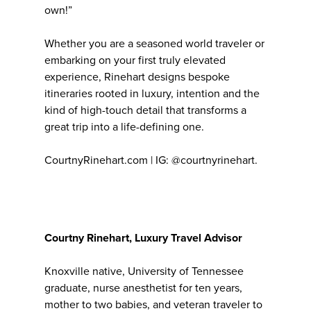
own!”
Whether you are a seasoned world traveler or
embarking on your first truly elevated
experience, Rinehart designs bespoke
itineraries rooted in luxury, intention and the
kind of high-touch detail that transforms a
great trip into a life-defining one.
CourtnyRinehart.com | IG: @courtnyrinehart.
Courtny Rinehart, Luxury Travel Advisor
Knoxville native, University of Tennessee
graduate, nurse anesthetist for ten years,
mother to two babies, and veteran traveler to