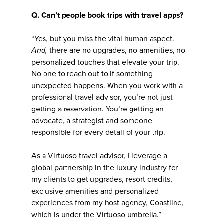
Q. Can’t people book trips with travel apps?
“Yes, but you miss the vital human aspect.
And,
there are no upgrades, no amenities, no
personalized touches that elevate your trip.
No one to reach out to if something
unexpected happens. When you work with a
professional travel advisor, you’re not just
getting a reservation. You’re getting an
advocate, a strategist and someone
responsible for every detail of your trip.
As a Virtuoso travel advisor, I leverage a
global partnership in the luxury industry for
my clients to get upgrades, resort credits,
exclusive amenities and personalized
experiences from my host agency, Coastline,
which is under the Virtuoso umbrella.”