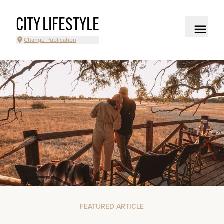
CITY LIFESTYLE
Change Publication
FEATURED ARTICLE