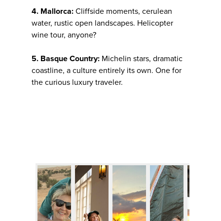
4. Mallorca:
Cliffside moments, cerulean
water, rustic open landscapes. Helicopter
wine tour, anyone?
5. Basque Country:
Michelin stars, dramatic
coastline, a culture entirely its own. One for
the curious luxury traveler.