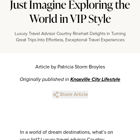
Just Imagine Exploring the
World in VIP Style
Luxury Travel Advisor Courtny Rinehart Delights in Turning
Great Trips Into Effortless, Exceptional Travel Experiences
Article by Patricia Storm Broyles
Originally published in
Knoxville City Lifestyle
Share Article
In a world of dream destinations, what’s on
your list? Luxury travel advisor Courtny