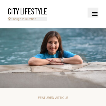
CITY LIFESTYLE
Change Publication
FEATURED ARTICLE