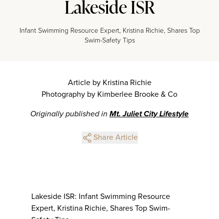
Lakeside ISR
Infant Swimming Resource Expert, Kristina Richie, Shares Top
Swim-Safety Tips
Article by Kristina Richie
Photography by Kimberlee Brooke & Co
Originally published in
Mt. Juliet City Lifestyle
Share Article
Lakeside ISR: Infant Swimming Resource
Expert, Kristina Richie, Shares Top Swim-