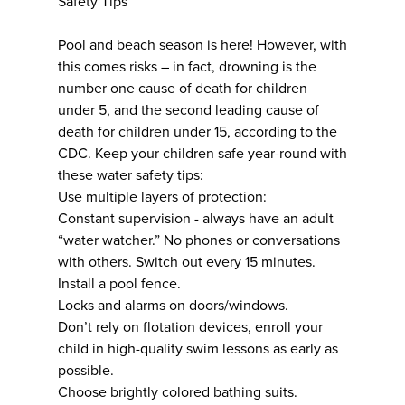
Safety Tips
Pool and beach season is here! However, with
this comes risks – in fact, drowning is the
number one cause of death for children
under 5, and the second leading cause of
death for children under 15, according to the
CDC. Keep your children safe year-round with
these water safety tips:
Use multiple layers of protection:
Constant supervision - always have an adult
“water watcher.” No phones or conversations
with others. Switch out every 15 minutes.
Install a pool fence.
Locks and alarms on doors/windows.
Don’t rely on flotation devices, enroll your
child in high-quality swim lessons as early as
possible.
Choose brightly colored bathing suits.