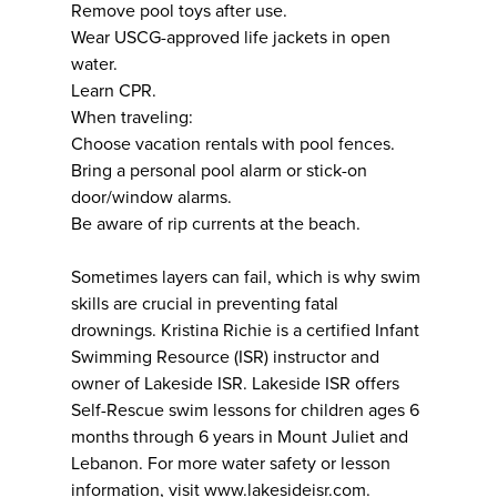
Remove pool toys after use.
Wear USCG-approved life jackets in open
water.
Learn CPR.
When traveling:
Choose vacation rentals with pool fences.
Bring a personal pool alarm or stick-on
door/window alarms.
Be aware of rip currents at the beach.
Sometimes layers can fail, which is why swim
skills are crucial in preventing fatal
drownings. Kristina Richie is a certified Infant
Swimming Resource (ISR) instructor and
owner of Lakeside ISR. Lakeside ISR offers
Self-Rescue swim lessons for children ages 6
months through 6 years in Mount Juliet and
Lebanon. For more water safety or lesson
information, visit
www.lakesideisr.com
.