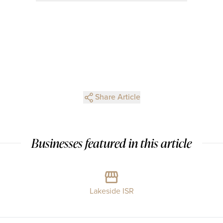
Share Article
Businesses featured in this article
Lakeside ISR