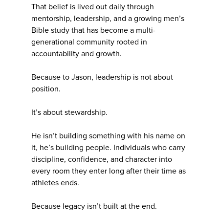
That belief is lived out daily through
mentorship, leadership, and a growing men’s
Bible study that has become a multi-
generational community rooted in
accountability and growth.
Because to Jason, leadership is not about
position.
It’s about stewardship.
He isn’t building something with his name on
it, he’s building people. Individuals who carry
discipline, confidence, and character into
every room they enter long after their time as
athletes ends.
Because legacy isn’t built at the end.