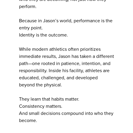
perform.
Because in Jason’s world, performance is the
entry point.
Identity is the outcome.
While modern athletics often prioritizes
immediate results, Jason has taken a different
path—one rooted in patience, intention, and
responsibility. Inside his facility, athletes are
educated, challenged, and developed
beyond the physical.
They learn that habits matter.
Consistency matters.
And small decisions compound into who they
become.