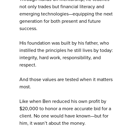
not only trades but financial literacy and
emerging technologies—equipping the next
generation for both present and future
success.
His foundation was built by his father, who
instilled the principles he still lives by today:
integrity, hard work, responsibility, and
respect.
And those values are tested when it matters
most.
Like when Ben reduced his own profit by
$20,000 to honor a more accurate bid for a
client. No one would have known—but for
him, it wasn’t about the money.