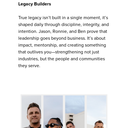
Legacy Builders
True legacy isn’t built in a single moment, it’s
shaped daily through discipline, integrity, and
intention. Jason, Ronnie, and Ben prove that
leadership goes beyond business. It’s about
impact, mentorship, and creating something
that outlives you—strengthening not just
industries, but the people and communities
they serve.