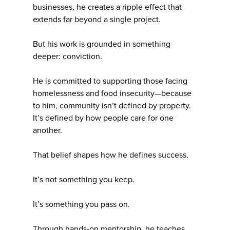
businesses, he creates a ripple effect that
extends far beyond a single project.
But his work is grounded in something
deeper: conviction.
He is committed to supporting those facing
homelessness and food insecurity—because
to him, community isn’t defined by property.
It’s defined by how people care for one
another.
That belief shapes how he defines success.
It’s not something you keep.
It’s something you pass on.
Through hands-on mentorship, he teaches