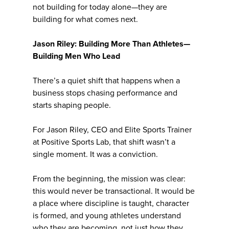
not building for today alone—they are
building for what comes next.
Jason Riley: Building More Than Athletes—
Building Men Who Lead
There’s a quiet shift that happens when a
business stops chasing performance and
starts shaping people.
For Jason Riley, CEO and Elite Sports Trainer
at Positive Sports Lab, that shift wasn’t a
single moment. It was a conviction.
From the beginning, the mission was clear:
this would never be transactional. It would be
a place where discipline is taught, character
is formed, and young athletes understand
who they are becoming, not just how they