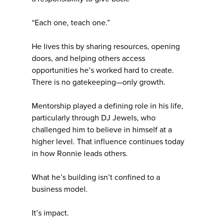
“Each one, teach one.”
He lives this by sharing resources, opening
doors, and helping others access
opportunities he’s worked hard to create.
There is no gatekeeping—only growth.
Mentorship played a defining role in his life,
particularly through DJ Jewels, who
challenged him to believe in himself at a
higher level. That influence continues today
in how Ronnie leads others.
What he’s building isn’t confined to a
business model.
It’s impact.