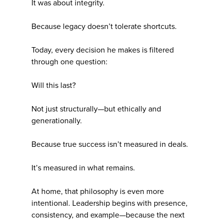
It was about integrity.
Because legacy doesn’t tolerate shortcuts.
Today, every decision he makes is filtered
through one question:
Will this last?
Not just structurally—but ethically and
generationally.
Because true success isn’t measured in deals.
It’s measured in what remains.
At home, that philosophy is even more
intentional. Leadership begins with presence,
consistency, and example—because the next