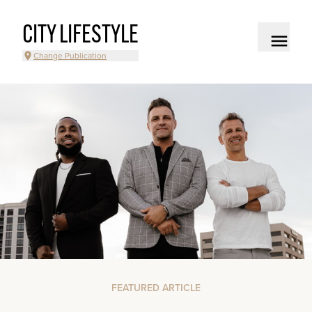
CITY LIFESTYLE
Change Publication
FEATURED ARTICLE