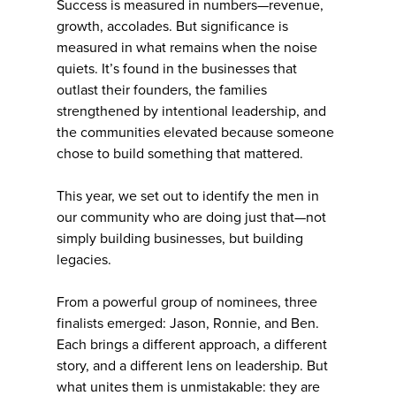
Success is measured in numbers—revenue,
growth, accolades. But significance is
measured in what remains when the noise
quiets. It’s found in the businesses that
outlast their founders, the families
strengthened by intentional leadership, and
the communities elevated because someone
chose to build something that mattered.
This year, we set out to identify the men in
our community who are doing just that—not
simply building businesses, but building
legacies.
From a powerful group of nominees, three
finalists emerged: Jason, Ronnie, and Ben.
Each brings a different approach, a different
story, and a different lens on leadership. But
what unites them is unmistakable: they are