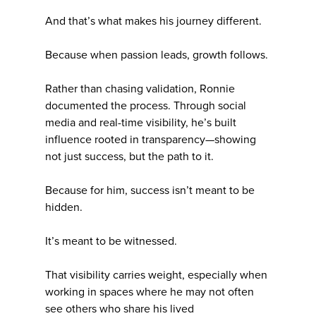
And that’s what makes his journey different.
Because when passion leads, growth follows.
Rather than chasing validation, Ronnie
documented the process. Through social
media and real-time visibility, he’s built
influence rooted in transparency—showing
not just success, but the path to it.
Because for him, success isn’t meant to be
hidden.
It’s meant to be witnessed.
That visibility carries weight, especially when
working in spaces where he may not often
see others who share his lived