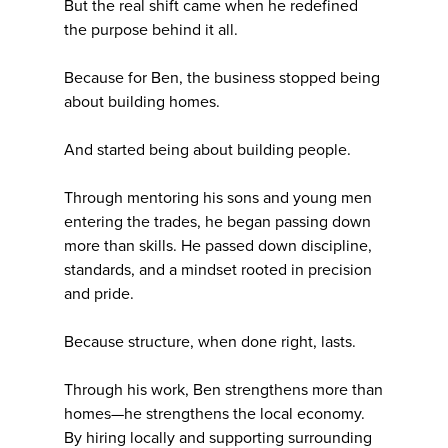
But the real shift came when he redefined
the purpose behind it all.
Because for Ben, the business stopped being
about building homes.
And started being about building people.
Through mentoring his sons and young men
entering the trades, he began passing down
more than skills. He passed down discipline,
standards, and a mindset rooted in precision
and pride.
Because structure, when done right, lasts.
Through his work, Ben strengthens more than
homes—he strengthens the local economy.
By hiring locally and supporting surrounding