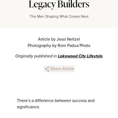
Legacy Builders
The Men Shaping What Comes Next
Article by Jessi Neitzel
Photography by Roni Padua Photo
Originally published in
Lakewood City Lifestyle
Share Article
There’s a difference between success and
significance.