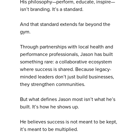
His philosophy—perform, educate, inspire—
isn’t branding. It’s a standard.
And that standard extends far beyond the
gym.
Through partnerships with local health and
performance professionals, Jason has built
something rare: a collaborative ecosystem
where success is shared. Because legacy-
minded leaders don’t just build businesses,
they strengthen communities.
But what defines Jason most isn’t what he’s
built. It’s how he shows up.
He believes success is not meant to be kept,
it’s meant to be multiplied.