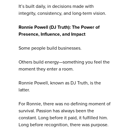
It’s built daily, in decisions made with
integrity, consistency, and long-term vision.
Ronnie Powell (DJ Truth): The Power of
Presence, Influence, and Impact
Some people build businesses.
Others build energy—something you feel the
moment they enter a room.
Ronnie Powell, known as DJ Truth, is the
latter.
For Ronnie, there was no defining moment of
survival. Passion has always been the
constant. Long before it paid, it fulfilled him.
Long before recognition, there was purpose.