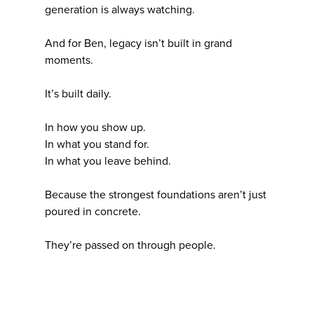
generation is always watching.
And for Ben, legacy isn’t built in grand
moments.
It’s built daily.
In how you show up.
In what you stand for.
In what you leave behind.
Because the strongest foundations aren’t just
poured in concrete.
They’re passed on through people.