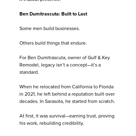
Ben Dumitrascuta: Built to Last
Some men build businesses.
Others build things that endure.
For Ben Dumitrascuta, owner of Gulf & Key
Remodel, legacy isn’t a concept—it’s a
standard.
When he relocated from California to Florida
in 2021, he left behind a reputation built over
decades. In Sarasota, he started from scratch.
At first, it was survival—earning trust, proving
his work, rebuilding credibility.