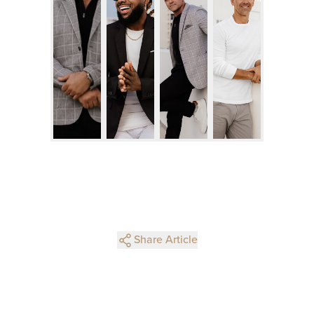
Share Article