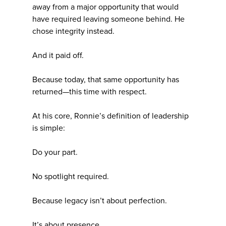
away from a major opportunity that would
have required leaving someone behind. He
chose integrity instead.
And it paid off.
Because today, that same opportunity has
returned—this time with respect.
At his core, Ronnie’s definition of leadership
is simple:
Do your part.
No spotlight required.
Because legacy isn’t about perfection.
It’s about presence.