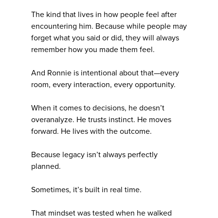
The kind that lives in how people feel after
encountering him. Because while people may
forget what you said or did, they will always
remember how you made them feel.
And Ronnie is intentional about that—every
room, every interaction, every opportunity.
When it comes to decisions, he doesn’t
overanalyze. He trusts instinct. He moves
forward. He lives with the outcome.
Because legacy isn’t always perfectly
planned.
Sometimes, it’s built in real time.
That mindset was tested when he walked