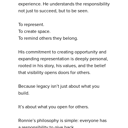
experience. He understands the responsibility
not just to succeed, but to be seen.
To represent.
To create space.
To remind others they belong.
His commitment to creating opportunity and
expanding representation is deeply personal,
rooted in his story, his values, and the belief
that visibility opens doors for others.
Because legacy isn’t just about what you
build.
It’s about what you open for others.
Ronnie’s philosophy is simple: everyone has
a responsibility to give back.