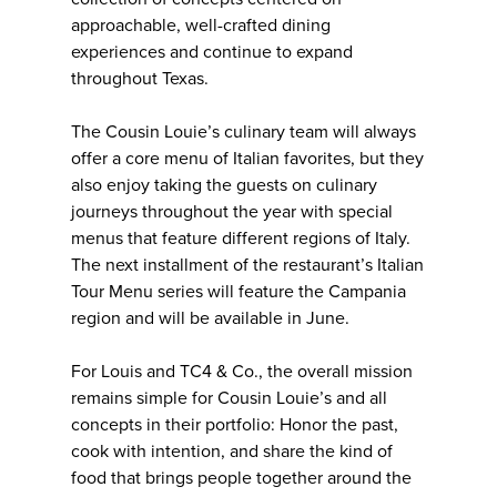
approachable, well-crafted dining
experiences and continue to expand
throughout Texas.
The Cousin Louie’s culinary team will always
offer a core menu of Italian favorites, but they
also enjoy taking the guests on culinary
journeys throughout the year with special
menus that feature different regions of Italy.
The next installment of the restaurant’s Italian
Tour Menu series will feature the Campania
region and will be available in June.
For Louis and TC4 & Co., the overall mission
remains simple for Cousin Louie’s and all
concepts in their portfolio: Honor the past,
cook with intention, and share the kind of
food that brings people together around the