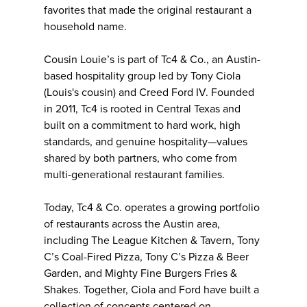
favorites that made the original restaurant a
household name.
Cousin Louie’s is part of Tc4 & Co., an Austin-
based hospitality group led by Tony Ciola
(Louis's cousin) and Creed Ford IV. Founded
in 2011, Tc4 is rooted in Central Texas and
built on a commitment to hard work, high
standards, and genuine hospitality—values
shared by both partners, who come from
multi-generational restaurant families.
Today, Tc4 & Co. operates a growing portfolio
of restaurants across the Austin area,
including The League Kitchen & Tavern, Tony
C’s Coal-Fired Pizza, Tony C’s Pizza & Beer
Garden, and Mighty Fine Burgers Fries &
Shakes. Together, Ciola and Ford have built a
collection of concepts centered on