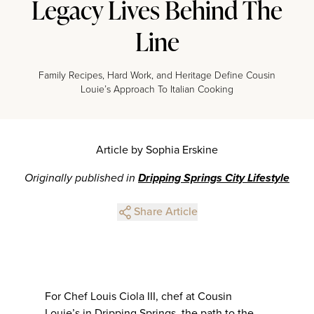
Legacy Lives Behind The
Line
Family Recipes, Hard Work, and Heritage Define Cousin
Louie’s Approach To Italian Cooking
Article by Sophia Erskine
Originally published in
Dripping Springs City Lifestyle
Share Article
For Chef Louis Ciola III, chef at Cousin
Louie’s in Dripping Springs, the path to the