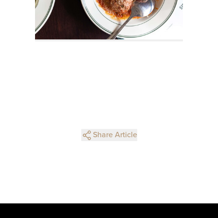
Share Article