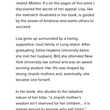
Jewish Mother.
It’s on the pages of this tome I
discovered the secret of her appeal: Lisa, like
the matriarch illustrated in her book, is guided
by the power of kindness and wants others to
succeed.
Lisa grew up surrounded by a loving,
supportive, loud family in Long Island. After
graduating Johns Hopkins University (were
she met her husband, Bill) she attended New
York University law school and was an award-
winning student. Her life was shaped by
strong Jewish mothers and, eventually, she
became one herself.
In her book, she alludes to the talkative
nature of her tribe, “a Jewish mother’s
wisdom isn’t reserved for her children… it is
spread around to anyone who will listen.”