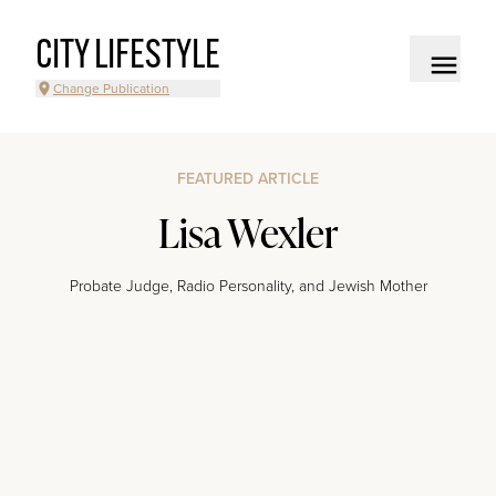
CITY LIFESTYLE
Change Publication
FEATURED ARTICLE
Lisa Wexler
Probate Judge, Radio Personality, and Jewish Mother