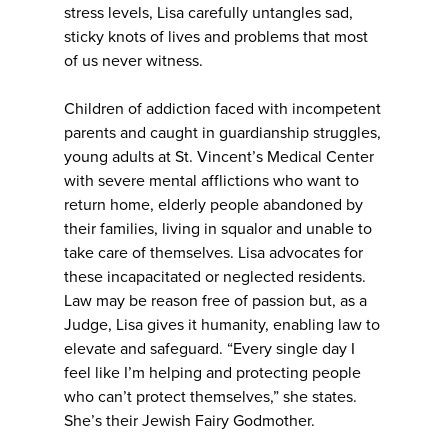
stress levels, Lisa carefully untangles sad,
sticky knots of lives and problems that most
of us never witness.
Children of addiction faced with incompetent
parents and caught in guardianship struggles,
young adults at St. Vincent’s Medical Center
with severe mental afflictions who want to
return home, elderly people abandoned by
their families, living in squalor and unable to
take care of themselves. Lisa advocates for
these incapacitated or neglected residents.
Law may be reason free of passion but, as a
Judge, Lisa gives it humanity, enabling law to
elevate and safeguard. “Every single day I
feel like I’m helping and protecting people
who can’t protect themselves,” she states.
She’s their Jewish Fairy Godmother.