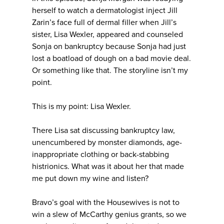
herself to watch a dermatologist inject Jill
Zarin’s face full of dermal filler when Jill’s
sister, Lisa Wexler, appeared and counseled
Sonja on bankruptcy because Sonja had just
lost a boatload of dough on a bad movie deal.
Or something like that. The storyline isn’t my
point.
This is my point: Lisa Wexler.
There Lisa sat discussing bankruptcy law,
unencumbered by monster diamonds, age-
inappropriate clothing or back-stabbing
histrionics. What was it about her that made
me put down my wine and listen?
Bravo’s goal with the Housewives is not to
win a slew of McCarthy genius grants, so we