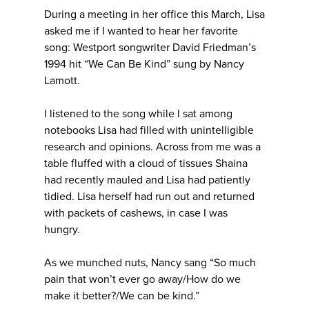
During a meeting in her office this March, Lisa
asked me if I wanted to hear her favorite
song: Westport songwriter David Friedman’s
1994 hit “We Can Be Kind” sung by Nancy
Lamott.
I listened to the song while I sat among
notebooks Lisa had filled with unintelligible
research and opinions. Across from me was a
table fluffed with a cloud of tissues Shaina
had recently mauled and Lisa had patiently
tidied. Lisa herself had run out and returned
with packets of cashews, in case I was
hungry.
As we munched nuts, Nancy sang “So much
pain that won’t ever go away/How do we
make it better?/We can be kind.”