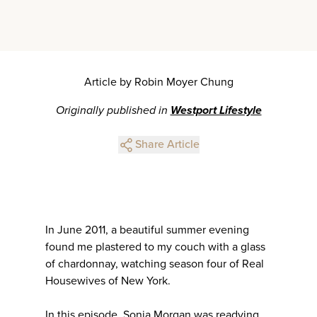
Article by Robin Moyer Chung
Originally published in
Westport Lifestyle
Share Article
In June 2011, a beautiful summer evening
found me plastered to my couch with a glass
of chardonnay, watching season four of Real
Housewives of New York.
In this episode, Sonja Morgan was readying