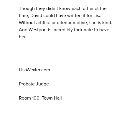
Though they didn’t know each other at the
time, David could have written it for Lisa.
Without artifice or ulterior motive, she is kind.
And Westport is incredibly fortunate to have
her.
LisaWexler.com
Probate Judge
Room 100, Town Hall