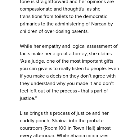
tone is straightforward and her opinions are
compassionate and thoughtful as she
transitions from toilets to the democratic
primaries to the administering of Narcan by
children of over-dosing parents.
While her empathy and logical assessment of
facts make her a great attorney, she claims
“As a judge, one of the most important gifts
you can give is to really listen to people. Even
if you make a decision they don’t agree with
they understand why you made it and don’t
feel left out of the process - that’s part of
justice.”
Lisa brings this process of justice and her
cuddly pooch, Shaina, into the probate
courtroom (Room 100 in Town Hall) almost
every afternoon. While Shaina minimizes