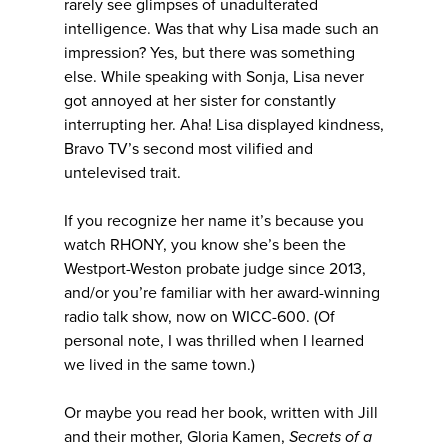
rarely see glimpses of unadulterated
intelligence. Was that why Lisa made such an
impression? Yes, but there was something
else. While speaking with Sonja, Lisa never
got annoyed at her sister for constantly
interrupting her. Aha! Lisa displayed kindness,
Bravo TV’s second most vilified and
untelevised trait.
If you recognize her name it’s because you
watch RHONY, you know she’s been the
Westport-Weston probate judge since 2013,
and/or you’re familiar with her award-winning
radio talk show, now on WICC-600. (Of
personal note, I was thrilled when I learned
we lived in the same town.)
Or maybe you read her book, written with Jill
and their mother, Gloria Kamen,
Secrets of a