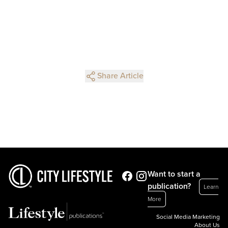
Share Article
Want to start a
publication?
Learn
More
Social Media Marketing
About Us