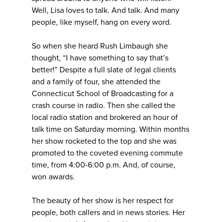
Well, Lisa loves to talk. And talk. And many
people, like myself, hang on every word.
So when she heard Rush Limbaugh she
thought, “I have something to say that’s
better!” Despite a full slate of legal clients
and a family of four, she attended the
Connecticut School of Broadcasting for a
crash course in radio. Then she called the
local radio station and brokered an hour of
talk time on Saturday morning. Within months
her show rocketed to the top and she was
promoted to the coveted evening commute
time, from 4:00-6:00 p.m. And, of course,
won awards.
The beauty of her show is her respect for
people, both callers and in news stories. Her