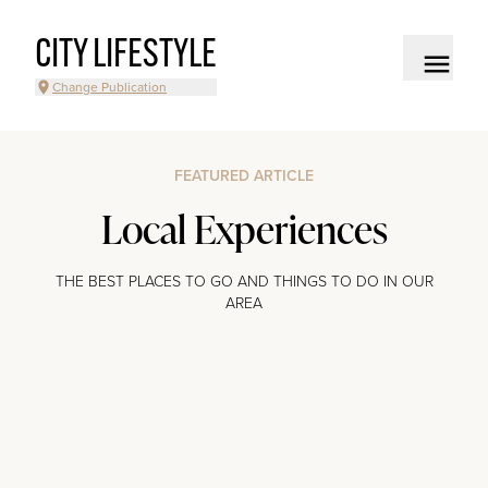
CITY LIFESTYLE
Change Publication
FEATURED ARTICLE
Local Experiences
THE BEST PLACES TO GO AND THINGS TO DO IN OUR
AREA