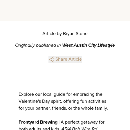
Article by Bryan Stone
Originally published in
West Austin City Lifestyle
Share Article
Explore our local guide for embracing the
Valentine's Day spirit, offering fun activities
for your partner, friends, or the whole family.
Frontyard Brewing
| A perfect getaway for
both adults and kids.
4514 Bob Wire Rd,