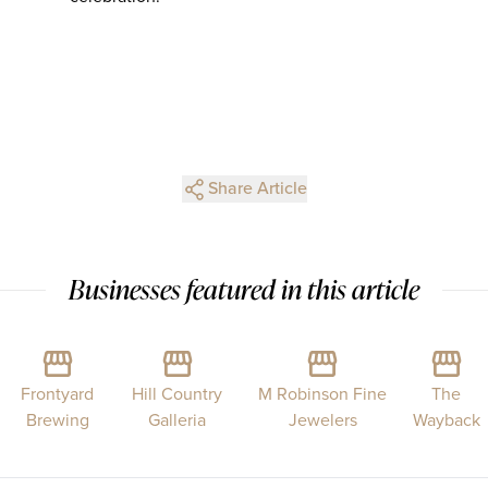
Share Article
Businesses featured in this article
Frontyard
Hill Country
M Robinson Fine
The
Brewing
Galleria
Jewelers
Wayback