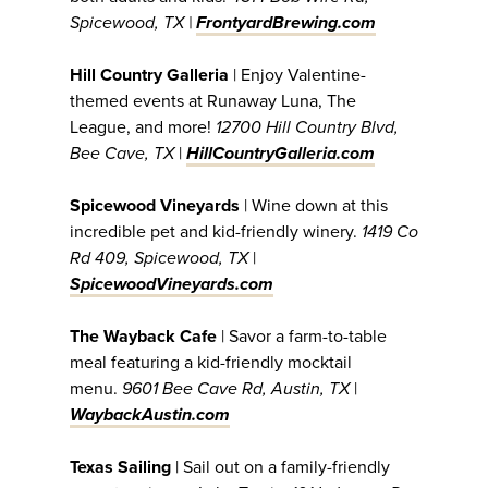
Spicewood, TX |
FrontyardBrewing.com
Hill Country Galleria
| Enjoy Valentine-
themed events at Runaway Luna, The
League, and more!
12700 Hill Country Blvd,
Bee Cave, TX
|
HillCountryGalleria.com
Spicewood Vineyards
| Wine down at this
incredible pet and kid-friendly winery.
1419 Co
Rd 409, Spicewood, TX
|
SpicewoodVineyards.com
The Wayback Cafe
| Savor a farm-to-table
meal featuring a kid-friendly mocktail
menu.
9601 Bee Cave Rd, Austin, TX
|
WaybackAustin.com
Texas Sailing
| Sail out on a family-friendly