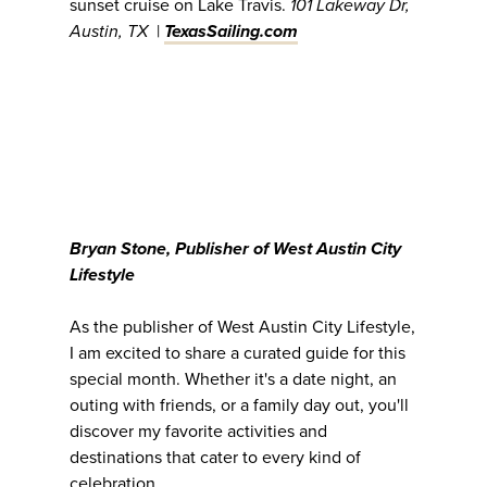
sunset cruise on Lake Travis.
101 Lakeway Dr,
Austin, TX
|
TexasSailing.com
Bryan Stone, Publisher of West Austin City
Lifestyle
As the publisher of West Austin City Lifestyle,
I am excited to share a curated guide for this
special month. Whether it's a date night, an
outing with friends, or a family day out, you'll
discover my favorite activities and
destinations that cater to every kind of
celebration.