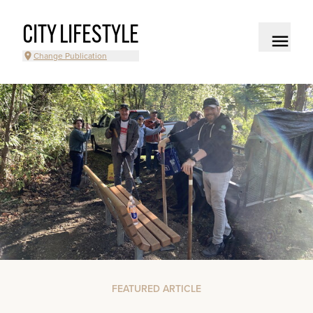
CITY LIFESTYLE
Change Publication
FEATURED ARTICLE