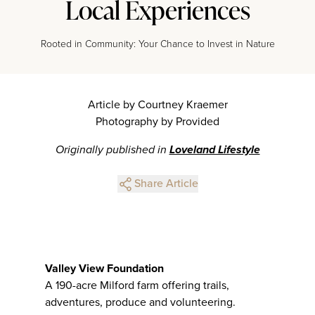
Local Experiences
Rooted in Community: Your Chance to Invest in Nature
Article by Courtney Kraemer
Photography by Provided
Originally published in
Loveland Lifestyle
Share Article
Valley View Foundation
A 190-acre Milford farm offering trails,
adventures, produce and volunteering.