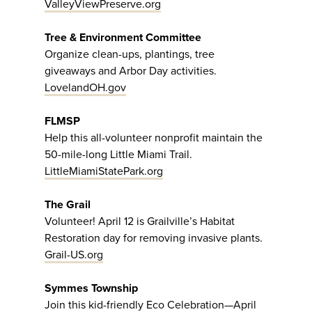
ValleyViewPreserve.org
Tree & Environment Committee
Organize clean-ups, plantings, tree
giveaways and Arbor Day activities.
LovelandOH.gov
FLMSP
Help this all-volunteer nonprofit maintain the
50-mile-long Little Miami Trail.
LittleMiamiStatePark.org
The Grail
Volunteer! April 12 is Grailville’s Habitat
Restoration day for removing invasive plants.
Grail-US.org
Symmes Township
Join this kid-friendly Eco Celebration—April