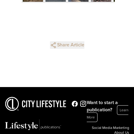
Share Article
Want to start a
publication?
Learn
More
Social Media Marketing
About Us