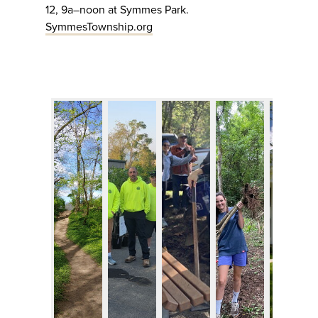
12, 9a–noon at Symmes Park.
SymmesTownship.org