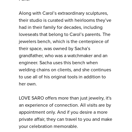
Along with Carol’s extraordinary sculptures,
their studio is curated with heirlooms they’ve
had in their family for decades, including
loveseats that belong to Carol’s parents. The
jewelers bench, which is the centerpiece of
their space, was owned by Sacha’s
grandfather, who was a watchmaker and an
engineer. Sacha uses this bench when
welding chains on clients, and she continues
to use all of his original tools in addition to
her own.
LOVE SARO offers more than just jewelry, it's
an experience of connection. All visits are by
appointment only. And if you desire a more
private affair, they can travel to you and make
your celebration memorable.