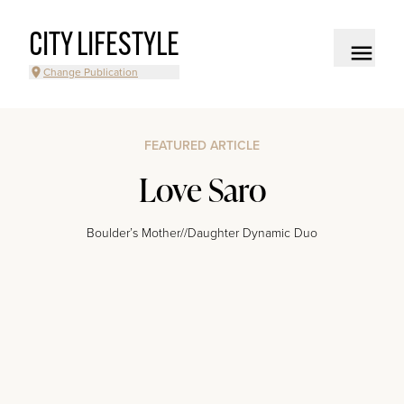
CITY LIFESTYLE
Change Publication
FEATURED ARTICLE
Love Saro
Boulder’s Mother//Daughter Dynamic Duo