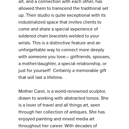
art, and a connection with each other, has
allowed them to transcend the traditional set
up. Their studio is quite exceptional with its
industrialized space that invites clients to
come and share a special experience of
soldered chain bracelets welded to your
wrists. This is a distinctive feature and an
unforgettable way to connect more deeply
with someone you love— girlfriends, spouses,
a mother/daughter, a special relationship, or
just for yourself! Certainly a memorable gift
that will last a lifetime.
Mother Carol, is a world-renowned sculptor,
drawn to working with abstracted torsos. She
is a lover of travel and all things art, seen
through her collection of antiques. She has
enjoyed painting and mixed media art
throughout her career. With decades of