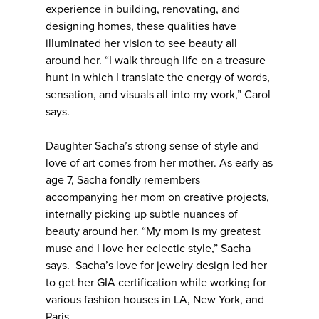
experience in building, renovating, and
designing homes, these qualities have
illuminated her vision to see beauty all
around her. “I walk through life on a treasure
hunt in which I translate the energy of words,
sensation, and visuals all into my work,” Carol
says.
Daughter Sacha’s strong sense of style and
love of art comes from her mother. As early as
age 7, Sacha fondly remembers
accompanying her mom on creative projects,
internally picking up subtle nuances of
beauty around her. “My mom is my greatest
muse and I love her eclectic style,” Sacha
says. Sacha’s love for jewelry design led her
to get her GIA certification while working for
various fashion houses in LA, New York, and
Paris.