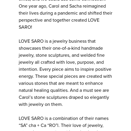
One year ago, Carol and Sacha reimagined
their lives during a pandemic and shifted their
perspective and together created LOVE
SARO!
LOVE SARO is a jewelry business that
showcases their one-of-a-kind handmade
jewelry, stone sculptures, and welded fine
jewelry all crafted with love, purpose, and
intention. Every piece aims to inspire positive
energy. These special pieces are created with
various stones that are meant to enhance
natural healing qualities. And a must see are
Carol’s stone sculptures draped so elegantly
with jewelry on them.
LOVE SARO is a combination of their names
“SA” cha + Ca “RO”l. Their love of jewelry,