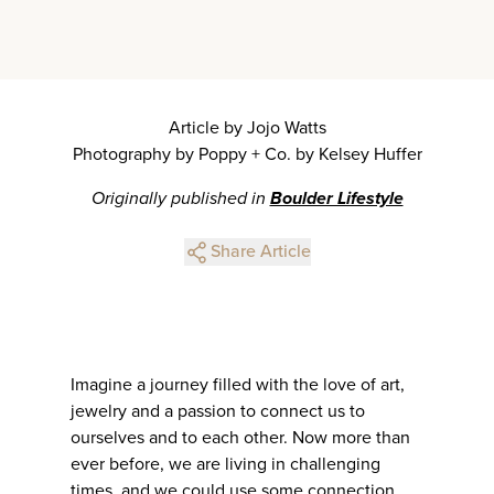
Article by Jojo Watts
Photography by Poppy + Co. by Kelsey Huffer
Originally published in
Boulder Lifestyle
Share Article
Imagine a journey filled with the love of art,
jewelry and a passion to connect us to
ourselves and to each other. Now more than
ever before, we are living in challenging
times, and we could use some connection.