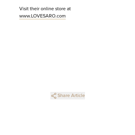
Visit their online store at
www.LOVESARO.com
Share Article