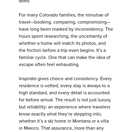
word.
For many Colorado families, the minutiae of
travel—booking, comparing, compromising—
have long been marked by inconsistency. The
hours spent researching, the uncertainty of
whether a home will match its photos, and
the friction before a trip even begins. It’s a
familiar cycle. One that can make the idea of
escape often feel exhausting.
Inspirato gives choice and consistency. Every
residence is vetted, every stay is always to a
high standard, and every detail is accounted
for before arrival. The result is not just luxury,
but reliability; an experience where travelers
know exactly what they’re stepping into,
whether it’s a ski home in Montana or a villa
in Mexico. That assurance, more than any