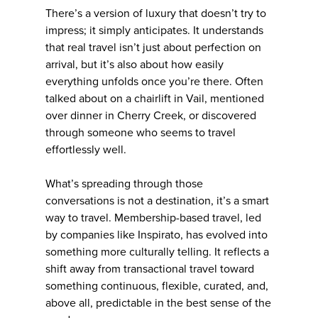
There’s a version of luxury that doesn’t try to
impress; it simply anticipates. It understands
that real travel isn’t just about perfection on
arrival, but it’s also about how easily
everything unfolds once you’re there. Often
talked about on a chairlift in Vail, mentioned
over dinner in Cherry Creek, or discovered
through someone who seems to travel
effortlessly well.
What’s spreading through those
conversations is not a destination, it’s a smart
way to travel. Membership-based travel, led
by companies like Inspirato, has evolved into
something more culturally telling. It reflects a
shift away from transactional travel toward
something continuous, flexible, curated, and,
above all, predictable in the best sense of the