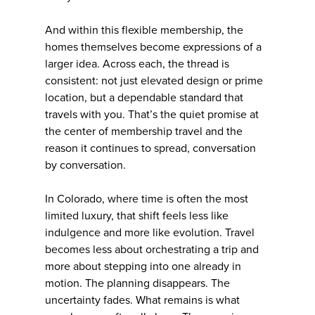
And within this flexible membership, the
homes themselves become expressions of a
larger idea. Across each, the thread is
consistent: not just elevated design or prime
location, but a dependable standard that
travels with you. That’s the quiet promise at
the center of membership travel and the
reason it continues to spread, conversation
by conversation.
In Colorado, where time is often the most
limited luxury, that shift feels less like
indulgence and more like evolution. Travel
becomes less about orchestrating a trip and
more about stepping into one already in
motion. The planning disappears. The
uncertainty fades. What remains is what