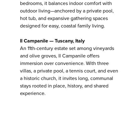
bedrooms, it balances indoor comfort with
outdoor living—anchored by a private pool,
hot tub, and expansive gathering spaces
designed for easy, coastal family living.
Il Campanile — Tuscany, Italy
An 11th-century estate set among vineyards
and olive groves, Il Campanile offers
immersion over convenience. With three
villas, a private pool, a tennis court, and even
a historic church, it invites long, communal
stays rooted in place, history, and shared
experience.