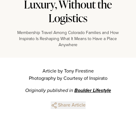
Luxury, Without the
Logistics
Membership Travel Among Colorado Families and How
Inspirato Is Reshaping What It Means to Have a Place
Anywhere
Article by Tony Firestine
Photography by Courtesy of Inspirato
Originally published in
Boulder Lifestyle
Share Article