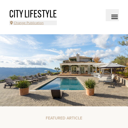
CITY LIFESTYLE
Change Publication
FEATURED ARTICLE