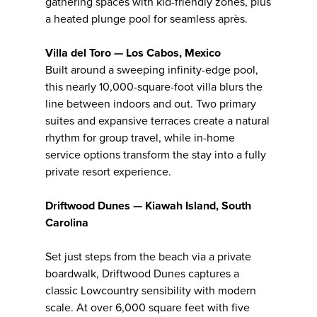
gathering spaces with kid-friendly zones, plus
a heated plunge pool for seamless après.
Villa del Toro — Los Cabos, Mexico
Built around a sweeping infinity-edge pool,
this nearly 10,000-square-foot villa blurs the
line between indoors and out. Two primary
suites and expansive terraces create a natural
rhythm for group travel, while in-home
service options transform the stay into a fully
private resort experience.
Driftwood Dunes — Kiawah Island, South
Carolina
Set just steps from the beach via a private
boardwalk, Driftwood Dunes captures a
classic Lowcountry sensibility with modern
scale. At over 6,000 square feet with five