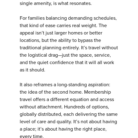
single amenity, is what resonates.
For families balancing demanding schedules,
that kind of ease carries real weight. The
appeal isn’t just larger homes or better
locations, but the ability to bypass the
traditional planning entirely. It’s travel without
the logistical drag—just the space, service,
and the quiet confidence that it will all work
as it should.
It also reframes a long-standing aspiration:
the idea of the second home. Membership
travel offers a different equation and access
without attachment. Hundreds of options,
globally distributed, each delivering the same
level of care and quality. It’s not about having
a place; it’s about having the right place,
every time.