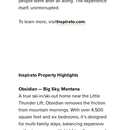
people were after all along. The experience
itself, uninterrupted.
To learn more, visit
Inspirato.com
.
Inspirato Property Highlights
Obsidian — Big Sky, Montana
A true ski-in/ski-out home near the Little
Thunder Lift, Obsidian removes the friction
from mountain mornings. With over 4,500
square feet and six bedrooms, it’s designed
for multi-family stays, balancing expansive