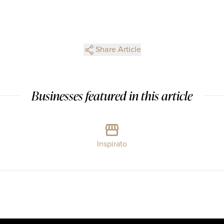
Share Article
Businesses featured in this article
Inspirato