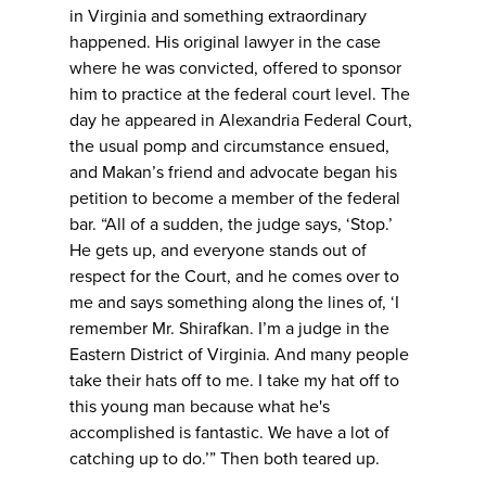
in Virginia and something extraordinary
happened. His original lawyer in the case
where he was convicted, offered to sponsor
him to practice at the federal court level. The
day he appeared in Alexandria Federal Court,
the usual pomp and circumstance ensued,
and Makan’s friend and advocate began his
petition to become a member of the federal
bar. “All of a sudden, the judge says, ‘Stop.’
He gets up, and everyone stands out of
respect for the Court, and he comes over to
me and says something along the lines of, ‘I
remember Mr. Shirafkan. I’m a judge in the
Eastern District of Virginia. And many people
take their hats off to me. I take my hat off to
this young man because what he's
accomplished is fantastic. We have a lot of
catching up to do.’” Then both teared up.