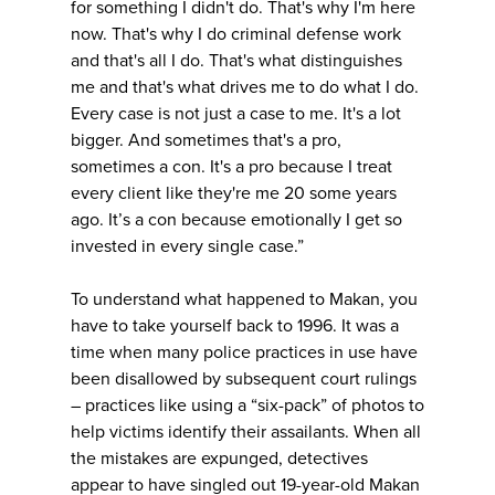
for something I didn't do. That's why I'm here
now. That's why I do criminal defense work
and that's all I do. That's what distinguishes
me and that's what drives me to do what I do.
Every case is not just a case to me. It's a lot
bigger. And sometimes that's a pro,
sometimes a con. It's a pro because I treat
every client like they're me 20 some years
ago. It’s a con because emotionally I get so
invested in every single case.”
To understand what happened to Makan, you
have to take yourself back to 1996. It was a
time when many police practices in use have
been disallowed by subsequent court rulings
– practices like using a “six-pack” of photos to
help victims identify their assailants. When all
the mistakes are expunged, detectives
appear to have singled out 19-year-old Makan