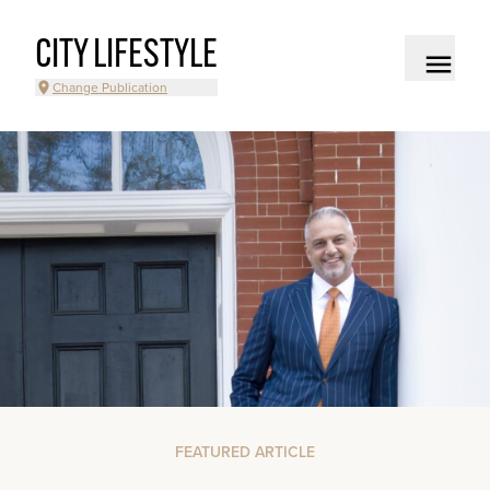
CITY LIFESTYLE
Change Publication
FEATURED ARTICLE