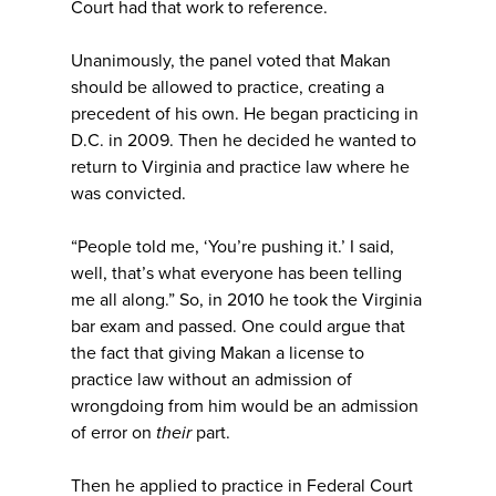
Court had that work to reference.
Unanimously, the panel voted that Makan
should be allowed to practice, creating a
precedent of his own. He began practicing in
D.C. in 2009. Then he decided he wanted to
return to Virginia and practice law where he
was convicted.
“People told me, ‘You’re pushing it.’ I said,
well, that’s what everyone has been telling
me all along.” So, in 2010 he took the Virginia
bar exam and passed. One could argue that
the fact that giving Makan a license to
practice law without an admission of
wrongdoing from him would be an admission
of error on
their
part.
Then he applied to practice in Federal Court