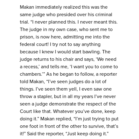
Makan immediately realized this was the
same judge who presided over his criminal
trial. “I never planned this. I never meant this.
The judge in my own case, who sent me to
prison, is now here, admitting me into the
federal court! I try not to say anything
because I knew I would start bawling. The
judge returns to his chair and says, ‘We need
a recess,’ and tells me, ‘I want you to come to
chambers.’” As he began to follow, a reporter
told Makan, “I’ve seen judges do a lot of
things. I’ve seen them yell, I even saw one
throw a stapler, but in all my years I’ve never
seen a judge demonstrate the respect of the
Court like that. Whatever you’ve done, keep
doing it.” Makan replied, “I’m just trying to put
one foot in front of the other to survive, that’s
it!” Said the reporter, “Just keep doing it.”