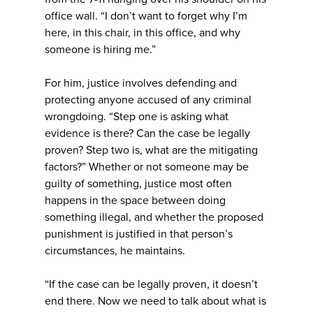
office wall. “I don’t want to forget why I’m
here, in this chair, in this office, and why
someone is hiring me.”
For him, justice involves defending and
protecting anyone accused of any criminal
wrongdoing. “Step one is asking what
evidence is there? Can the case be legally
proven? Step two is, what are the mitigating
factors?” Whether or not someone may be
guilty of something, justice most often
happens in the space between doing
something illegal, and whether the proposed
punishment is justified in that person’s
circumstances, he maintains.
“If the case can be legally proven, it doesn’t
end there. Now we need to talk about what is