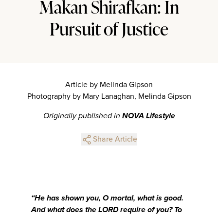
Makan Shirafkan: In
Pursuit of Justice
Article by Melinda Gipson
Photography by Mary Lanaghan, Melinda Gipson
Originally published in
NOVA Lifestyle
Share Article
“He has shown you, O mortal, what is good.
And what does the LORD require of you? To