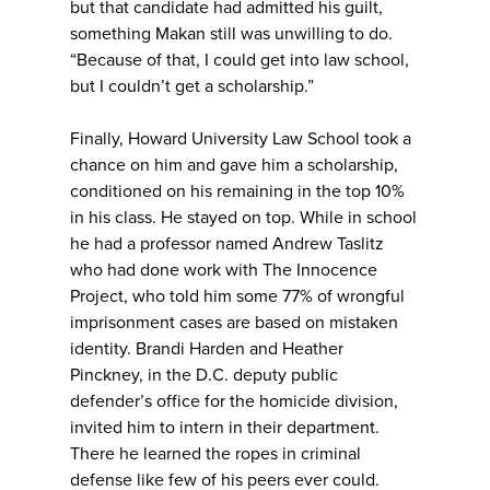
but that candidate had admitted his guilt,
something Makan still was unwilling to do.
“Because of that, I could get into law school,
but I couldn’t get a scholarship.”
Finally, Howard University Law School took a
chance on him and gave him a scholarship,
conditioned on his remaining in the top 10%
in his class. He stayed on top. While in school
he had a professor named Andrew Taslitz
who had done work with The Innocence
Project, who told him some 77% of wrongful
imprisonment cases are based on mistaken
identity. Brandi Harden and Heather
Pinckney, in the D.C. deputy public
defender’s office for the homicide division,
invited him to intern in their department.
There he learned the ropes in criminal
defense like few of his peers ever could.