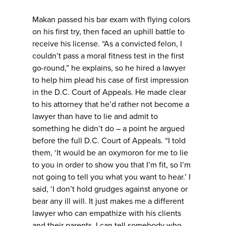
Makan passed his bar exam with flying colors
on his first try, then faced an uphill battle to
receive his license. “As a convicted felon, I
couldn’t pass a moral fitness test in the first
go-round,” he explains, so he hired a lawyer
to help him plead his case of first impression
in the D.C. Court of Appeals. He made clear
to his attorney that he’d rather not become a
lawyer than have to lie and admit to
something he didn’t do – a point he argued
before the full D.C. Court of Appeals. “I told
them, ‘It would be an oxymoron for me to lie
to you in order to show you that I’m fit, so I’m
not going to tell you what you want to hear.’ I
said, ‘I don’t hold grudges against anyone or
bear any ill will. It just makes me a different
lawyer who can empathize with his clients
and their parents. I can tell somebody who