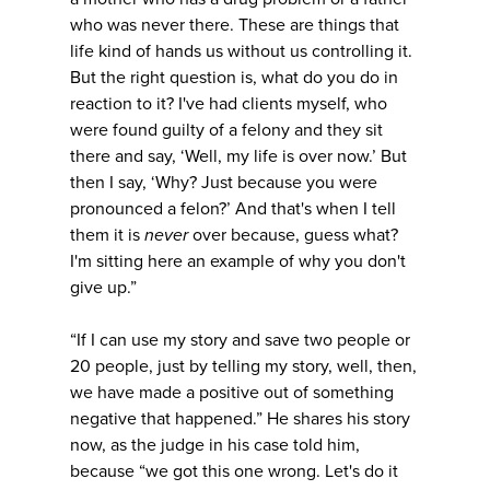
who was never there. These are things that
life kind of hands us without us controlling it.
But the right question is, what do you do in
reaction to it? I've had clients myself, who
were found guilty of a felony and they sit
there and say, ‘Well, my life is over now.’ But
then I say, ‘Why? Just because you were
pronounced a felon?’ And that's when I tell
them it is
never
over because, guess what?
I'm sitting here an example of why you don't
give up.”
“If I can use my story and save two people or
20 people, just by telling my story, well, then,
we have made a positive out of something
negative that happened.” He shares his story
now, as the judge in his case told him,
because “we got this one wrong. Let's do it