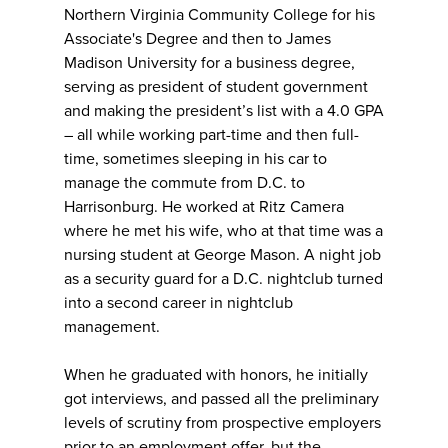
Northern Virginia Community College for his
Associate's Degree and then to James
Madison University for a business degree,
serving as president of student government
and making the president’s list with a 4.0 GPA
– all while working part-time and then full-
time, sometimes sleeping in his car to
manage the commute from D.C. to
Harrisonburg. He worked at Ritz Camera
where he met his wife, who at that time was a
nursing student at George Mason. A night job
as a security guard for a D.C. nightclub turned
into a second career in nightclub
management.
When he graduated with honors, he initially
got interviews, and passed all the preliminary
levels of scrutiny from prospective employers
prior to an employment offer, but the