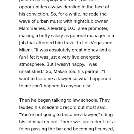
opportunities always derailed in the face of
his conviction. So, for a while, he rode the
wave of urban music with nightclub owner
Marc Barnes, a leading D.C.-area promoter,
making a hefty salary as general manager in a
job that afforded him travel to Los Vegas and
Miami. “It was absolutely great money and a
fun life; it was just a very live energetic
atmosphere. But I wasn't happy. I was
unsatisfied.” So, Makan told his partner, “I
want to become a lawyer so what happened
to me can’t happen to anyone else.”
Then he began talking to law schools. They
lauded his academic record but most said,
“You’re not going to become a lawyer,” citing
his criminal record. There was precedent for a
felon passing the bar and becoming licensed,