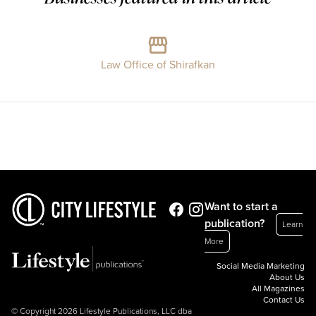
Law Office of Shirafkan
Want to start a
publication?
Learn
More
Social Media Marketing
About Us
All Magazines
Contact Us
© Copyright 2026 Lifestyle Publications, LLC dba