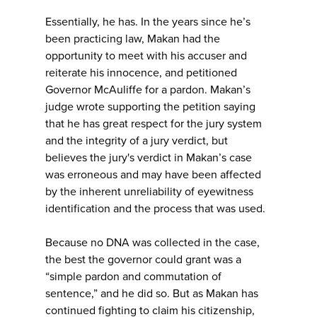
Essentially, he has. In the years since he’s
been practicing law, Makan had the
opportunity to meet with his accuser and
reiterate his innocence, and petitioned
Governor McAuliffe for a pardon. Makan’s
judge wrote supporting the petition saying
that he has great respect for the jury system
and the integrity of a jury verdict, but
believes the jury's verdict in Makan’s case
was erroneous and may have been affected
by the inherent unreliability of eyewitness
identification and the process that was used.
Because no DNA was collected in the case,
the best the governor could grant was a
“simple pardon and commutation of
sentence,” and he did so. But as Makan has
continued fighting to claim his citizenship,