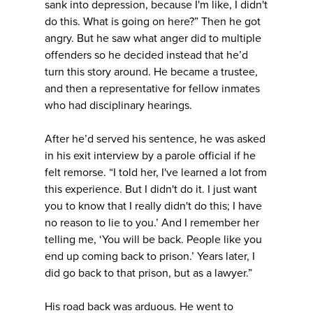
sank into depression, because I'm like, I didn't
do this. What is going on here?” Then he got
angry. But he saw what anger did to multiple
offenders so he decided instead that he’d
turn this story around. He became a trustee,
and then a representative for fellow inmates
who had disciplinary hearings.
After he’d served his sentence, he was asked
in his exit interview by a parole official if he
felt remorse. “I told her, I've learned a lot from
this experience. But I didn't do it. I just want
you to know that I really didn't do this; I have
no reason to lie to you.’ And I remember her
telling me, ‘You will be back. People like you
end up coming back to prison.’ Years later, I
did go back to that prison, but as a lawyer.”
His road back was arduous. He went to