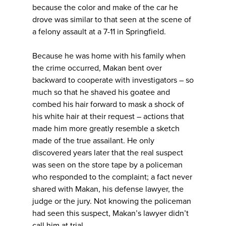
because the color and make of the car he
drove was similar to that seen at the scene of
a felony assault at a 7-11 in Springfield.
Because he was home with his family when
the crime occurred, Makan bent over
backward to cooperate with investigators – so
much so that he shaved his goatee and
combed his hair forward to mask a shock of
his white hair at their request – actions that
made him more greatly resemble a sketch
made of the true assailant. He only
discovered years later that the real suspect
was seen on the store tape by a policeman
who responded to the complaint; a fact never
shared with Makan, his defense lawyer, the
judge or the jury. Not knowing the policeman
had seen this suspect, Makan’s lawyer didn’t
call him at trial.