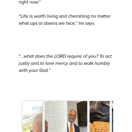
right now.”
“Life is worth living and cherishing no matter
what ups or downs we face,” he says.
"...
what does the LORD require of you? To act
justly and to love mercy and to walk humbly
with your God.”