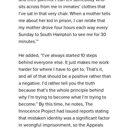
sits across from me in inmates’ clothes that
I’ve sat in that very chair. When a mother tells
me about her kid in prison, I can relate that
my mother drove four hours each way every
Sunday to South Hampton to see me for 30
minutes.’”
He added, “I’ve always started 10 steps
behind everyone else. It just makes me work
harder for where I have to get to. That's it,
and all of that should be a positive rather than
a negative. I’d rather tell you the truth
because that’s the whole principle behind
why
I’m trying to become what I’m trying to
become.” By this time, he notes, The
Innocence Project had issued reports stating
that mistaken identity was a significant factor
in wrongful imprisonment, so the Appeals