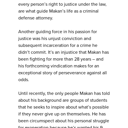
every person’s right to justice under the law,
are what guide Makan’s life as a criminal
defense attorney.
Another guiding force in his passion for
justice was his unjust conviction and
subsequent incarceration for a crime he
didn’t commit. It’s an injustice that Makan has
been fighting for more than 28 years – and
his forthcoming vindication makes for an
exceptional story of perseverance against all
odds.
Until recently, the only people Makan has told
about his background are groups of students
that he seeks to inspire about what’s possible
if they never give up on themselves. He has
been circumspect about his personal struggle
for exoneration because he’s wanted his 9-