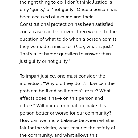
the right thing to do. I don’t think Justice is
only ‘guilty,’ or ‘not guilty.’ Once a person has
been accused of a crime and their
Constitutional protection has been satisfied,
and a case can be proven, then we get to the
question of what to do when a person admits
they’ve made a mistake.
Then
, what is just?
That's a lot harder question to answer than
just guilty or not guilty.”
To impart justice, one must consider the
individual. “Why did they do it? How can the
problem be fixed so it doesn’t recur? What
effects does it have on this person and
others? Will our determination make this
person better or worse for our community?
How can we find a balance between what is
fair for the victim, what ensures the safety of
the community, and what allows this