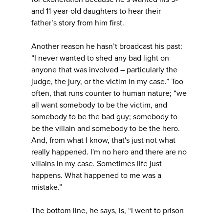
and 11-year-old daughters to hear their
father’s story from him first.
Another reason he hasn’t broadcast his past:
“I never wanted to shed any bad light on
anyone that was involved – particularly the
judge, the jury, or the victim in my case.” Too
often, that runs counter to human nature; “we
all want somebody to be the victim, and
somebody to be the bad guy; somebody to
be the villain and somebody to be the hero.
And, from what I know, that's just not what
really happened. I'm no hero and there are no
villains in my case. Sometimes life just
happens. What happened to me was a
mistake.”
The bottom line, he says, is, “I went to prison