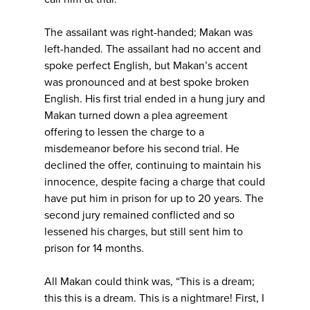
The assailant was right-handed; Makan was
left-handed. The assailant had no accent and
spoke perfect English, but Makan’s accent
was pronounced and at best spoke broken
English. His first trial ended in a hung jury and
Makan turned down a plea agreement
offering to lessen the charge to a
misdemeanor before his second trial. He
declined the offer, continuing to maintain his
innocence, despite facing a charge that could
have put him in prison for up to 20 years. The
second jury remained conflicted and so
lessened his charges, but still sent him to
prison for 14 months.
All Makan could think was, “This is a dream;
this this is a dream. This is a nightmare! First, I