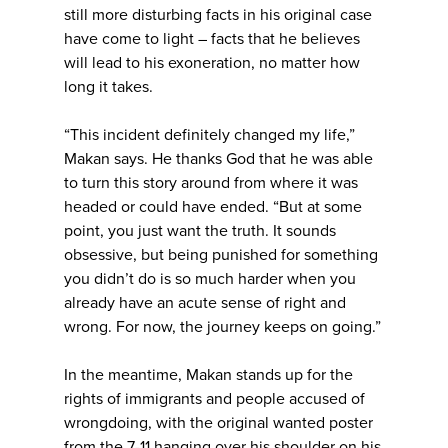
still more disturbing facts in his original case
have come to light – facts that he believes
will lead to his exoneration, no matter how
long it takes.
“This incident definitely changed my life,”
Makan says. He thanks God that he was able
to turn this story around from where it was
headed or could have ended. “But at some
point, you just want the truth. It sounds
obsessive, but being punished for something
you didn’t do is so much harder when you
already have an acute sense of right and
wrong. For now, the journey keeps on going.”
In the meantime, Makan stands up for the
rights of immigrants and people accused of
wrongdoing, with the original wanted poster
from the 7-11 hanging over his shoulder on his