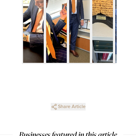
Share Article
Businesses featured in this article