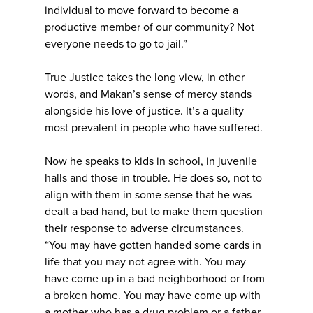
individual to move forward to become a
productive member of our community? Not
everyone needs to go to jail.”
True Justice takes the long view, in other
words, and Makan’s sense of mercy stands
alongside his love of justice. It’s a quality
most prevalent in people who have suffered.
Now he speaks to kids in school, in juvenile
halls and those in trouble. He does so, not to
align with them in some sense that he was
dealt a bad hand, but to make them question
their response to adverse circumstances.
“You may have gotten handed some cards in
life that you may not agree with. You may
have come up in a bad neighborhood or from
a broken home. You may have come up with
a mother who has a drug problem or a father