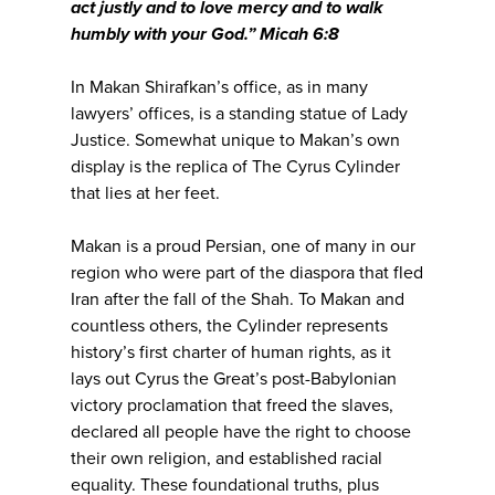
act justly and to love mercy and to walk
humbly with your God.” Micah 6:8
In Makan Shirafkan’s office, as in many
lawyers’ offices, is a standing statue of Lady
Justice. Somewhat unique to Makan’s own
display is the replica of The Cyrus Cylinder
that lies at her feet.
Makan is a proud Persian, one of many in our
region who were part of the diaspora that fled
Iran after the fall of the Shah. To Makan and
countless others, the Cylinder represents
history’s first charter of human rights, as it
lays out Cyrus the Great’s post-Babylonian
victory proclamation that freed the slaves,
declared all people have the right to choose
their own religion, and established racial
equality. These foundational truths, plus