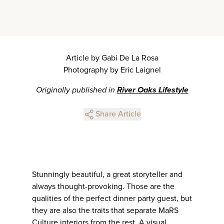
Article by Gabi De La Rosa
Photography by Eric Laignel
Originally published in
River Oaks Lifestyle
Share Article
Stunningly beautiful, a great storyteller and
always thought-provoking. Those are the
qualities of the perfect dinner party guest, but
they are also the traits that separate MaRS
Culture interiors from the rest. A visual