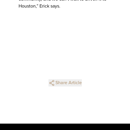
Houston,” Erick says.
Share Article