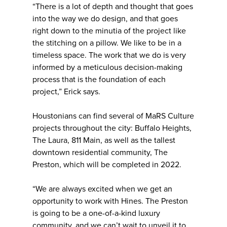
“There is a lot of depth and thought that goes
into the way we do design, and that goes
right down to the minutia of the project like
the stitching on a pillow. We like to be in a
timeless space. The work that we do is very
informed by a meticulous decision-making
process that is the foundation of each
project,” Erick says.
Houstonians can find several of MaRS Culture
projects throughout the city: Buffalo Heights,
The Laura, 811 Main, as well as the tallest
downtown residential community, The
Preston, which will be completed in 2022.
“We are always excited when we get an
opportunity to work with Hines. The Preston
is going to be a one-of-a-kind luxury
community, and we can’t wait to unveil it to