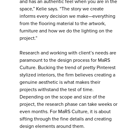
and has an authentic feel when you are in the
space,” Kelie says. “The story we create
informs every decision we make—everything
from the flooring material to the artwork,
furniture and how we do the lighting on the
project.”
Research and working with client’s needs are
paramount to the design process for MaRS
Culture. Bucking the trend of pretty Pinterest
stylized interiors, the firm believes creating a
genuine aesthetic is what makes their
projects withstand the test of time.
Depending on the scope and size of the
project, the research phase can take weeks or
even months. For MaRS Culture, it is about
sifting through the fine details and creating
design elements around them.