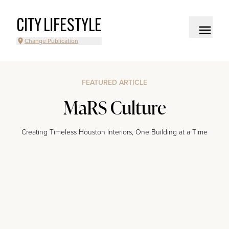
CITY LIFESTYLE
Change Publication
FEATURED ARTICLE
MaRS Culture
Creating Timeless Houston Interiors, One Building at a Time