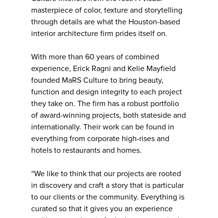
masterpiece of color, texture and storytelling
through details are what the Houston-based
interior architecture firm prides itself on.
With more than 60 years of combined
experience, Erick Ragni and Kelie Mayfield
founded MaRS Culture to bring beauty,
function and design integrity to each project
they take on. The firm has a robust portfolio
of award-winning projects, both stateside and
internationally. Their work can be found in
everything from corporate high-rises and
hotels to restaurants and homes.
“We like to think that our projects are rooted
in discovery and craft a story that is particular
to our clients or the community. Everything is
curated so that it gives you an experience