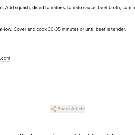
n. Add squash, diced tomatoes, tomato sauce, beef broth, cumi
low. Cover and cook 30-35 minutes or until beef is tender.
s.com
Share Article