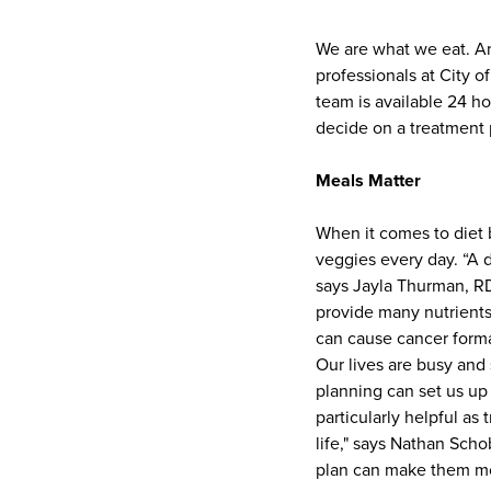
We are what we eat. An
professionals at City 
team is available 24 ho
decide on a treatment p
Meals Matter
When it comes to diet b
veggies every day. “A d
says Jayla Thurman, RD
provide many nutrients—
can cause cancer forma
Our lives are busy and
planning can set us up 
particularly helpful as 
life," says Nathan Scho
plan can make them mor