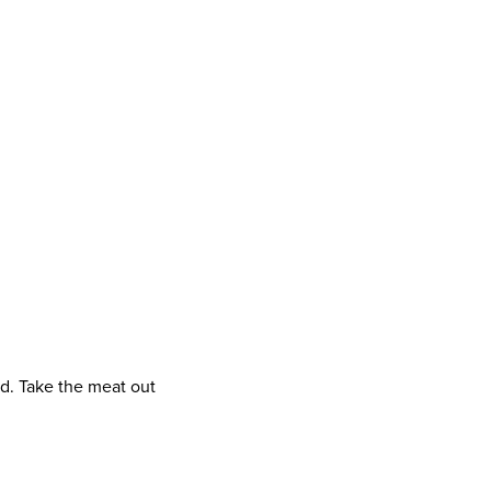
d. Take the meat out