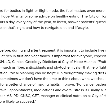
d for bodies in fight-or-flight mode, the fuel matters even more
of Hope Atlanta for some advice on healthy eating. The City of H
urs a day, every day of the year, to listen, answer patients' ques
lan that's right and how to navigate diet and lifestyle.
efore, during and after treatment, it is important to include five 
iet rich in fruit and vegetables is important for everyone, especia
N, LD, Clinical Oncology Dietician at City of Hope Atlanta.
"Frui
such as fiber, antioxidants and phytochemicals—that help fight o
tion. "Meal planning can be helpful in thoughtfully making diet 
 sometimes we don’t have the time to think about what we shoul
for a better chance of making habits improve. "For cancer patient
travel, appointments, medications and overall stress is usually a l
ber, MS, RD, CNSC, CET, manager of clinical nutrition at City of 
e likely to succeed.”