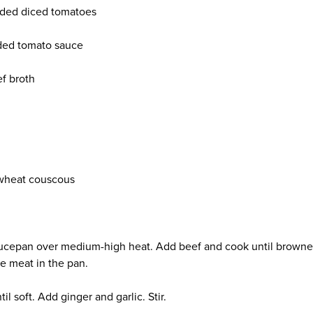
added diced tomatoes
added tomato sauce
f broth
n
wheat couscous
saucepan over medium-high heat. Add beef and cook until browne
he meat in the pan.
l soft. Add ginger and garlic. Stir.