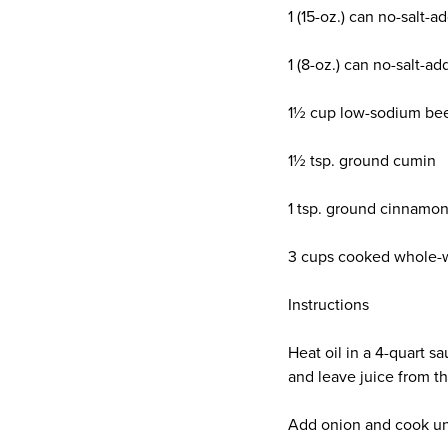
1 (15-oz.) can no-salt-
1 (8-oz.) can no-salt-
1½ cup low-sodium bee
1½ tsp. ground cumin
1 tsp. ground cinnamo
3 cups cooked whole-
Instructions
Heat oil in a 4-quart 
and leave juice from t
Add onion and cook unti