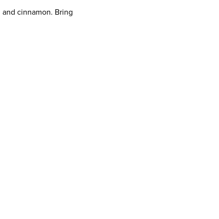
n and cinnamon. Bring