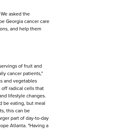
. We asked the
ope Georgia cancer care
tions, and help them
servings of fruit and
lly cancer patients,"
ts and vegetables
ff radical cells that
and lifestyle changes.
d be eating, but meal
s, this can be
arger part of day-to-day
Hope Atlanta. "Having a