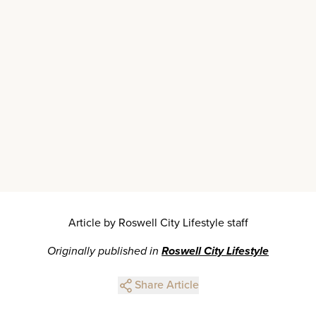
Article by Roswell City Lifestyle staff
Originally published in
Roswell City Lifestyle
Share Article