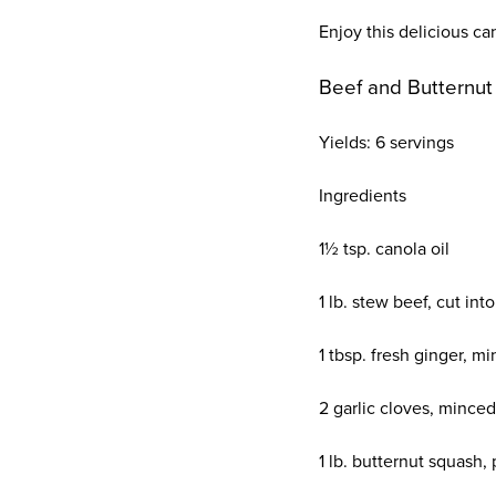
Enjoy this delicious ca
Beef and Butternu
Yields:
6 servings
Ingredients
1½ tsp. canola oil
1 lb. stew beef, cut int
1 tbsp. fresh ginger, m
2 garlic cloves, minced
1 lb. butternut squash,