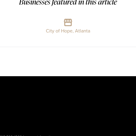
Businesses featured in this article
City of Hope, Atlanta