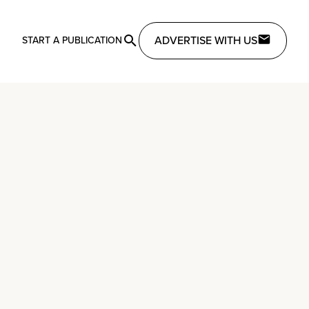
ADVERTISE WITH US
START A PUBLICATION