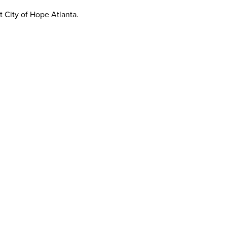
t City of Hope Atlanta.