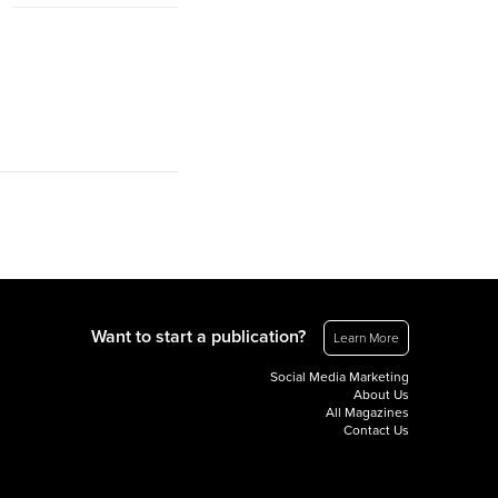
Want to start a publication?
Learn More
Social Media Marketing
About Us
All Magazines
Contact Us