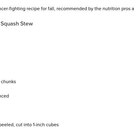
ncer-fighting recipe for fall, recommended by the nutrition pros a
t Squash Stew
o chunks
inced
 peeled, cut into 1-inch cubes