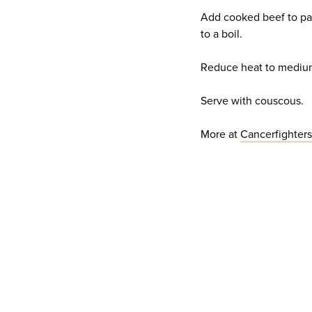
Add cooked beef to pa
to a boil.
Reduce heat to medium-
Serve with couscous.
More at
Cancerfighter