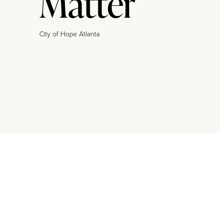
Matter
City of Hope Atlanta