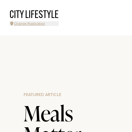
CITY LIFESTYLE
Change Publication
FEATURED ARTICLE
Meals