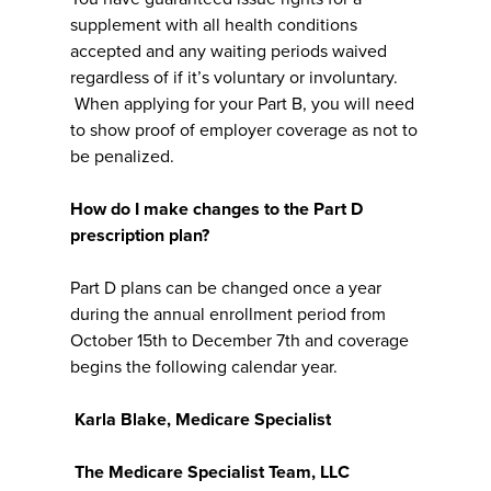
supplement with all health conditions
accepted and any waiting periods waived
regardless of if it’s voluntary or involuntary.
When applying for your Part B, you will need
to show proof of employer coverage as not to
be penalized.
How do I make changes to the Part D
prescription plan?
Part D plans can be changed once a year
during the annual enrollment period from
October 15th to December 7th and coverage
begins the following calendar year.
Karla Blake, Medicare Specialist
The Medicare Specialist Team, LLC