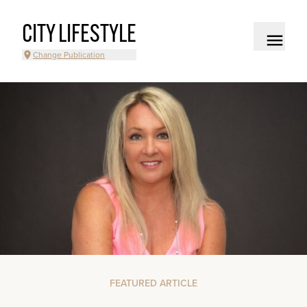
CITY LIFESTYLE
Change Publication
FEATURED ARTICLE