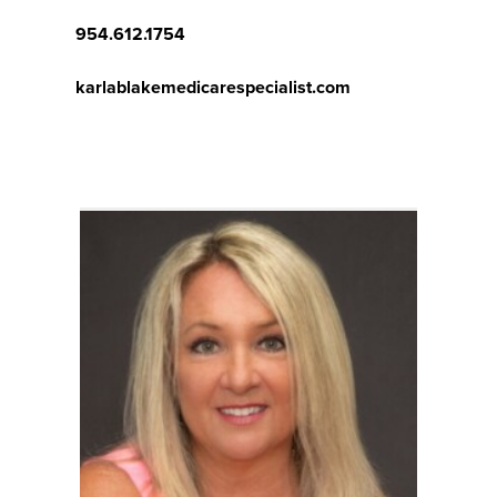
954.612.1754
karlablakemedicarespecialist.com