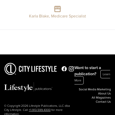
Karla Blake, Medicare Specialist
Want to start a
publication?
Learn
More
Social Media Marketing
About Us
All Magazines
Contact Us
© Copyright 2026 Lifestyle Publications, LLC dba
City Lifestyle. Call
+1.913.599.4300
for more
information.