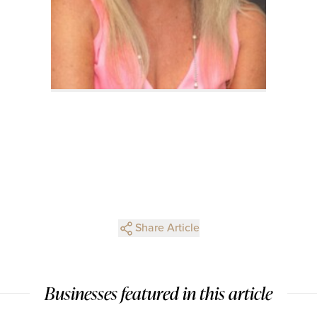
Share Article
Businesses featured in this article