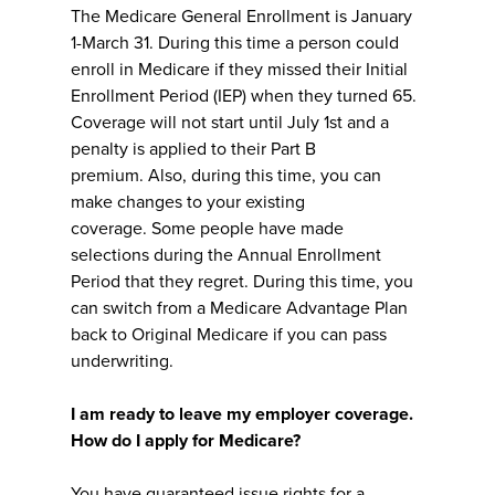
The Medicare General Enrollment is January
1-March 31. During this time a person could
enroll in Medicare if they missed their Initial
Enrollment Period (IEP) when they turned 65.
Coverage will not start until July 1st and a
penalty is applied to their Part B
premium. Also, during this time, you can
make changes to your existing
coverage. Some people have made
selections during the Annual Enrollment
Period that they regret. During this time, you
can switch from a Medicare Advantage Plan
back to Original Medicare if you can pass
underwriting.
I am ready to leave my employer coverage.
How do I apply for Medicare?
You have guaranteed issue rights for a