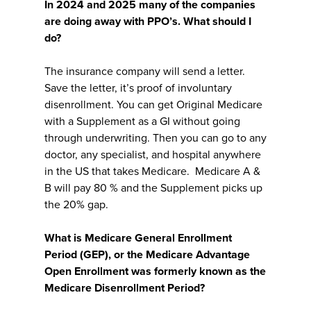
In 2024 and 2025 many of the companies
are doing away with PPO’s. What should I
do?
The insurance company will send a letter.
Save the letter, it’s proof of involuntary
disenrollment. You can get Original Medicare
with a Supplement as a GI without going
through underwriting. Then you can go to any
doctor, any specialist, and hospital anywhere
in the US that takes Medicare. Medicare A &
B will pay 80 % and the Supplement picks up
the 20% gap.
What is Medicare General Enrollment
Period (GEP), or the Medicare Advantage
Open Enrollment was formerly known as the
Medicare Disenrollment Period?