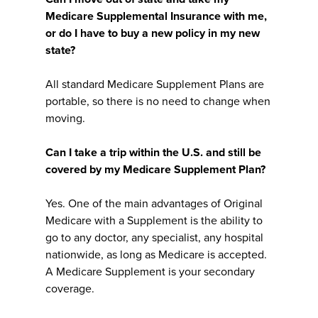
Medicare Supplemental Insurance with me,
or do I have to buy a new policy in my new
state?
All standard Medicare Supplement Plans are
portable, so there is no need to change when
moving.
Can I take a trip within the U.S. and still be
covered by my Medicare Supplement Plan?
Yes. One of the main advantages of Original
Medicare with a Supplement is the ability to
go to any doctor, any specialist, any hospital
nationwide, as long as Medicare is accepted.
A Medicare Supplement is your secondary
coverage.