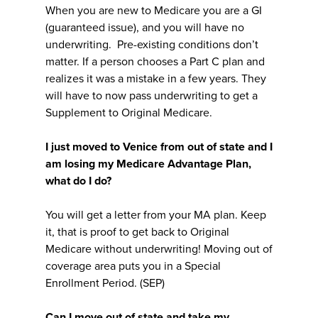
When you are new to Medicare you are a GI
(guaranteed issue), and you will have no
underwriting. Pre-existing conditions don’t
matter. If a person chooses a Part C plan and
realizes it was a mistake in a few years. They
will have to now pass underwriting to get a
Supplement to Original Medicare.
I just moved to Venice from out of state and I
am losing my Medicare Advantage Plan,
what do I do?
You will get a letter from your MA plan. Keep
it, that is proof to get back to Original
Medicare without underwriting! Moving out of
coverage area puts you in a Special
Enrollment Period. (SEP)
Can I move out of state and take my