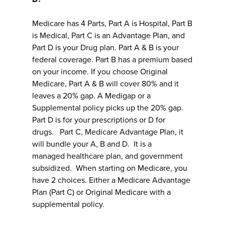
Medicare has 4 Parts, Part A is Hospital, Part B
is Medical, Part C is an Advantage Plan, and
Part D is your Drug plan. Part A & B is your
federal coverage. Part B has a premium based
on your income. If you choose Original
Medicare, Part A & B will cover 80% and it
leaves a 20% gap. A Medigap or a
Supplemental policy picks up the 20% gap.
Part D is for your prescriptions or D for
drugs. Part C, Medicare Advantage Plan, it
will bundle your A, B and D. It is a
managed healthcare plan, and government
subsidized. When starting on Medicare, you
have 2 choices. Either a Medicare Advantage
Plan (Part C) or Original Medicare with a
supplemental policy.