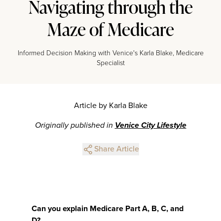
Navigating through the
Maze of Medicare
Informed Decision Making with Venice's Karla Blake, Medicare
Specialist
Article by Karla Blake
Originally published in
Venice City Lifestyle
Share Article
Can you explain Medicare Part A, B, C, and
D?