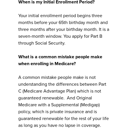
When is my Initial Enrollment Period?
Your initial enrollment period begins three
months before your 65th birthday month and
three months after your birthday month. It is a
seven-month window. You apply for Part B
through Social Security.
What is a common mistake people make
when enrolling in Medicare?
A common mistake people make is not
understanding the differences between Part
C (Medicare Advantage Plan) which is not
guaranteed renewable. And Original
Medicare with a Supplemental (Medigap)
policy, which is private insurance and is
guaranteed renewable for the rest of your life
as long as you have no lapse in coverage.