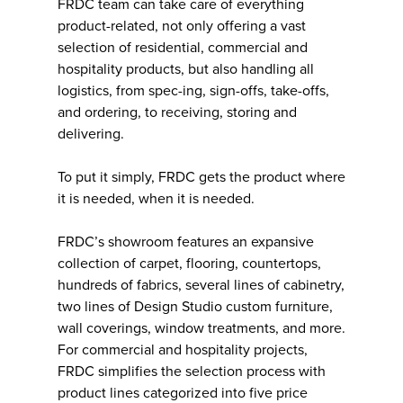
FRDC team can take care of everything
product-related, not only offering a vast
selection of residential, commercial and
hospitality products, but also handling all
logistics, from spec-ing, sign-offs, take-offs,
and ordering, to receiving, storing and
delivering.
To put it simply, FRDC gets the product where
it is needed, when it is needed.
FRDC’s showroom features an expansive
collection of carpet, flooring, countertops,
hundreds of fabrics, several lines of cabinetry,
two lines of Design Studio custom furniture,
wall coverings, window treatments, and more.
For commercial and hospitality projects,
FRDC simplifies the selection process with
product lines categorized into five price