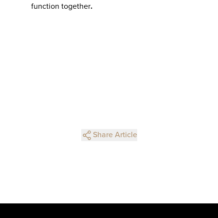
function together
.
Share Article