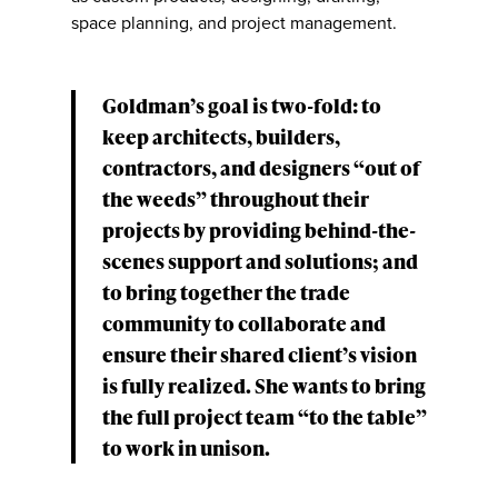
space planning, and project management.
Goldman’s goal is two-fold: to
keep architects, builders,
contractors, and designers “out of
the weeds” throughout their
projects by providing behind-the-
scenes support and solutions; and
to bring together the trade
community to collaborate and
ensure their shared client’s vision
is fully realized. She wants to bring
the full project team “to the table”
to work in unison.