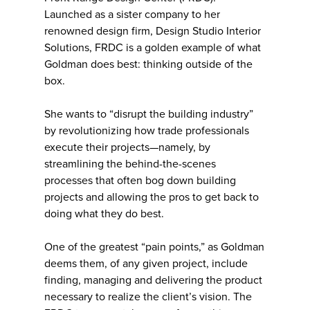
Launched as a sister company to her
renowned design firm, Design Studio Interior
Solutions, FRDC is a golden example of what
Goldman does best: thinking outside of the
box.
She wants to “disrupt the building industry”
by revolutionizing how trade professionals
execute their projects—namely, by
streamlining the behind-the-scenes
processes that often bog down building
projects and allowing the pros to get back to
doing what they do best.
One of the greatest “pain points,” as Goldman
deems them, of any given project, include
finding, managing and delivering the product
necessary to realize the client’s vision. The