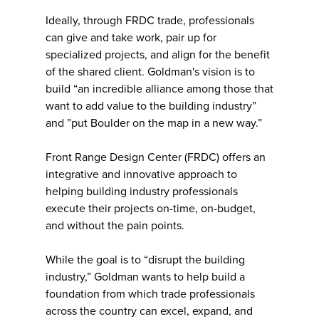
Ideally, through FRDC trade, professionals
can give and take work, pair up for
specialized projects, and align for the benefit
of the shared client. Goldman's vision is to
build “an incredible alliance among those that
want to add value to the building industry”
and ”put Boulder on the map in a new way.”
Front Range Design Center (FRDC) offers an
integrative and innovative approach to
helping building industry professionals
execute their projects on-time, on-budget,
and without the pain points.
While the goal is to “disrupt the building
industry,” Goldman wants to help build a
foundation from which trade professionals
across the country can excel, expand, and