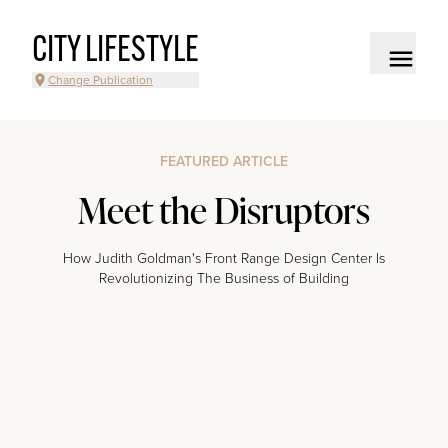
CITY LIFESTYLE
Change Publication
FEATURED ARTICLE
Meet the Disruptors
How Judith Goldman's Front Range Design Center Is
Revolutionizing The Business of Building