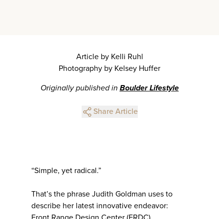
Article by Kelli Ruhl
Photography by Kelsey Huffer
Originally published in
Boulder Lifestyle
Share Article
“Simple, yet radical.”
That’s the phrase Judith Goldman uses to
describe her latest innovative endeavor:
Front Range Design Center (FRDC).