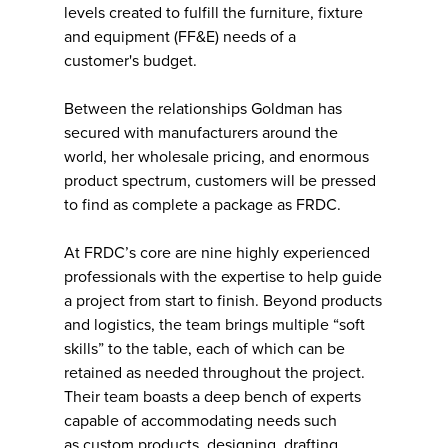
levels created to fulfill the furniture, fixture
and equipment (FF&E) needs of a
customer's budget.
Between the relationships Goldman has
secured with manufacturers around the
world, her wholesale pricing, and enormous
product spectrum, customers will be pressed
to find as complete a package as FRDC.
At FRDC’s core are nine highly experienced
professionals with the expertise to help guide
a project from start to finish. Beyond products
and logistics, the team brings multiple “soft
skills” to the table, each of which can be
retained as needed throughout the project.
Their team boasts a deep bench of experts
capable of accommodating needs such
as custom products, designing, drafting,