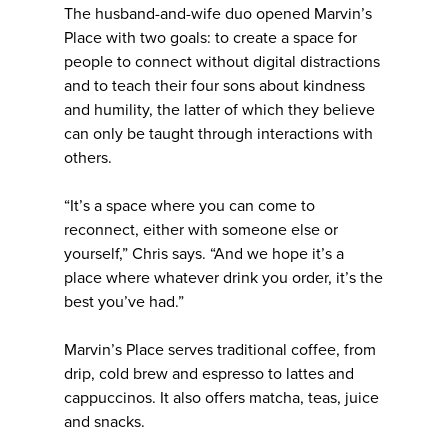
The husband-and-wife duo opened Marvin’s
Place with two goals: to create a space for
people to connect without digital distractions
and to teach their four sons about kindness
and humility, the latter of which they believe
can only be taught through interactions with
others.
“It’s a space where you can come to
reconnect, either with someone else or
yourself,” Chris says. “And we hope it’s a
place where whatever drink you order, it’s the
best you’ve had.”
Marvin’s Place serves traditional coffee, from
drip, cold brew and espresso to lattes and
cappuccinos. It also offers matcha, teas, juice
and snacks.