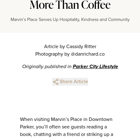
More Than Coffee
Marvin’s Place Serves Up Hospitality, Kindness and Community
Article by Cassidy Ritter
Photography by @danrichard.co
Originally published in
Parker City Lifestyle
Share Article
When visiting Marvin’s Place in Downtown
Parker, you’ll often see guests reading a
book, chatting with a friend or striking up a