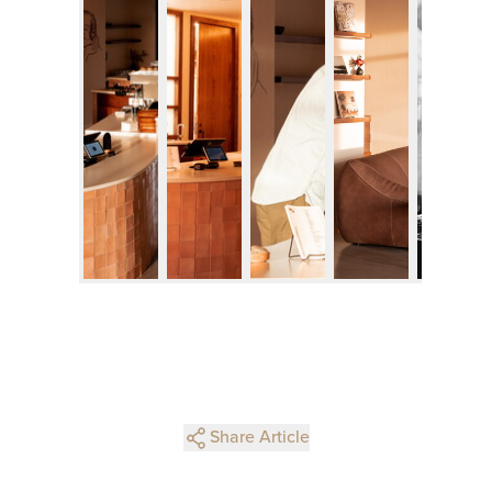
Share Article