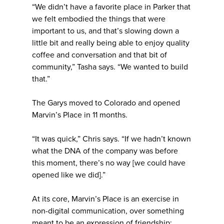
“We didn’t have a favorite place in Parker that
we felt embodied the things that were
important to us, and that’s slowing down a
little bit and really being able to enjoy quality
coffee and conversation and that bit of
community,” Tasha says. “We wanted to build
that.”
The Garys moved to Colorado and opened
Marvin’s Place in 11 months.
“It was quick,” Chris says. “If we hadn’t known
what the DNA of the company was before
this moment, there’s no way [we could have
opened like we did].”
At its core, Marvin’s Place is an exercise in
non-digital communication, over something
meant to be an expression of friendship: