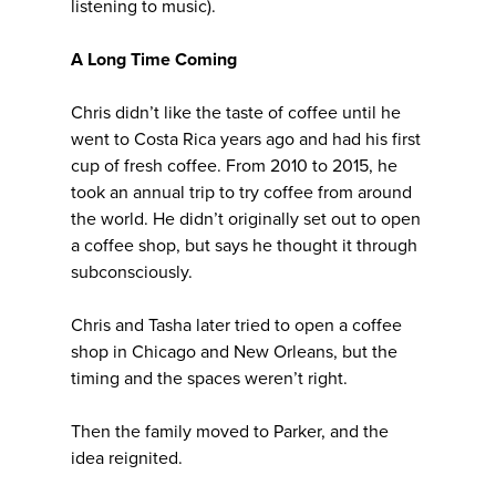
listening to music).
A Long Time Coming
Chris didn’t like the taste of coffee until he
went to Costa Rica years ago and had his first
cup of fresh coffee. From 2010 to 2015, he
took an annual trip to try coffee from around
the world. He didn’t originally set out to open
a coffee shop, but says he thought it through
subconsciously.
Chris and Tasha later tried to open a coffee
shop in Chicago and New Orleans, but the
timing and the spaces weren’t right.
Then the family moved to Parker, and the
idea reignited.