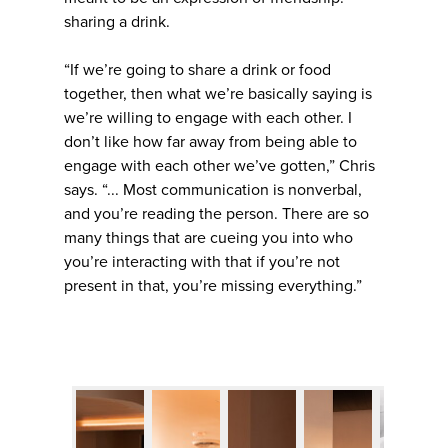
sharing a drink.
“If we’re going to share a drink or food
together, then what we’re basically saying is
we’re willing to engage with each other. I
don’t like how far away from being able to
engage with each other we’ve gotten,” Chris
says. “... Most communication is nonverbal,
and you’re reading the person. There are so
many things that are cueing you into who
you’re interacting with that if you’re not
present in that, you’re missing everything.”