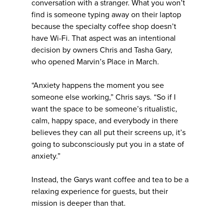
conversation with a stranger. What you won’t
find is someone typing away on their laptop
because the specialty coffee shop doesn’t
have Wi-Fi. That aspect was an intentional
decision by owners Chris and Tasha Gary,
who opened Marvin’s Place in March.
“Anxiety happens the moment you see
someone else working,” Chris says. “So if I
want the space to be someone’s ritualistic,
calm, happy space, and everybody in there
believes they can all put their screens up, it’s
going to subconsciously put you in a state of
anxiety.”
Instead, the Garys want coffee and tea to be a
relaxing experience for guests, but their
mission is deeper than that.