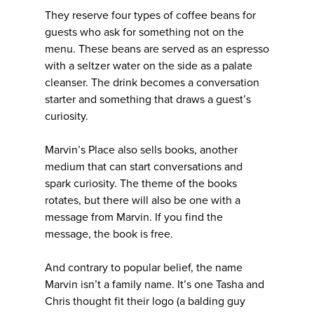
They reserve four types of coffee beans for
guests who ask for something not on the
menu. These beans are served as an espresso
with a seltzer water on the side as a palate
cleanser. The drink becomes a conversation
starter and something that draws a guest’s
curiosity.
Marvin’s Place also sells books, another
medium that can start conversations and
spark curiosity. The theme of the books
rotates, but there will also be one with a
message from Marvin. If you find the
message, the book is free.
And contrary to popular belief, the name
Marvin isn’t a family name. It’s one Tasha and
Chris thought fit their logo (a balding guy