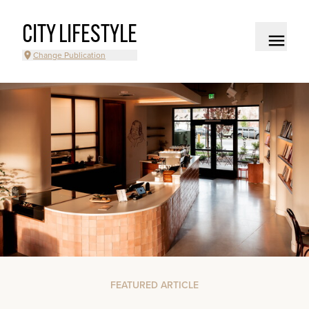
CITY LIFESTYLE
Change Publication
FEATURED ARTICLE