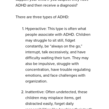
ADHD and then receive a diagnosis?
There are three types of ADHD:
Hyperactive: This type is often what
people associate with ADHD. Children
may struggle to sit still, fidget
constantly, be “always on the go,”
interrupt, talk excessively, and have
difficulty waiting their turn. They may
also be impulsive, struggle with
concentration, have trouble regulating
emotions, and face challenges with
organization.
Inattentive: Often undetected, these
children may misplace items, get
distracted easily, forget daily