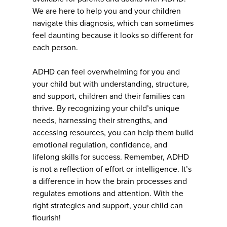
We are here to help you and your children
navigate this diagnosis, which can sometimes
feel daunting because it looks so different for
each person.
ADHD can feel overwhelming for you and
your child but with understanding, structure,
and support, children and their families can
thrive. By recognizing your child’s unique
needs, harnessing their strengths, and
accessing resources, you can help them build
emotional regulation, confidence, and
lifelong skills for success. Remember, ADHD
is not a reflection of effort or intelligence. It’s
a difference in how the brain processes and
regulates emotions and attention. With the
right strategies and support, your child can
flourish!