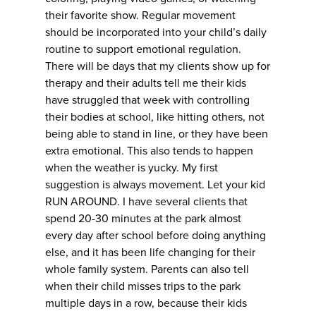
their favorite show. Regular movement
should be incorporated into your child’s daily
routine to support emotional regulation.
There will be days that my clients show up for
therapy and their adults tell me their kids
have struggled that week with controlling
their bodies at school, like hitting others, not
being able to stand in line, or they have been
extra emotional. This also tends to happen
when the weather is yucky. My first
suggestion is always movement. Let your kid
RUN AROUND. I have several clients that
spend 20-30 minutes at the park almost
every day after school before doing anything
else, and it has been life changing for their
whole family system. Parents can also tell
when their child misses trips to the park
multiple days in a row, because their kids