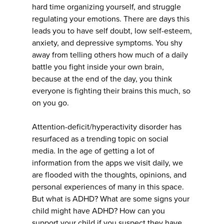
hard time organizing yourself, and struggle
regulating your emotions. There are days this
leads you to have self doubt, low self-esteem,
anxiety, and depressive symptoms. You shy
away from telling others how much of a daily
battle you fight inside your own brain,
because at the end of the day, you think
everyone is fighting their brains this much, so
on you go.
Attention-deficit/hyperactivity disorder has
resurfaced as a trending topic on social
media. In the age of getting a lot of
information from the apps we visit daily, we
are flooded with the thoughts, opinions, and
personal experiences of many in this space.
But what is ADHD? What are some signs your
child might have ADHD? How can you
support your child if you suspect they have