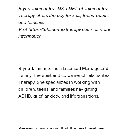
Bryna Talamantez, MS, LMFT, of Talamantez
Therapy offers therapy for kids, teens, adults
and families.
Visit https://talamanteztherapy.com/ for more
information.
Bryna Talamantez is a Licensed Marriage and
Family Therapist and co-owner of Talamantez
Therapy. She specializes in working with
children, teens, and families navigating
ADHD, grief, anxiety, and life transitions.
Research has shown that the best treatment