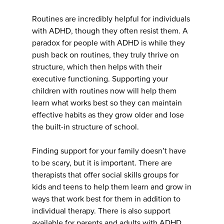
Routines are incredibly helpful for individuals
with ADHD, though they often resist them. A
paradox for people with ADHD is while they
push back on routines, they truly thrive on
structure, which then helps with their
executive functioning. Supporting your
children with routines now will help them
learn what works best so they can maintain
effective habits as they grow older and lose
the built-in structure of school.
Finding support for your family doesn’t have
to be scary, but it is important. There are
therapists that offer social skills groups for
kids and teens to help them learn and grow in
ways that work best for them in addition to
individual therapy. There is also support
available for parents and adults with ADHD.