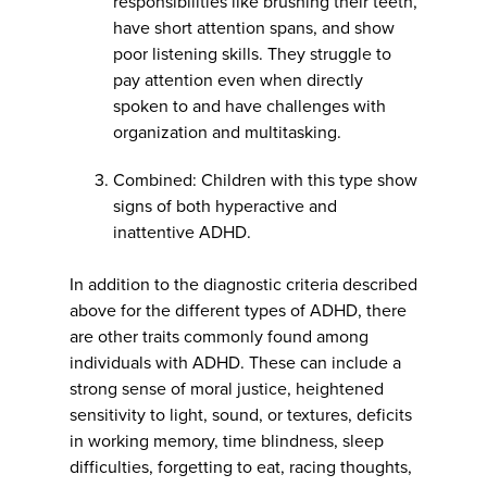
responsibilities like brushing their teeth,
have short attention spans, and show
poor listening skills. They struggle to
pay attention even when directly
spoken to and have challenges with
organization and multitasking.
Combined: Children with this type show
signs of both hyperactive and
inattentive ADHD.
In addition to the diagnostic criteria described
above for the different types of ADHD, there
are other traits commonly found among
individuals with ADHD. These can include a
strong sense of moral justice, heightened
sensitivity to light, sound, or textures, deficits
in working memory, time blindness, sleep
difficulties, forgetting to eat, racing thoughts,