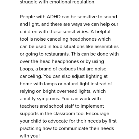
struggle with emotional regulation.
People with ADHD can be sensitive to sound
and light, and there are ways we can help our
children with these sensitivities. A helpful
tool is noise canceling headphones which
can be used in loud situations like assemblies
or going to restaurants. This can be done with
over-the-head headphones or by using
Loops, a brand of earbuds that are noise
canceling. You can also adjust lighting at
home with lamps or natural light instead of
relying on bright overhead lights, which
amplify symptoms. You can work with
teachers and school staff to implement
supports in the classroom too. Encourage
your child to advocate for their needs by first
practicing how to communicate their needs
with you!