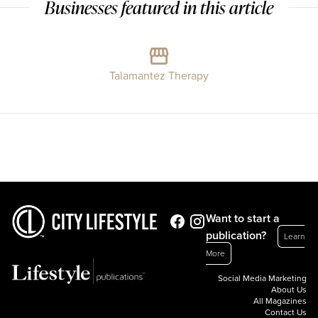
Businesses featured in this article
Talamantez Therapy
Want to start a
publication?
Learn
More
Social Media Marketing
About Us
All Magazines
Contact Us