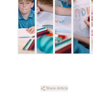
Share Article