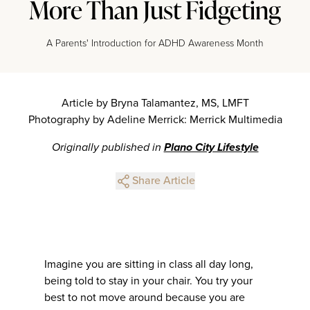
More Than Just Fidgeting
A Parents' Introduction for ADHD Awareness Month
Article by Bryna Talamantez, MS, LMFT
Photography by Adeline Merrick: Merrick Multimedia
Originally published in
Plano City Lifestyle
Share Article
Imagine you are sitting in class all day long,
being told to stay in your chair. You try your
best to not move around because you are