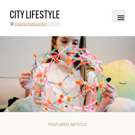
CITY LIFESTYLE
Change Publication
FEATURED ARTICLE