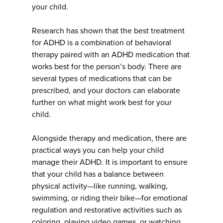
your child.
Research has shown that the best treatment
for ADHD is a combination of behavioral
therapy paired with an ADHD medication that
works best for the person’s body. There are
several types of medications that can be
prescribed, and your doctors can elaborate
further on what might work best for your
child.
Alongside therapy and medication, there are
practical ways you can help your child
manage their ADHD. It is important to ensure
that your child has a balance between
physical activity—like running, walking,
swimming, or riding their bike—for emotional
regulation and restorative activities such as
coloring, playing video games, or watching