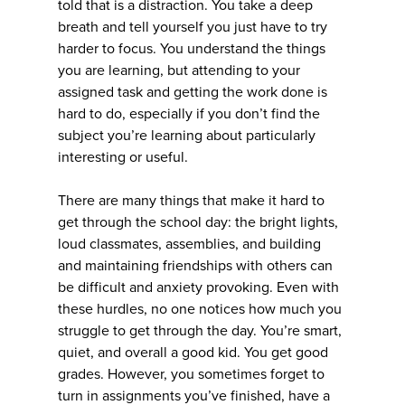
told that is a distraction. You take a deep
breath and tell yourself you just have to try
harder to focus. You understand the things
you are learning, but attending to your
assigned task and getting the work done is
hard to do, especially if you don’t find the
subject you’re learning about particularly
interesting or useful.
There are many things that make it hard to
get through the school day: the bright lights,
loud classmates, assemblies, and building
and maintaining friendships with others can
be difficult and anxiety provoking. Even with
these hurdles, no one notices how much you
struggle to get through the day. You’re smart,
quiet, and overall a good kid. You get good
grades. However, you sometimes forget to
turn in assignments you’ve finished, have a