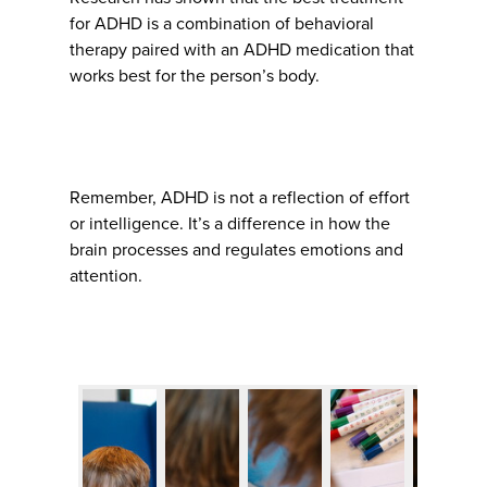
for ADHD is a combination of behavioral
therapy paired with an ADHD medication that
works best for the person’s body.
Remember, ADHD is not a reflection of effort
or intelligence. It’s a difference in how the
brain processes and regulates emotions and
attention.