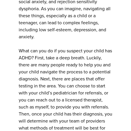
social anxiety, and rejection sensitivity
dysphoria. As you can imagine, navigating all
these things, especially as a child or a
teenager, can lead to complex feelings,
including low self-esteem, depression, and
anxiety.
What can you do if you suspect your child has
ADHD? First, take a deep breath. Luckily,
there are many people ready to help you and
your child navigate the process to a potential
diagnosis. Next, there are places that offer
testing in the area. You can choose to start
with your child’s pediatrician for referrals, or
you can reach out to a licensed therapist,
such as myself, to provide you with referrals.
Then, once your child has their diagnosis, you
will determine with your team of providers
what methods of treatment will be best for