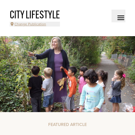
CITY LIFESTYLE
Change Publication
FEATURED ARTICLE