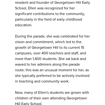
resident and founder of Georgetown Hill Early
School, Ellen was recognized for her
significant contributions to the community,
particularly in the field of early childhood
education.
During the parade, she was celebrated for her
vision and commitment, which led to the
growth of Georgetown Hill to its current 15
campuses, over 400 teachers and staff, and
more than 1,400 students. She sat back and
waved to her admirers along the parade
route; this was an unusual moment for her, as
she typically preferred to be actively involved
in teaching and community work.
Now, many of Ellen's students are grown with
children of their own attending Georgetown
Hill Early School.