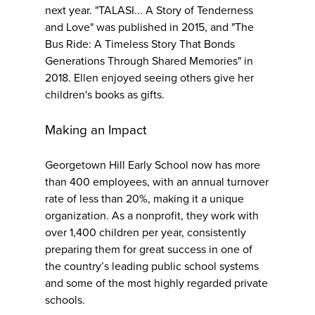
next year. "TALASI... A Story of Tenderness
and Love" was published in 2015, and "The
Bus Ride: A Timeless Story That Bonds
Generations Through Shared Memories" in
2018. Ellen enjoyed seeing others give her
children's books as gifts.
Making an Impact
Georgetown Hill Early School now has more
than 400 employees, with an annual turnover
rate of less than 20%, making it a unique
organization. As a nonprofit, they work with
over 1,400 children per year, consistently
preparing them for great success in one of
the country’s leading public school systems
and some of the most highly regarded private
schools.