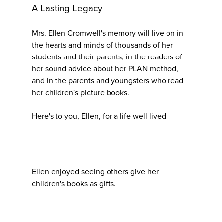
A Lasting Legacy
Mrs. Ellen Cromwell's memory will live on in
the hearts and minds of thousands of her
students and their parents, in the readers of
her sound advice about her PLAN method,
and in the parents and youngsters who read
her children's picture books.
Here's to you, Ellen, for a life well lived!
Ellen enjoyed seeing others give her
children's books as gifts.