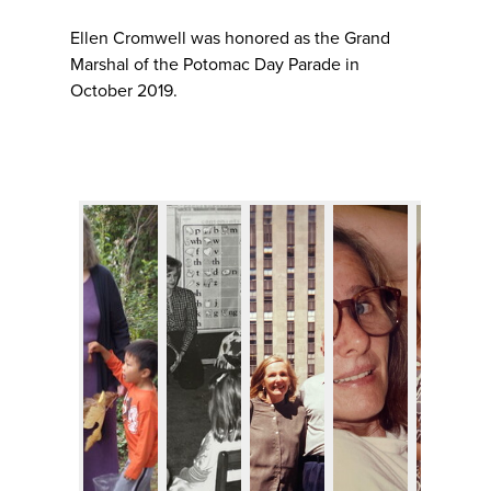
Ellen Cromwell was honored as the Grand
Marshal of the Potomac Day Parade in
October 2019.