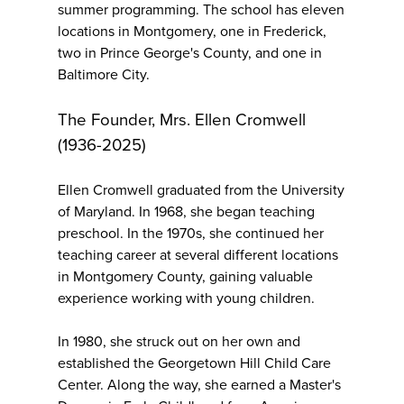
summer programming. The school has eleven
locations in Montgomery, one in Frederick,
two in Prince George's County, and one in
Baltimore City.
The Founder, Mrs. Ellen Cromwell
(1936-2025)
Ellen Cromwell graduated from the University
of Maryland. In 1968, she began teaching
preschool. In the 1970s, she continued her
teaching career at several different locations
in Montgomery County, gaining valuable
experience working with young children.
In 1980, she struck out on her own and
established the Georgetown Hill Child Care
Center. Along the way, she earned a Master's