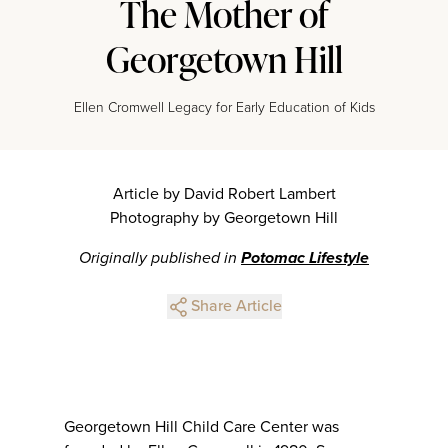
The Mother of
Georgetown Hill
Ellen Cromwell Legacy for Early Education of Kids
Article by David Robert Lambert
Photography by Georgetown Hill
Originally published in
Potomac Lifestyle
Share Article
Georgetown Hill Child Care Center was