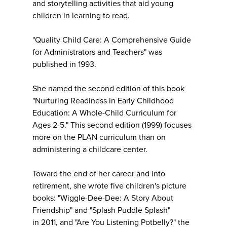
and storytelling activities that aid young
children in learning to read.
"Quality Child Care: A Comprehensive Guide
for Administrators and Teachers" was
published in 1993.
She named the second edition of this book
"Nurturing Readiness in Early Childhood
Education: A Whole-Child Curriculum for
Ages 2-5." This second edition (1999) focuses
more on the PLAN curriculum than on
administering a childcare center.
Toward the end of her career and into
retirement, she wrote five children's picture
books: "Wiggle-Dee-Dee: A Story About
Friendship" and "Splash Puddle Splash"
in 2011, and "Are You Listening Potbelly?" the