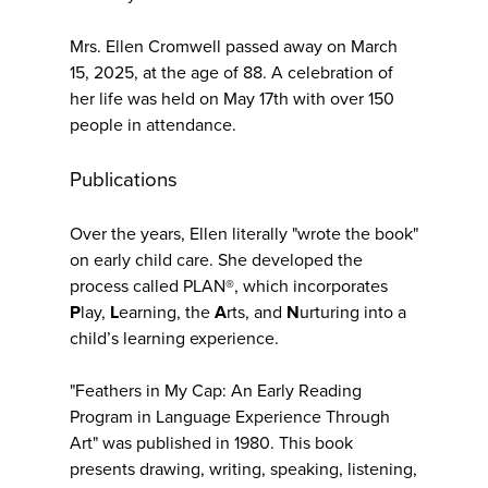
Mrs. Ellen Cromwell passed away on March
15, 2025, at the age of 88. A celebration of
her life was held on May 17th with over 150
people in attendance.
Publications
Over the years, Ellen literally "wrote the book"
on early child care. She developed the
process called PLAN®, which incorporates
P
lay,
L
earning, the
A
rts, and
N
urturing into a
child’s learning experience.
"Feathers in My Cap: An Early Reading
Program in Language Experience Through
Art" was published in 1980. This book
presents drawing, writing, speaking, listening,