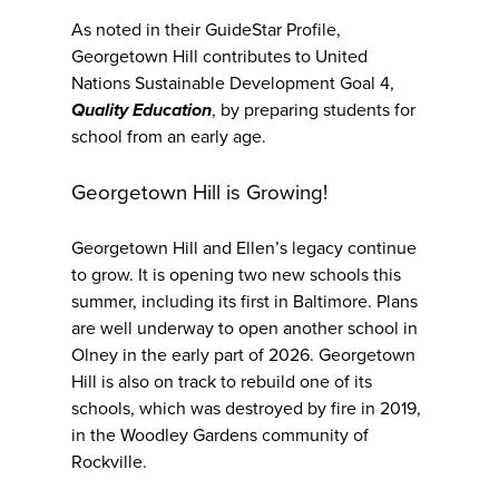
As noted in their GuideStar Profile,
Georgetown Hill contributes to United
Nations Sustainable Development Goal 4,
Quality Education
, by preparing students for
school from an early age.
Georgetown Hill is Growing!
Georgetown Hill and Ellen’s legacy continue
to grow. It is opening two new schools this
summer, including its first in Baltimore. Plans
are well underway to open another school in
Olney in the early part of 2026. Georgetown
Hill is also on track to rebuild one of its
schools, which was destroyed by fire in 2019,
in the Woodley Gardens community of
Rockville.