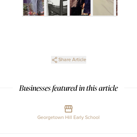
Share Article
Businesses featured in this article
Georgetown Hill Early School