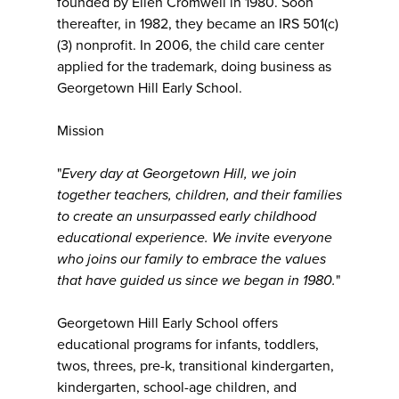
founded by Ellen Cromwell in 1980. Soon
thereafter, in 1982, they became an IRS 501(c)
(3) nonprofit. In 2006, the child care center
applied for the trademark, doing business as
Georgetown Hill Early School.
Mission
"
Every day at Georgetown Hill, we join
together teachers, children, and their families
to create an unsurpassed early childhood
educational experience. We invite everyone
who joins our family to embrace the values
that have guided us since we began in 1980.
"
Georgetown Hill Early School offers
educational programs for infants, toddlers,
twos, threes, pre-k, transitional kindergarten,
kindergarten, school-age children, and