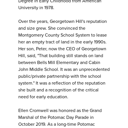
Degree in Early Childhood from American
University in 1978.
Over the years, Georgetown Hill's reputation
and size grew. She convinced the
Montgomery County School System to lease
her an empty tract of land in the early 1990s.
Her son, Peter, now the CEO of Georgetown
Hill, said, "That building still stands on land
between Bells Mill Elementary and Cabin
John Middle School. It was an unprecedented
public/private partnership with the school
system." It was a reflection of the reputation
she built and a recognition of the critical
need for early education.
Ellen Cromwell was honored as the Grand
Marshal of the Potomac Day Parade in
October 2019. As a long-time Potomac