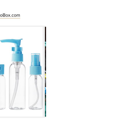
eoBox.com