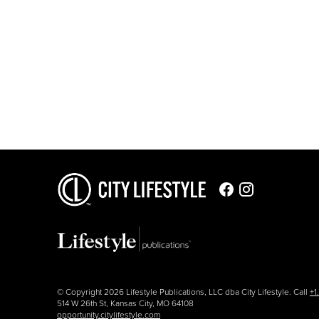
© Copyright 2026 Lifestyle Publications, LLC dba City Lifestyle. Call
+1
514 W 26th St, Kansas City, MO 64108
opportunity.citylifestyle.com