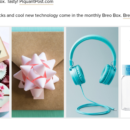
ox. Tasty!
PiquantPost.com
acks and cool new technology come in the monthly Breo Box.
Br