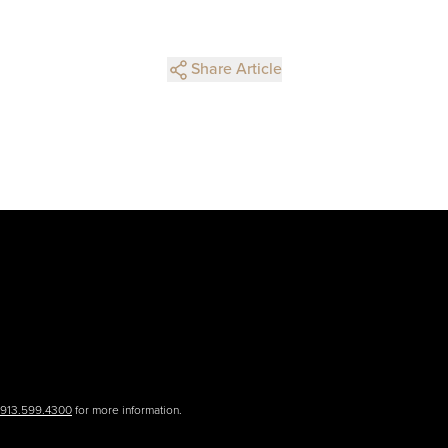
Share Article
.913.599.4300
for more information.