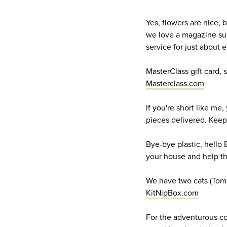
Yes, flowers are nice, 
we love a magazine subs
service for just about
MasterClass gift card,
Masterclass.com
If you're short like me,
pieces delivered. Keep
Bye-bye plastic, hello 
your house and help t
We have two cats (Tommy
KitNipBox.com
For the adventurous coo