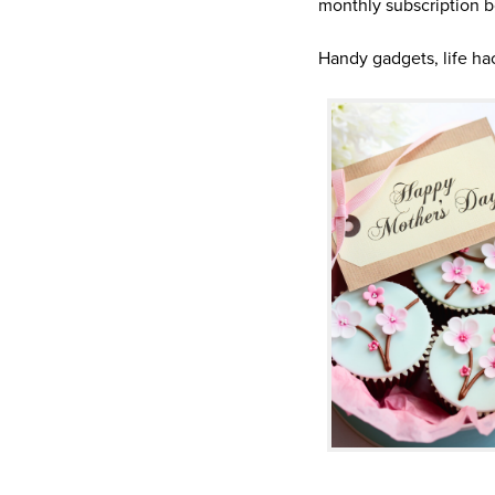
monthly subscription b
Handy gadgets, life h