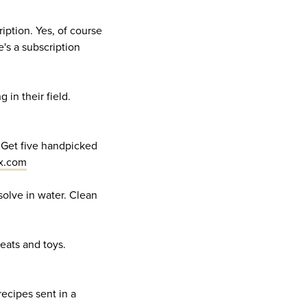
ription. Yes, of course
's a subscription
 in their field.
r. Get five handpicked
x.com
ssolve in water. Clean
reats and toys.
recipes sent in a