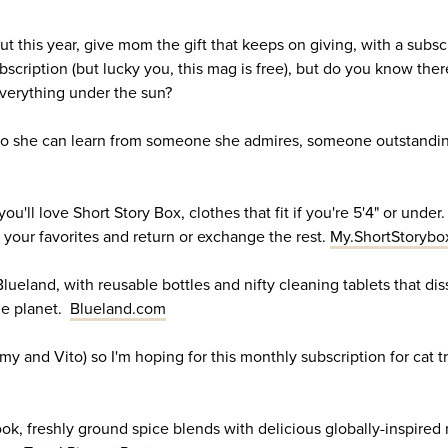
but this year, give mom the gift that keeps on giving, with a subsc
cription (but lucky you, this mag is free), but do you know there
 everything under the sun?
 so she can learn from someone she admires, someone outstanding
 you'll love Short Story Box, clothes that fit if you're 5'4" or unde
 your favorites and return or exchange the rest.
My.ShortStorybo
Blueland, with reusable bottles and nifty cleaning tablets that di
he planet.
Blueland.com
 and Vito) so I'm hoping for this monthly subscription for cat t
k, freshly ground spice blends with delicious globally-inspired 