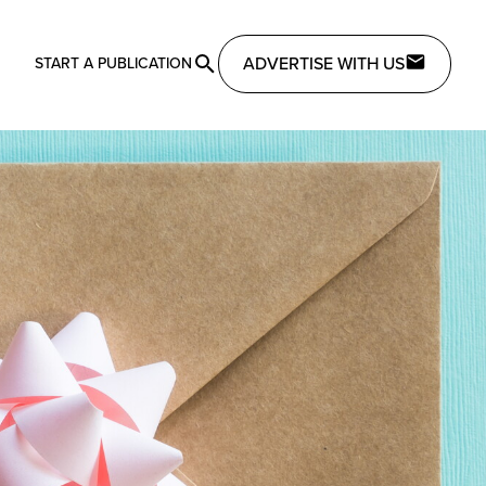
ADVERTISE WITH US
START A PUBLICATION