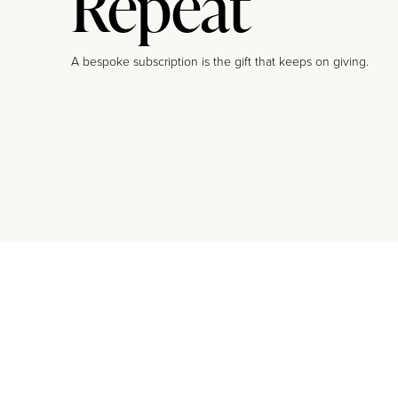
Repeat
A bespoke subscription is the gift that keeps on giving.