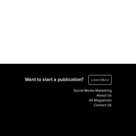
Want to start a publication?
Learn More
Social Media Marketing
About Us
All Magazines
Contact Us