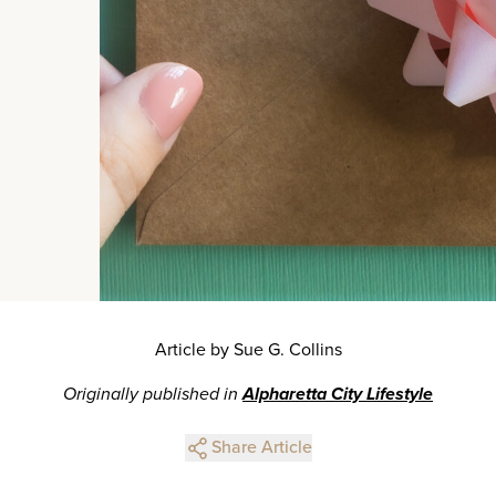
Article by Sue G. Collins
Originally published in
Alpharetta City Lifestyle
Share Article