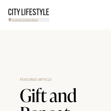
CITY LIFESTYLE
Change Publication
FEATURED ARTICLE
Gift and