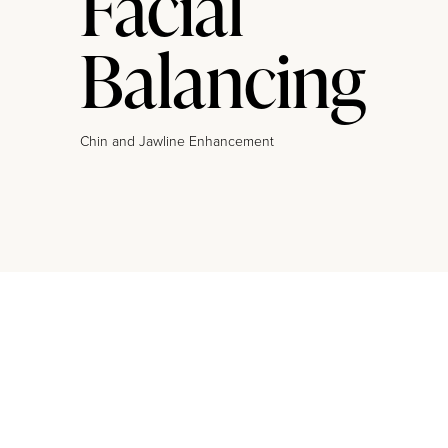
Facial
Balancing
Chin and Jawline Enhancement