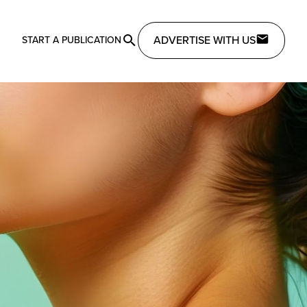
ADVERTISE WITH US
START A PUBLICATION