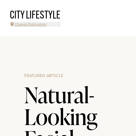
CITY LIFESTYLE
Change Publication
FEATURED ARTICLE
Natural-
Looking