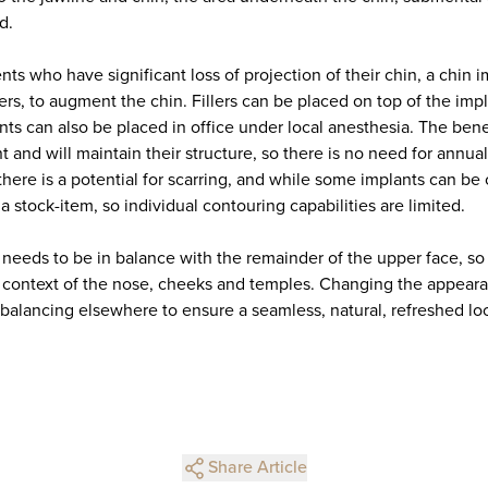
d.
ients who have significant loss of projection of their chin, a chin
ers, to augment the chin. Fillers can be placed on top of the impl
ts can also be placed in office under local anesthesia. The benef
t and will maintain their structure, so there is no need for annu
 there is a potential for scarring, and while some implants can be 
 a stock-item, so individual contouring capabilities are limited.
 needs to be in balance with the remainder of the upper face, so
 context of the nose, cheeks and temples. Changing the appeara
 balancing elsewhere to ensure a seamless, natural, refreshed lo
Share Article