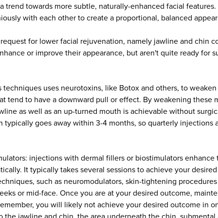
a trend towards more subtle, naturally-enhanced facial features. 
iously with each other to create a proportional, balanced appea
 request for lower facial rejuvenation, namely jawline and chin c
enhance or improve their appearance, but aren't quite ready for s
 this techniques uses neurotoxins, like Botox and others, to weake
at tend to have a downward pull or effect. By weakening these m
line as well as an up-turned mouth is achievable without surgic
n typically goes away within 3-4 months, so quarterly injections a
imulators: injections with dermal fillers or biostimulators enhance
ically. It typically takes several sessions to achieve your desir
chniques, such as neuromodulators, skin-tightening procedures a
heeks or mid-face. Once you are at your desired outcome, mainte
 remember, you will likely not achieve your desired outcome in on
o the jawline and chin, the area underneath the chin, submental a