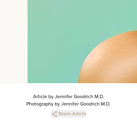
Article by Jennifer Goodrich M.D.
Photography by Jennifer Goodrich M.D.
Share Article