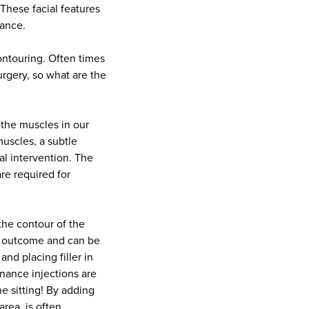
These facial features
rance.
ontouring. Often times
urgery, so what are the
n the muscles in our
uscles, a subtle
al intervention. The
re required for
 the contour of the
ed outcome and can be
nd placing filler in
nance injections are
e sitting! By adding
rea, is often