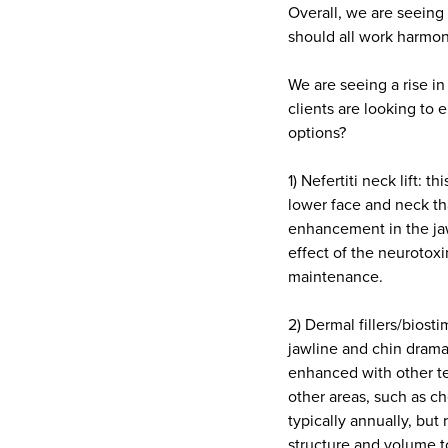
Overall, we are seeing 
should all work harmon
We are seeing a rise in
clients are looking to 
options?
1) Nefertiti neck lift:
lower face and neck th
enhancement in the jaw
effect of the neurotoxi
maintenance.
2) Dermal fillers/biost
jawline and chin dramat
enhanced with other te
other areas, such as c
typically annually, but
structure and volume t