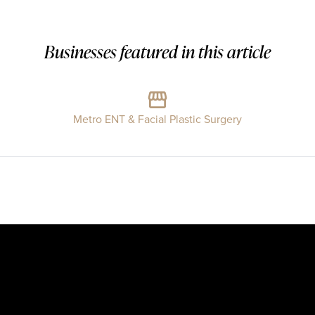
Businesses featured in this article
Metro ENT & Facial Plastic Surgery