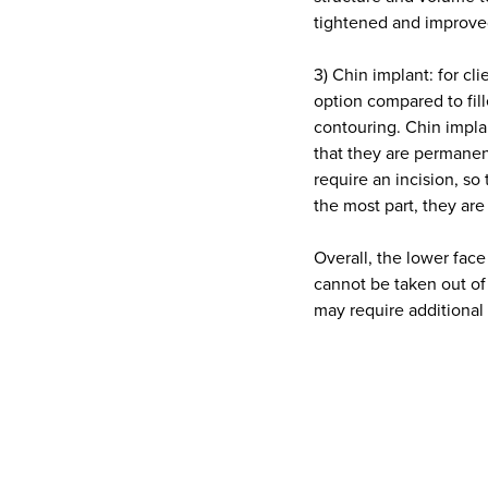
tightened and improve
3) Chin implant: for cl
option compared to fill
contouring. Chin implan
that they are permanen
require an incision, so
the most part, they are
Overall, the lower face
cannot be taken out of
may require additional