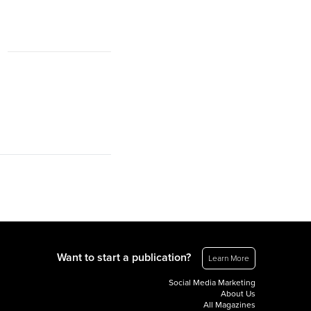
Want to start a publication?
Learn More
Social Media Marketing
About Us
All Magazines