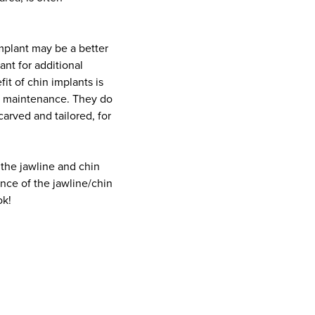
 implant may be a better
ant for additional
it of chin implants is
al maintenance. They do
carved and tailored, for
 the jawline and chin
nce of the jawline/chin
ok!